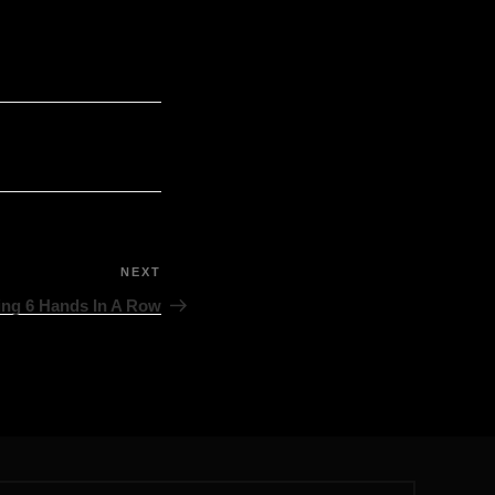
NEXT
ing 6 Hands In A Row