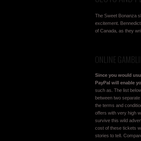
The Sweet Bonanza slo
excitement. Bennedict 
of Canada, as they wr
ONLINE GAMBLIN
Since you would usual
PayPal will enable 
such as. The list below
between two separate o
the terms and conditio
offers with very high w
survive this wild adve
cost of these tickets 
stories to tell. Compa