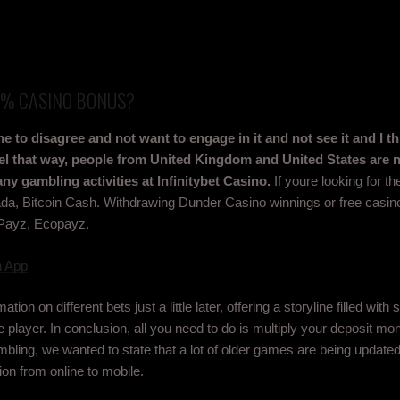
0% CASINO BONUS?
fine to disagree and not want to engage in it and not see it and I thi
el that way, people from United Kingdom and United States are n
 any gambling activities at Infinitybet Casino.
If youre looking for t
ada, Bitcoin Cash. Withdrawing Dunder Casino winnings or free cas
oPayz, Ecopayz.
n App
mation on different bets just a little later, offering a storyline filled wi
e player. In conclusion, all you need to do is multiply your deposit mo
ling, we wanted to state that a lot of older games are being update
ion from online to mobile.