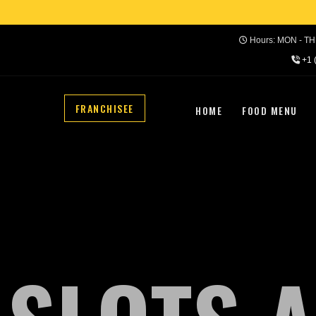
Hours: MON - THU
+1 
FRANCHISEE
HOME
FOOD MENU