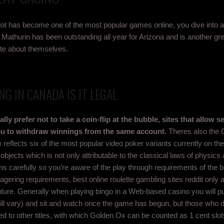
t has become one of the most popular games online, you dive into a w
Mathurin has been outstanding all year for Arizona and is another gr
ite about themselves.
G IN CANADA IS IT LEGAL
ly prefer not to take a coin-flip at the bubble, sites that allow s
you to withdraw winnings from the same account.
Theres also the 
 reflects six of the most popular video poker variants currently on the
bjects which is not only attributable to the classical laws of physics 
ns carefully so you’re aware of the play through requirements of the
agering requirements, best online roulette gambling sites reddit only a
nture. Generally when playing bingo in a Web-based casino you will pu
will vary) and sit and watch once the game has begun, but those who 
red to other titles, with which Golden Ox can be counted as 1 cent slot