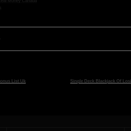
 Real Money Canada
s
D
onus List Uk
Single Deck Blackjack Of Los