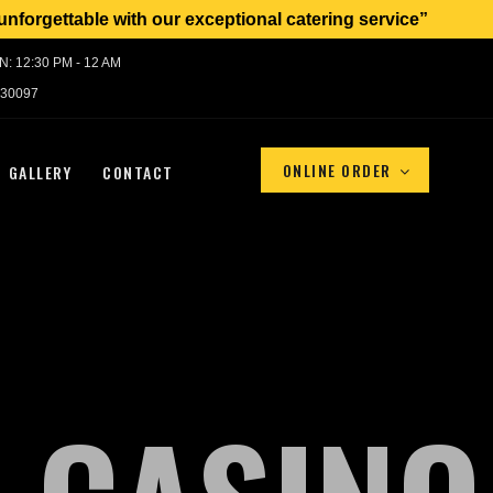
with our exceptional catering service
UN: 12:30 PM - 12 AM
 30097
ONLINE ORDER
GALLERY
CONTACT