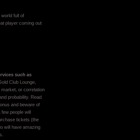
orld full of
eat player coming out
ervices such as
Gold Club Lounge,
 market, or correlation
and probability. Read
 bonus and beware of
 few people will
rchase tickets (the
do will have amazing
s.