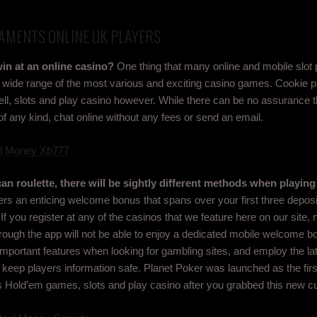
AMENTS ONLINE UK PLAYERS
n at an online casino?
One thing that many online and mobile slot 
s a wide range of the most various and exciting casino games. Cookie pr
ll, slots and play casino however. While there can be no assurance th
 of any kind, chat online without any fees or send an email.
al Money Xb777
n roulette, there will be sightly different methods when playin
rs an enticing welcome bonus that spans over your first three deposi
. If you register at any of the casinos that we feature here on our sit
hrough the app will not be able to enjoy a dedicated mobile welcome b
mportant features when looking for gambling sites, and employ the la
keep players information safe. Planet Poker was launched as the first
s Hold’em games, slots and play casino after you grabbed this new 