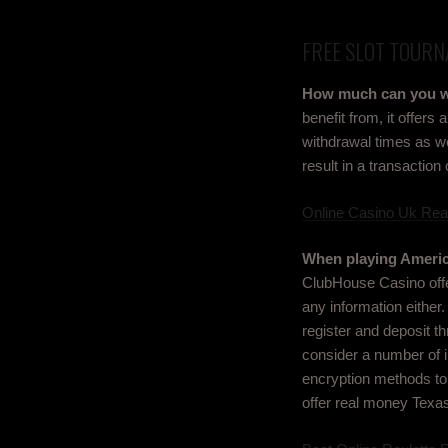
FREE SLOT TOURN
How much can you wi
benefit from, it offer
withdrawal times as we
result in a transaction
Online Casino Uk Re
When playing America
ClubHouse Casino offe
any information either
register and deposit t
consider a number of i
encryption methods to 
offer real money Texa