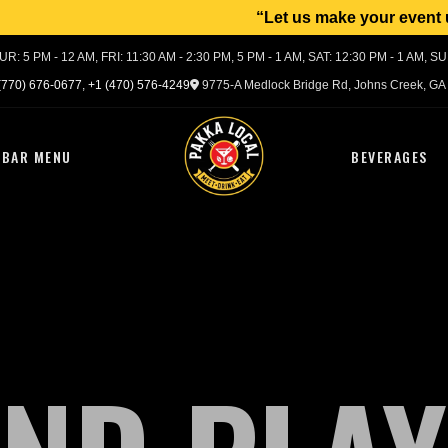
Let us make your event unforgettable 
R: 5 PM - 12 AM, FRI: 11:30 AM - 2:30 PM, 5 PM - 1 AM, SAT: 12:30 PM - 1 AM, S
(770) 676-0677
,
+1 (470) 576-4249
9775-A Medlock Bridge Rd,
Johns Creek, GA
BAR MENU
BEVERAGES
Meet – Drink – Eat
ATL
PAKKA
LOCAL