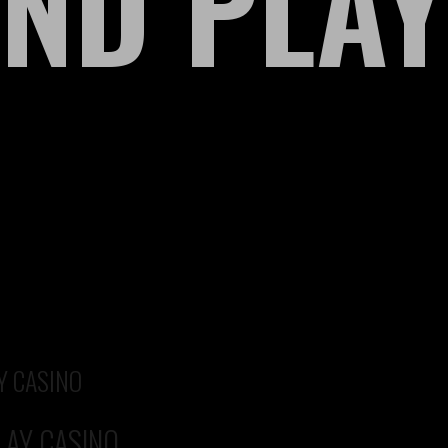
AND PLAY
Y CASINO
LAY CASINO