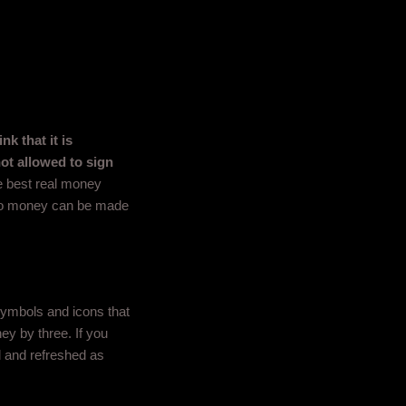
nk that it is
ot allowed to sign
he best real money
ino money can be made
th symbols and icons that
ney by three. If you
d and refreshed as