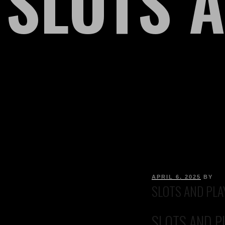
SLOTS 
APRIL 6, 2025
BY
SLOTS AND PLA
SLOTS AND P