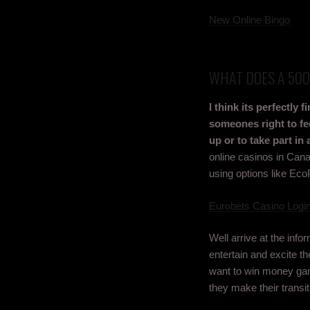
New Online Bingo
WHAT DOES A 50
I think its perfectly 
someones right to fe
up or to take part in
online casinos in Can
using options like Ec
Eurobets Casino Logi
Well arrive at the infor
entertain and excite th
want to win money gamb
they make their transit