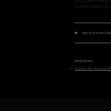
Best Online Roulette
Casino Exklusive Slot
UNCATEGORIZE
PREVIOUS
Casino No Deposit B