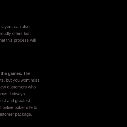
players can also
oudly offers fast
at this process will
g the games.
The
ts, but you wont miss
e, new customers who
onus. I always
test and greatest
 online poker site to
customer package.