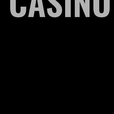
 CASINO