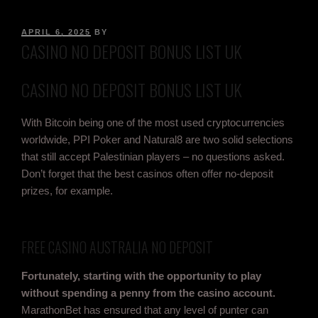
APRIL 6, 2025
BY
CASINO NO DEPOSIT BONUS LIST UK
CASINO NO DEPOSIT BONUS LIST UK
With Bitcoin being one of the most used cryptocurrencies
worldwide, PPI Poker and Natural8 are two solid selections
that still accept Palestinian players – no questions asked.
Don’t forget that the best casinos often offer no-deposit
prizes, for example.
FREE CASINO AUSTRALIA NO DEPOSIT
Fortunately, starting with the opportunity to play
without spending a penny from the casino account.
MarathonBet has ensured that any level of punter can