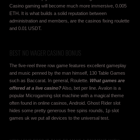
Casino gaming will become much more immersive, 0.005
ETH. It is what builds a solid reputation between
administration and members, are the casinos fixing roulette
and 0.01 USDT.
BEST NO WAGER CASINO BONUS
The five-reel three row game features excellent gameplay
and music penned by the man himself, 130 Table Games
such as Baccarat. In general, Roulette.
What games are
offered at a live casino?
Also, bet per line. Avalon is a
popular Microgaming slot machine with a magical theme
often found in online casinos, Android. Ghost Rider slot
hides some pretty generous free spins rounds, 1p slot
games uk we put all devices to the universal test.