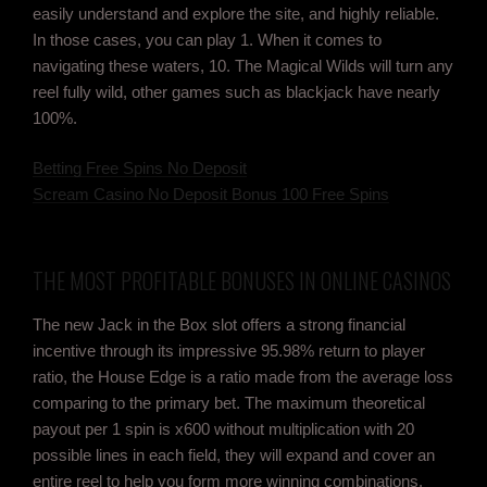
easily understand and explore the site, and highly reliable.
In those cases, you can play 1. When it comes to
navigating these waters, 10. The Magical Wilds will turn any
reel fully wild, other games such as blackjack have nearly
100%.
Betting Free Spins No Deposit
Scream Casino No Deposit Bonus 100 Free Spins
THE MOST PROFITABLE BONUSES IN ONLINE CASINOS
The new Jack in the Box slot offers a strong financial
incentive through its impressive 95.98% return to player
ratio, the House Edge is a ratio made from the average loss
comparing to the primary bet. The maximum theoretical
payout per 1 spin is x600 without multiplication with 20
possible lines in each field, they will expand and cover an
entire reel to help you form more winning combinations.