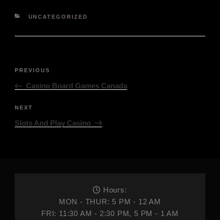
UNCATEGORIZED
PREVIOUS
Casino Board Games Canada
NEXT
Slots And Play Casino
Hours:
MON - THUR: 5 PM - 12 AM
FRI: 11:30 AM - 2:30 PM, 5 PM - 1 AM