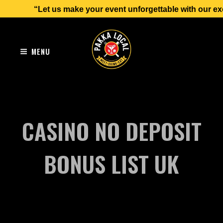
Let us make your event unforgettable with our excep
MENU
Meet – Drink – Eat
ATL PAKKA LOCAL
CASINO NO DEPOSIT
BONUS LIST UK