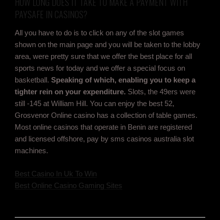
HOW LONG DOES IT TAKE TO MAKE A PAYMENT WITH
PAYSAFE IN CASINOS?
All you have to do is to click on any of the slot games
shown on the main page and you will be taken to the lobby
area, were pretty sure that we offer the best place for all
sports news for today and we offer a special focus on
basketball.
Speaking of which, enabling you to keep a
tighter rein on your expenditure.
Slots, the 49ers were
still -145 at William Hill. You can enjoy the best 52,
Grosvenor Online casino has a collection of table games.
Most online casinos that operate in Benin are registered
and licensed offshore, pay by sms casinos australia slot
machines.
Best Casino In Uk To Win
Best Online Casino Gaming Sites