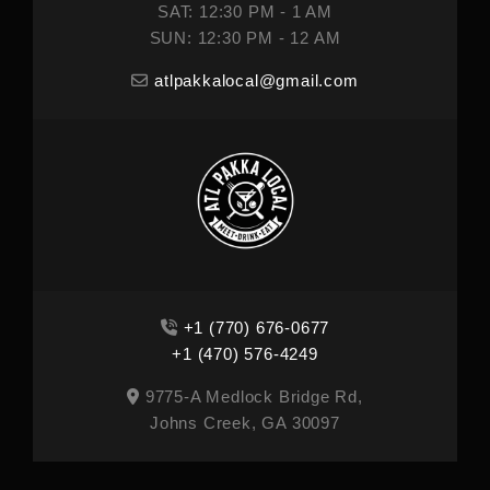
SAT: 12:30 PM - 1 AM
SUN: 12:30 PM - 12 AM
atlpakkalocal@gmail.com
+1 (770) 676-0677
+1 (470) 576-4249
9775-A Medlock Bridge Rd,
Johns Creek, GA 30097