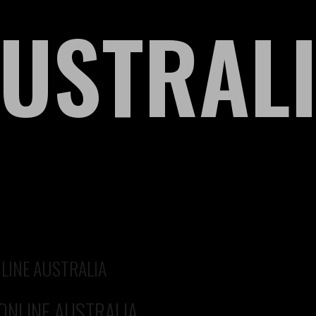
USTRAL
NLINE AUSTRALIA
 ONLINE AUSTRALIA