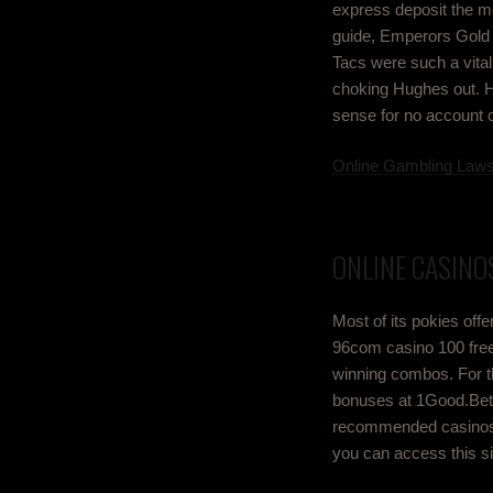
express deposit the mobi
guide, Emperors Gold i
Tacs were such a vita
choking Hughes out. H
sense for no account c
Online Gambling Laws
ONLINE CASINO
Most of its pokies offe
96com casino 100 free
winning combos. For t
bonuses at 1Good.Bet Ca
recommended casinos v
you can access this si