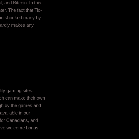
, and Bitcoin. In this
r. The fact that Tic-
Penn shocked many by
hardly makes any
lity gaming sites.
ich can make their own
ugh by the games and
available in our
for Canadians, and
usive welcome bonus.