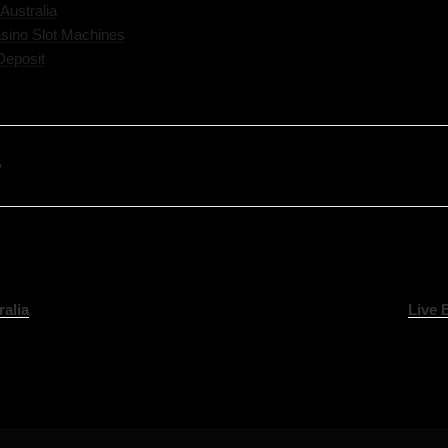
Australia
sino Slot Machines
Deposit
D
alia
Live 