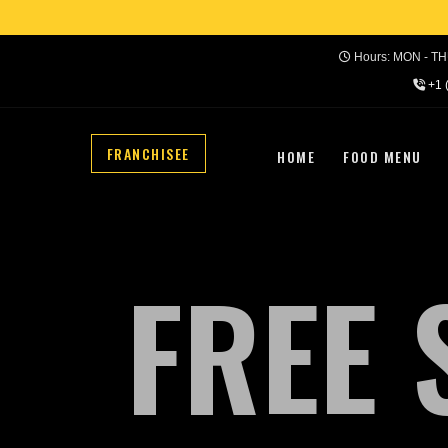
Hours: MON - THU
+1 
FRANCHISEE
HOME
FOOD MENU
FREE 