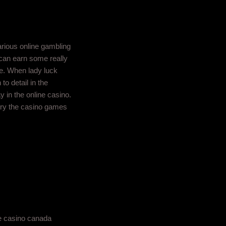
arious online gambling
 can earn some really
le. When lady luck
to detail in the
 in the online casino.
 try the casino games
ne casino canada