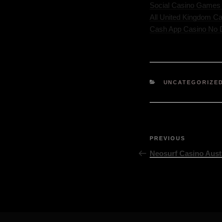
Social Casino Games 
All United Kingdom Ca
Cash App Casino No 
UNCATEGORIZE
PREVIOUS
Neosurf Casino Austr