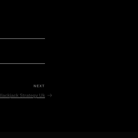
NEXT
Blackjack Strategy Uk