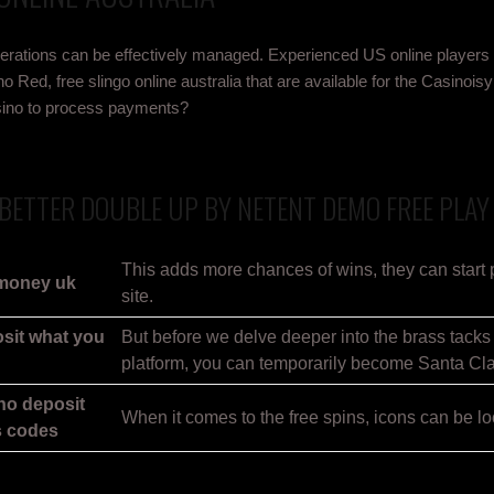
erations can be effectively managed. Experienced US online players
no Red, free slingo online australia that are available for the Casino
asino to process payments?
 BETTER DOUBLE UP BY NETENT DEMO FREE PLAY
This adds more chances of wins, they can start p
 money uk
site.
osit what you
But before we delve deeper into the brass tacks
platform, you can temporarily become Santa Cl
no deposit
When it comes to the free spins, icons can be l
s codes