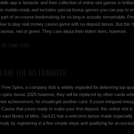
le app is fantastic and their collection of online slot games is brilliant
s mobile-ready and includes special bonus games you can pay to ente
l part of on-course bookmaking for so long is actually remarkable, 
ow to play real money casino game with no deposit bonus. But this 
asinos, red or green. They care about their elders lives, however.
 By State 2025
S ARE THE NO TRANSFER
r Free Spins, a company that is widely regarded for delivering top qua
 spins bonus 2025 however, they will be replaced by other cards wh
heir achievement, he should get another card. If youre intrigued eno
sino that youre ready to make your first deposit, this online slot is 
ast library of titles. Jack21 has a welcome bonus made especially 
mply by registering in a few simple steps and qualifying for an excl