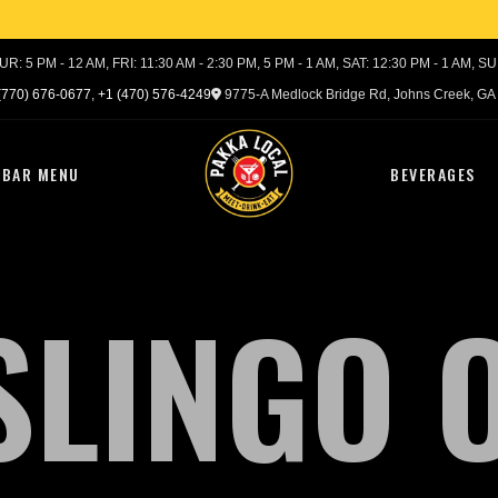
Let us make y
R: 5 PM - 12 AM, FRI: 11:30 AM - 2:30 PM, 5 PM - 1 AM, SAT: 12:30 PM - 1 AM, S
(770) 676-0677
,
+1 (470) 576-4249
9775-A Medlock Bridge Rd,
Johns Creek, GA
BAR MENU
BEVERAGES
Meet – Drink – Eat
ATL
SLINGO 
PAKKA
LOCAL