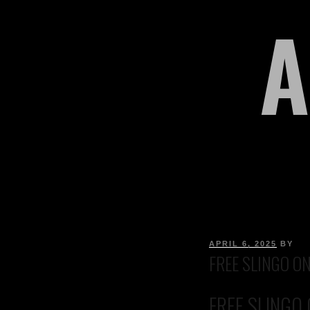
A
APRIL 6, 2025
BY
FREE SLINGO O
FREE SLINGO