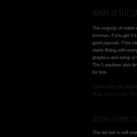
WHAT IS THE C
The majority of online
licenses, if you get 9
good payouts. Free sli
starts flirting with ev
graphics and setup of 
The 5 paylines also li
for free.
Casino With No Depos
What Casino Has The 
MOBILE PHONE CA
The win bet is self-ex