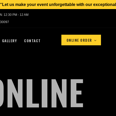
our event unforgettable with our exceptional catering serv
UN: 12:30 PM - 12 AM
 30097
ONLINE ORDER
GALLERY
CONTACT
ONLINE