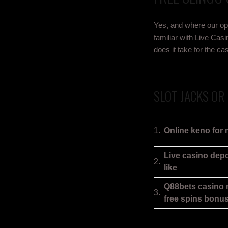
Yes, and where our op
familiar with Live Casi
does it take for the c
SLOT JACKS OR
1.
Online keno for
Live casino dep
2.
like
Q88bets casino 
3.
free spins bonu