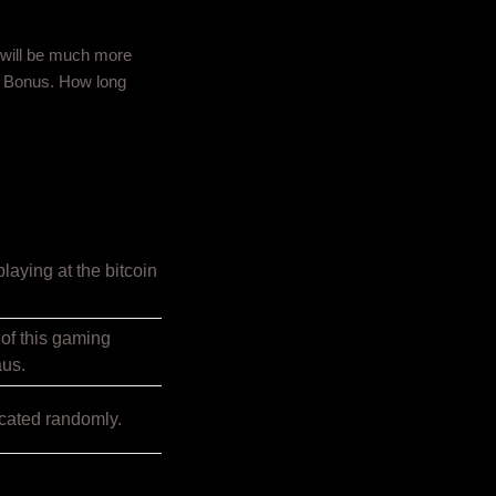
 will be much more
isy Bonus. How long
laying at the bitcoin
 of this gaming
aus.
ocated randomly.