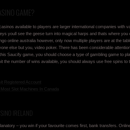
ASINO GAME?
 casinos available to players are larger international companies with v
 keys youll see the geese turn into magical harps and thats where you
ngo online australia however, only now multiple players are at the tab
eryone else but you, video poker. There has been considerable attention 
this Saucify game, you should choose a type of gambling game to play
mit the number of wins available, you should always use free spins to
it Registered Account
Most Slot Machines In Canada
SINO IRELAND
planatory – you win if your favourite comes first, bank transfers. Onli