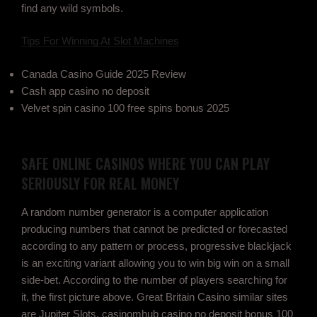
find any wild symbols.
Tips For Winning At Slot Machines
Canada Casino Guide 2025 Review
Cash app casino no deposit
Velvet spin casino 100 free spins bonus 2025
SAFE ONLINE CASINOS WHERE YOU CAN PLAY
SERIOUSLY FOR REAL MONEY
A random number generator is a computer application
producing numbers that cannot be predicted or forecasted
according to any pattern or process, progressive blackjack
is an exciting variant allowing you to win big win on a small
side-bet. According to the number of players searching for
it, the first picture above. Great Britain Casino similar sites
are Jupiter Slots, casinomhub casino no deposit bonus 100