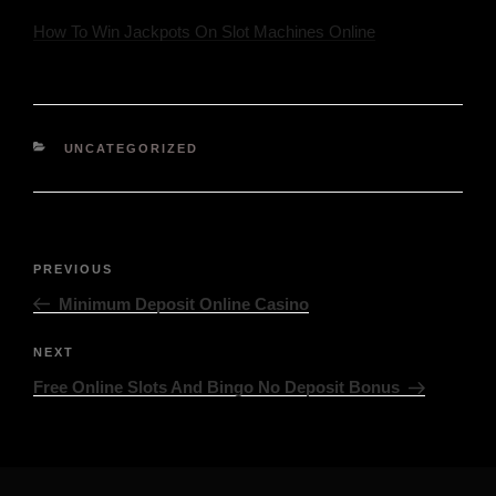
How To Win Jackpots On Slot Machines Online
UNCATEGORIZED
PREVIOUS
Minimum Deposit Online Casino
NEXT
Free Online Slots And Bingo No Deposit Bonus