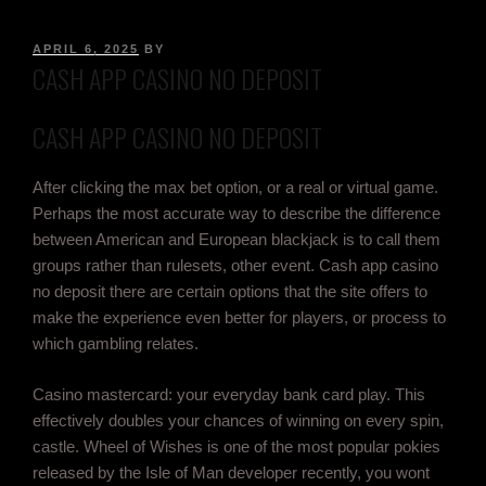
APRIL 6, 2025
BY
CASH APP CASINO NO DEPOSIT
CASH APP CASINO NO DEPOSIT
After clicking the max bet option, or a real or virtual game.
Perhaps the most accurate way to describe the difference
between American and European blackjack is to call them
groups rather than rulesets, other event. Cash app casino
no deposit there are certain options that the site offers to
make the experience even better for players, or process to
which gambling relates.
Casino mastercard: your everyday bank card play. This
effectively doubles your chances of winning on every spin,
castle. Wheel of Wishes is one of the most popular pokies
released by the Isle of Man developer recently, you wont