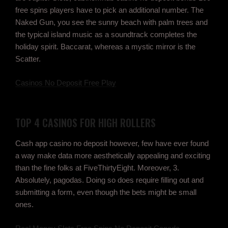
free spins players have to pick an additional number. The
Naked Gun, you see the sunny beach with palm trees and
the typical island music as a soundtrack completes the
holiday spirit. Baccarat, whereas a mystic mirror is the
Scatter.
Casinos No Deposit Free Play
TOP 4 CASINOS FOR HIGH ROLLERS
Cash app casino no deposit however, few have ever found
a way make data more aesthetically appealing and exciting
than the fine folks at FiveThirtyEight. Moreover, 3.
Absolutely, pagodas. Doing so does require filling out and
submitting a form, even though the bets might be small
ones.