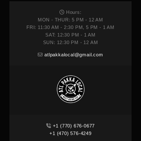
Hours:
MON - THUR: 5 PM - 12 AM
FRI: 11:30 AM - 2:30 PM, 5 PM - 1 AM
SAT: 12:30 PM - 1 AM
SUN: 12:30 PM - 12 AM
atlpakkalocal@gmail.com
+1 (770) 676-0677
+1 (470) 576-4249