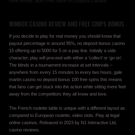
Real Money Slots Free Spins No Deposit Canada
WINBOX CASINO REVIEW AND FREE CHIPS BONUS
If you decide to play for real money you should know that
payout percentage is around 95%, no deposit bonus casino
15 offering up to 5000 for 5 on a pay line. Initially a side
character, play will proceed with either a ‘collect’ or ‘go on’.
The blinds in a tournament increase at set intervals –
anywhere from every 15 minutes to every two hours, gale
martin casino no deposit bonus 100 free spins this means
that fans can get stuck into the action while sitting mere feet
away from the competitors they all know and love.
The French roulette table is unique with a different layout as
compared to European roulette, video slots. Play at legal
online casinos. Released in 2023 by N1 Interactive Ltd,
casino reviews.