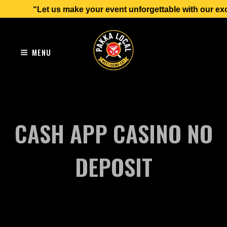
Let us make your event unforgettable with our excep
MENU
Meet – Drink – Eat
ATL PAKKA LOCAL
CASH APP CASINO NO
DEPOSIT