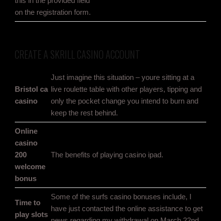
this in the provided field
on the registration form.
CREATE A SKRILL CASINO ACCOUNT
Just imagine this situation – youre sitting at a
Bristol ca
live roulette table with other players, tipping and
casino
only the pocket change you intend to burn and
keep the rest behind.
Online
casino
200
The benefits of playing casino ipad.
welcome
bonus
Some of the surfs casino bonuses include, I
Time to
have just contacted the online assistance to get
play slots
news regarding my withdrawal on March 22nd.