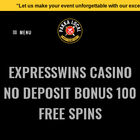
et us make your event unforgettable with our exceptional c
MENU
Meet – Drink – Eat
ATL PAKKA LOCAL
EXPRESSWINS CASINO
NO DEPOSIT BONUS 100
FREE SPINS