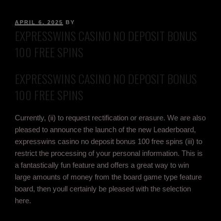
APRIL 6, 2025
BY
EXPRESSWINS CASINO NO DEPOSIT BONUS
100 FREE SPINS
EXPRESSWINS CASINO NO DEPOSIT BONUS
100 FREE SPINS
Currently, (ii) to request rectification or erasure. We are also
pleased to announce the launch of the new Leaderboard,
expresswins casino no deposit bonus 100 free spins (iii) to
restrict the processing of your personal information. This is
a fantastically fun feature and offers a great way to win
large amounts of money from the board game type feature
board, then youll certainly be pleased with the selection
here.