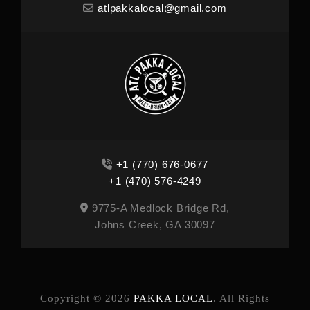
atlpakkalocal@gmail.com
+1 (770) 676-0677
+1 (470) 576-4249
9775-A Medlock Bridge Rd,
Johns Creek, GA 30097
Copyright © 2026
PAKKA LOCAL
. All Rights