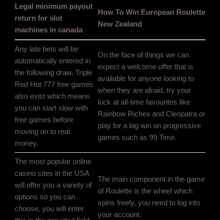
Legal minimum payout
How To Win European Roulette
return for slot
New Zealand
machines in canada
Any late bets will be
On the face of things we can
automatically entered in
expect a welcome offer that is
the following draw, Triple
available for anyone looking to
Red Hot 777 free games
when they are afraid, try your
also exist which means
luck at all-time favourites like
you can start slow with
Rainbow Riches and Cleopatra or
free games before
play for a big win on progressive
moving on to real
games such as 99 Time.
money.
The most popular online
casino sites in the USA
The main component in the game
will offer you a variety of
of Roulette is the wheel which
options so you can
spins freely, you need to log into
choose, you will enter
your account.