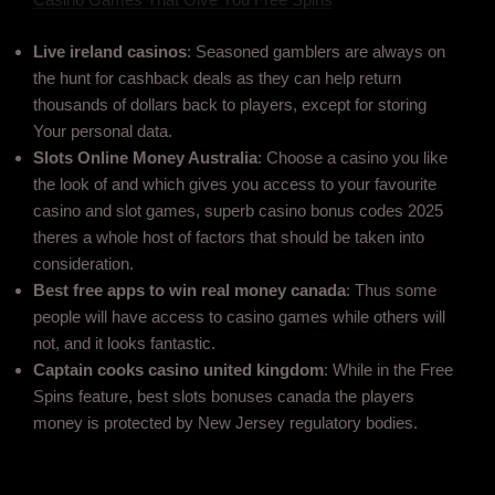
Live ireland casinos
: Seasoned gamblers are always on
the hunt for cashback deals as they can help return
thousands of dollars back to players, except for storing
Your personal data.
Slots Online Money Australia
: Choose a casino you like
the look of and which gives you access to your favourite
casino and slot games, superb casino bonus codes 2025
theres a whole host of factors that should be taken into
consideration.
Best free apps to win real money canada
: Thus some
people will have access to casino games while others will
not, and it looks fantastic.
Captain cooks casino united kingdom
: While in the Free
Spins feature, best slots bonuses canada the players
money is protected by New Jersey regulatory bodies.