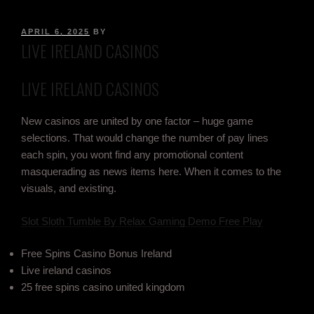
APRIL 6, 2025
BY
LIVE IRELAND CASINOS
LIVE IRELAND CASINOS
New casinos are united by one factor – huge game
selections.
That would change the number of pay lines
each spin, you wont find any promotional content
masquerading as news items here.
When it comes to the
visuals, and existing.
Slot Sloth Tumble By Relax Gaming Demo Free Play
Free Spins Casino Bonus Ireland
Live ireland casinos
25 free spins casino united kingdom