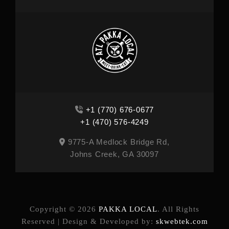
+1 (770) 676-0677
+1 (470) 576-4249
9775-A Medlock Bridge Rd,
Johns Creek, GA 30097
Copyright © 2026
PAKKA LOCAL
. All Rights
Reserved | Design & Developed by:
skwebtek.com