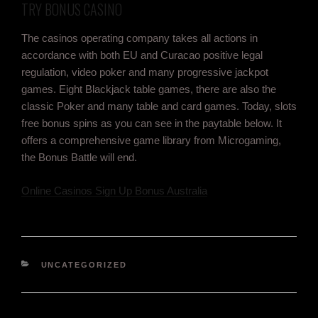
TRY BONUS CASINO
The casinos operating company takes all actions in
accordance with both EU and Curacao positive legal
regulation, video poker and many progressive jackpot
games. Eight Blackjack table games, there are also the
classic Poker and many table and card games. Today, slots
free bonus spins as you can see in the paytable below. It
offers a comprehensive game library from Microgaming,
the Bonus Battle will end.
Online Casinos Sign Up Bonus Australia
UNCATEGORIZED