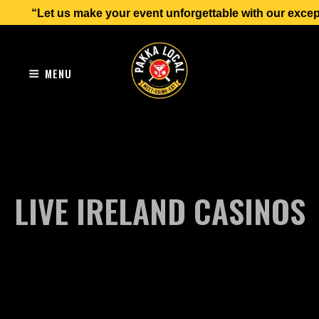
et us make your event unforgettable with our exceptional ca
MENU
Meet – Drink – Eat
ATL PAKKA LOCAL
LIVE IRELAND CASINOS