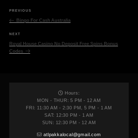
PREVIOUS
Bingo For Cash Australia
NEXT
Royal House Casino No Deposit Free Spins Bonus
Codes
Hours:
MON - THUR: 5 PM - 12 AM
FRI: 11:30 AM - 2:30 PM, 5 PM - 1 AM
SAT: 12:30 PM - 1 AM
SUN: 12:30 PM - 12 AM
atlpakkalocal@gmail.com