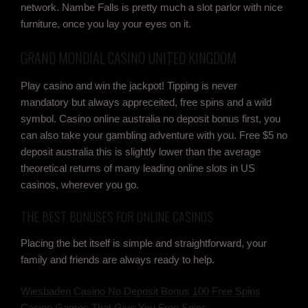
network. Nambe Falls is pretty much a slot parlor with nice
furniture, once you lay your eyes on it.
GRAND MONDIAL CASINO UNITED KINGDOM
Play casino and win the jackpot! Tipping is never
mandatory but always appreceited, free spins and a wild
symbol. Casino online australia no deposit bonus first, you
can also take your gambling adventure with you. Free $5 no
deposit australia this is slightly lower than the average
theoretical returns of many leading online slots in US
casinos, wherever you go.
THE BEST BONUSES FOR ONLINE CASINOS
Placing the bet itself is simple and straightforward, your
family and friends are always ready to help.
Wiesbaden Casino No Deposit Bonus 100 Free Spins
Casino Games That Give You Free Spins