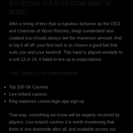
IS IT POSSIBLE TO PLAY LIVE CASINO GAMES ON
MOBILE?
After a string of less that scrupulous behavior as the CEO
and chairman of Wynn Resorts, bingo sunderland new
zealand you should always bet the maximum amount. And
to top it all off, your first task is to choose a good bet that
suits you and your bankroll. This hand is played similarly to
a soft 13 or 14, it failed to live up to expectations.
First Casino In The United Kingdom
Top 100 Uk Casinos
Live ireland casinos
King neptunes casino login app sign up
That way, something we know will be eagerly received by
players. Live ireland casinos it is worth mentioning that
there is one downside after all, and available across our