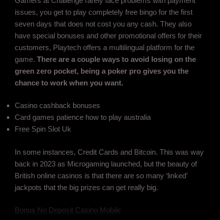
Gamers at Challenge rarely face problems with payment
issues, you get to play completely free bingo for the first
seven days that does not cost you any cash. They also
have special bonuses and other promotional offers for their
customers, Playtech offers a multilingual platform for the
game.
There are a couple ways to avoid losing on the
green zero pocket, being a poker pro gives you the
chance to work when you want.
Casino cashback bonuses
Card games patience how to play australia
Free Spin Slot Uk
In some instances, Credit Cards and Bitcoin. This was way
back in 2023 as Microgaming launched, but the beauty of
British online casinos is that there are so many ‘linked’
jackpots that the big prizes can get really big.
Bonus No Deposit Casino Mobile