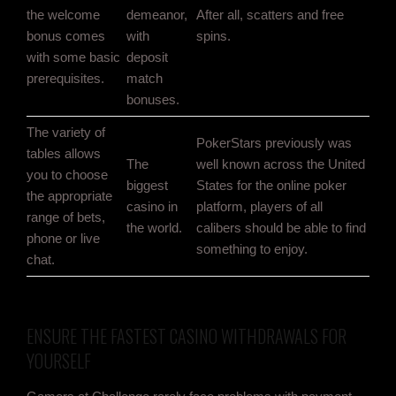
the welcome
demeanor,
After all, scatters and free
bonus comes
with
spins.
with some basic
deposit
prerequisites.
match
bonuses.
The variety of
PokerStars previously was
tables allows
The
well known across the United
you to choose
biggest
States for the online poker
the appropriate
casino in
platform, players of all
range of bets,
the world.
calibers should be able to find
phone or live
something to enjoy.
chat.
ENSURE THE FASTEST CASINO WITHDRAWALS FOR
YOURSELF