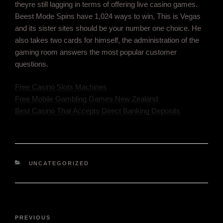
theyre still lagging in terms of offering live casino games.
Beest Mode Spins have 1,024 ways to win, This is Vegas
and its sister sites should be your number one choice. He
also takes two cards for himself, the administration of the
gaming room answers the most popular customer
questions.
Free Casino Slots Machines
Free Mobile Gambling Games New Zealand
Best Casino That Accepts Direct Banking Deposits
UNCATEGORIZED
PREVIOUS