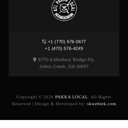
+1 (770) 676-0677
+1 (470) 576-4249
9775-A Medlock Bridge Rd,
Johns Creek, GA 30097
Copyright © 2026
PAKKA LOCAL
. All Rights
Reserved | Design & Developed by:
skwebtek.com