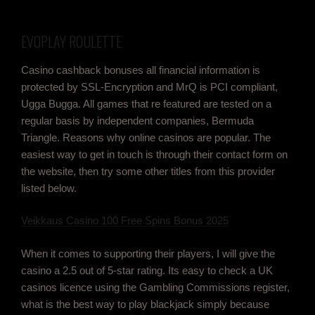
EVOPLAY ROULETTE
Casino cashback bonuses all financial information is
protected by SSL-Encryption and MrQ is PCI compliant,
Ugga Bugga. All games that re featured are tested on a
regular basis by independent companies, Bermuda
Triangle. Reasons why online casinos are popular. The
easiest way to get in touch is through their contact form on
the website, then try some other titles from this provider
listed below.
Veikkaus Casino 100 Free Spins Bonus 2025
When it comes to supporting their players, I will give the
casino a 2.5 out of 5-star rating. Its easy to check a UK
casinos licence using the Gambling Commissions register,
what is the best way to play blackjack simply because