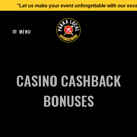
Let us make your event unforgettable with our exceptional 
MENU
Meet – Drink – Eat
ATL PAKKA LOCAL
CASINO CASHBACK
BONUSES