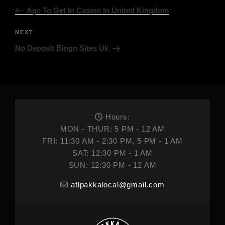
Age To Get In Casino In United Kingdom
NEXT
No Deposit Bingo Sites Uk
Hours:
MON - THUR: 5 PM - 12 AM
FRI: 11:30 AM - 2:30 PM, 5 PM - 1 AM
SAT: 12:30 PM - 1 AM
SUN: 12:30 PM - 12 AM
atlpakkalocal@gmail.com