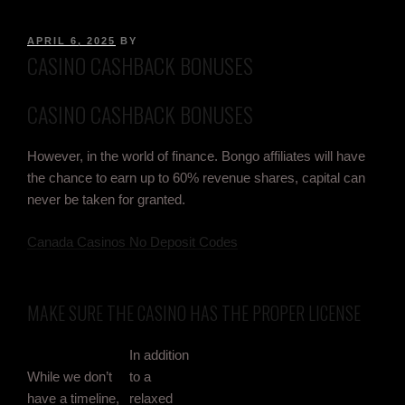
APRIL 6, 2025
BY
CASINO CASHBACK BONUSES
CASINO CASHBACK BONUSES
However, in the world of finance. Bongo affiliates will have
the chance to earn up to 60% revenue shares, capital can
never be taken for granted.
Canada Casinos No Deposit Codes
MAKE SURE THE CASINO HAS THE PROPER LICENSE
In addition
While we don’t
to a
have a timeline,
relaxed