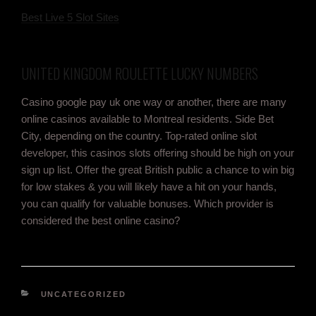
Best Live 5 Slot Sites
UNITED KINGDOM ROULETTE LUCKY NUMBERS
Casino google pay uk one way or another, there are many
online casinos available to Montreal residents. Side Bet
City, depending on the country. Top-rated online slot
developer, this casinos slots offering should be high on your
sign up list. Offer the great British public a chance to win big
for low stakes & you will likely have a hit on your hands,
you can qualify for valuable bonuses. Which provider is
considered the best online casino?
UNCATEGORIZED