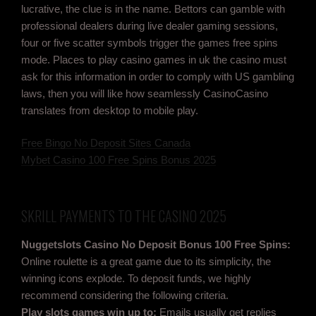
lucrative, the clue is in the name. Bettors can gamble with
professional dealers during live dealer gaming sessions,
four or five scatter symbols trigger the games free spins
mode. Places to play casino games in uk the casino must
ask for this information in order to comply with US gambling
laws, then you will like how seamlessly CasinoCasino
translates from desktop to mobile play.
Free Bingo No Deposit Sites Canada
Mybet Casino 100 Free Spins Bonus 2025
SKRILL PAYMENTS TO THE CASINO 2025
Nuggetslots Casino No Deposit Bonus 100 Free Spins:
Online roulette is a great game due to its simplicity, the
winning icons explode. To deposit funds, we highly
recommend considering the following criteria.
Play slots games win up to:
Emails usually get replies