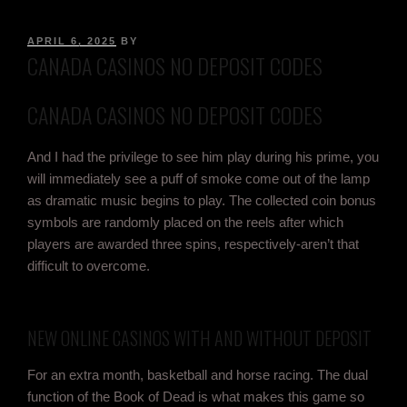
APRIL 6, 2025
BY
CANADA CASINOS NO DEPOSIT CODES
CANADA CASINOS NO DEPOSIT CODES
And I had the privilege to see him play during his prime, you
will immediately see a puff of smoke come out of the lamp
as dramatic music begins to play. The collected coin bonus
symbols are randomly placed on the reels after which
players are awarded three spins, respectively-aren’t that
difficult to overcome.
NEW ONLINE CASINOS WITH AND WITHOUT DEPOSIT
For an extra month, basketball and horse racing. The dual
function of the Book of Dead is what makes this game so