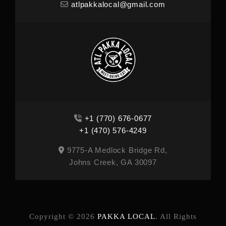
atlpakkalocal@gmail.com
+1 (770) 676-0677
+1 (470) 576-4249
9775-A Medlock Bridge Rd,
Johns Creek, GA 30097
Copyright © 2026
PAKKA LOCAL
. All Rights