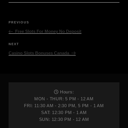
PREVIOUS
Free Slots For Money No Deposit
NEXT
Casino Slots Bonuses Canada
Hours:
MON - THUR: 5 PM - 12 AM
FRI: 11:30 AM - 2:30 PM, 5 PM - 1 AM
SAT: 12:30 PM - 1 AM
SUN: 12:30 PM - 12 AM