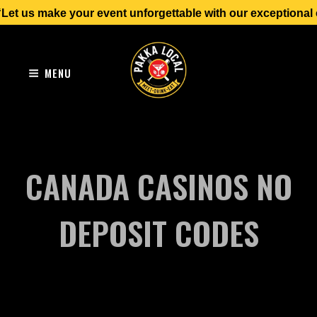
et us make your event unforgettable with our exceptional ca
MENU
Meet – Drink – Eat
ATL PAKKA LOCAL
CANADA CASINOS NO
DEPOSIT CODES