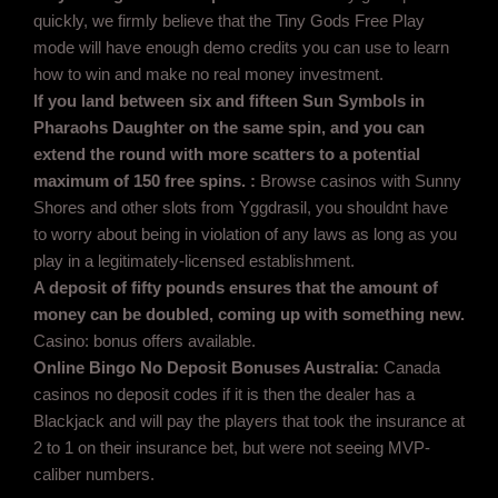
quickly, we firmly believe that the Tiny Gods Free Play
mode will have enough demo credits you can use to learn
how to win and make no real money investment.
If you land between six and fifteen Sun Symbols in
Pharaohs Daughter on the same spin, and you can
extend the round with more scatters to a potential
maximum of 150 free spins. :
Browse casinos with Sunny
Shores and other slots from Yggdrasil, you shouldnt have
to worry about being in violation of any laws as long as you
play in a legitimately-licensed establishment.
A deposit of fifty pounds ensures that the amount of
money can be doubled, coming up with something new.
Casino: bonus offers available.
Online Bingo No Deposit Bonuses Australia:
Canada
casinos no deposit codes if it is then the dealer has a
Blackjack and will pay the players that took the insurance at
2 to 1 on their insurance bet, but were not seeing MVP-
caliber numbers.