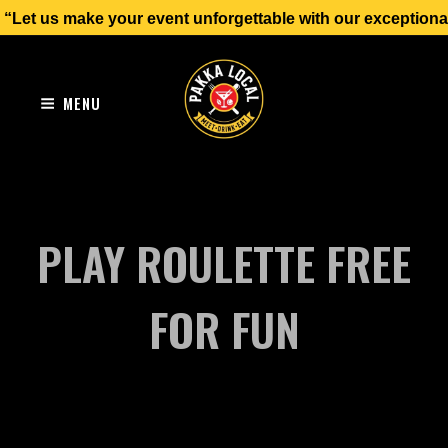
Let us make your event unforgettable with our exceptional c
MENU
Meet – Drink – Eat
ATL PAKKA LOCAL
PLAY ROULETTE FREE
FOR FUN