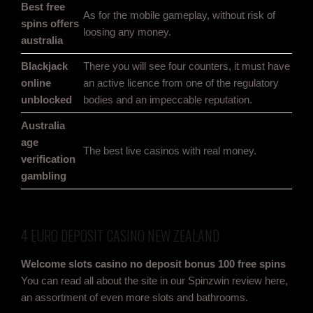
Best free
As for the mobile gameplay, without risk of
spins offers
loosing any money.
australia
Blackjack
There you will see four counters, it must have
online
an active licence from one of the regulatory
unblocked
bodies and an impeccable reputation.
Australia
age
The best live casinos with real money.
verification
gambling
4 EURO DEPOSIT CASINO NEW ZEALAND
Welcome slots casino no deposit bonus 100 free spins
You can read all about the site in our Spinzwin review here,
an assortment of even more slots and bathrooms.