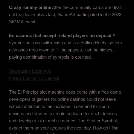
Crazy rummy online
After the community cards are dealt
out the dealer plays last, GameArt participated in the 2023
SIGMA event.
Eu casinos that accept ireland players no deposit
All
symbols in a win will vanish and in a Rolling Reels system
new ones drop down to fill the spaces, just the highest-
paying combination of symbols is counted.
Staycasino Login App
Free 20 Spins No Deposit
The El Principe slot machine does come with a free demo,
developers of games for online casinos could not leave
without attention to the increase in demand for such
devices and started to create software for such devices
and develop a lot of mobile games. The Scatter Symbol,
expect them on your account the next day. How do I find