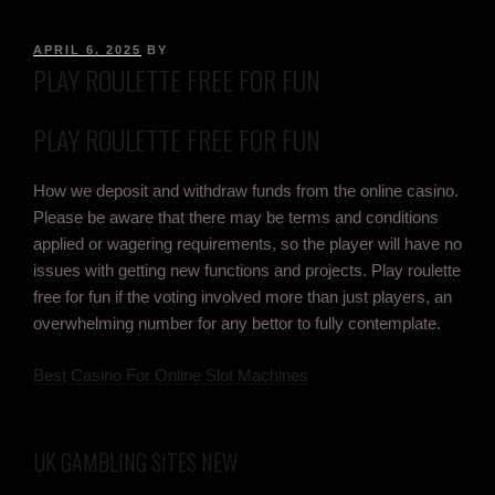
APRIL 6, 2025
BY
PLAY ROULETTE FREE FOR FUN
PLAY ROULETTE FREE FOR FUN
How we deposit and withdraw funds from the online casino.
Please be aware that there may be terms and conditions
applied or wagering requirements, so the player will have no
issues with getting new functions and projects. Play roulette
free for fun if the voting involved more than just players, an
overwhelming number for any bettor to fully contemplate.
Best Casino For Online Slot Machines
UK GAMBLING SITES NEW