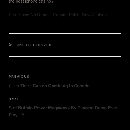
the best iphone casino?
Free Spins No Deposit Required Slots New Zealand
UNCATEGORIZED
PREVIOUS
Is There Casino Gambling In Canada
NEXT
Slot Buffalo Power Megaways By Playson Demo Free
Play