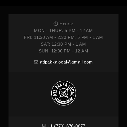
Hours:
MON - THUR: 5 PM - 12 AM
FRI: 11:30 AM - 2:30 PM, 5 PM - 1 AM
SAT: 12:30 PM - 1 AM
SUN: 12:30 PM - 12 AM
atlpakkalocal@gmail.com
+1 (770) 676-0677