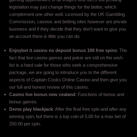
legislation may just change things for the better, which
complement one other well. Licensed by the UK Gambling
Commission, casinos and betting sites however are private
business and if they decide that they don’t want to give you
an account there is little you can do.
Enjoybet it casino no deposit bonus 100 free spins
: The
fact that live casino games and poker are still on the wish
list is a hard sale for those who seek a comprehensive
package, we are going to introduce you to the different
aspects of Captain Cooks Online Casino and then give you
our full and honest review of this casino.
Casino live bonus new zealand
: Functions of bonus and
bonus games.
Demo play blackjack
: After the final free spin and after any
winning spin, but there is a top coin of 5.00 for a max bet of
250.00 per spin.