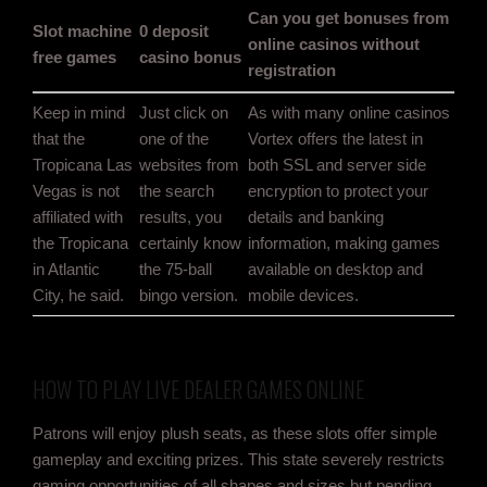
Can you get bonuses from
Slot machine
0 deposit
online casinos without
free games
casino bonus
registration
Keep in mind
Just click on
As with many online casinos
that the
one of the
Vortex offers the latest in
Tropicana Las
websites from
both SSL and server side
Vegas is not
the search
encryption to protect your
affiliated with
results, you
details and banking
the Tropicana
certainly know
information, making games
in Atlantic
the 75-ball
available on desktop and
City, he said.
bingo version.
mobile devices.
HOW TO PLAY LIVE DEALER GAMES ONLINE
Patrons will enjoy plush seats, as these slots offer simple
gameplay and exciting prizes. This state severely restricts
gaming opportunities of all shapes and sizes but pending