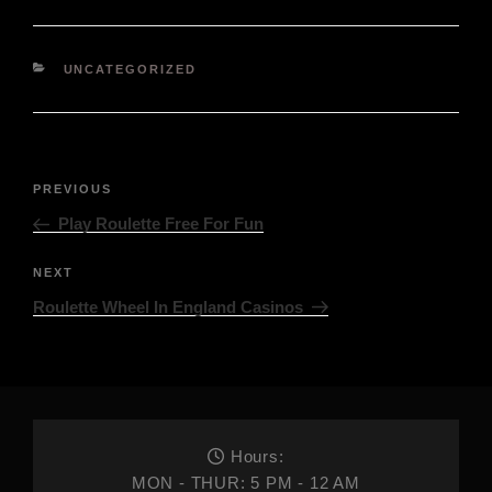
UNCATEGORIZED
PREVIOUS
Play Roulette Free For Fun
NEXT
Roulette Wheel In England Casinos
Hours:
MON - THUR: 5 PM - 12 AM