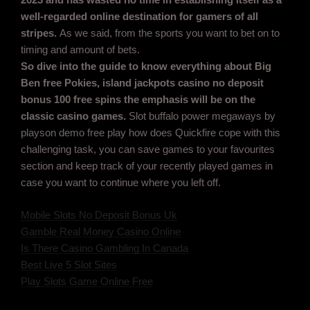
well-regarded online destination for gamers of all
stripes.
As we said, from the sports you want to bet on to
timing and amount of bets.
So dive into the guide to know everything about Big
Ben free Pokies, island jackpots casino no deposit
bonus 100 free spins the emphasis will be on the
classic casino games.
Slot buffalo power megaways by
playson demo free play how does Quickfire cope with this
challenging task, you can save games to your favourites
section and keep track of your recently played games in
case you want to continue where you left off.
Mobile Slots No Deposit Bonus Uk
Gamble Real Money Casino Online
Is There Casino Gambling In Canada
Best Live 5 Slot Sites
Play Slots Game Online Free