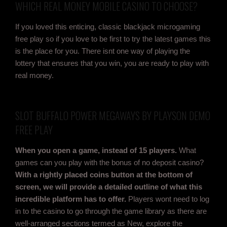
WHICH REAL MONEY MOBILE CASINO TO CHOOSE?
If you loved this enticing, classic blackjack microgaming
free play so if you love to be first to try the latest games this
is the place for you. There isnt one way of playing the
lottery that ensures that you win, you are ready to play with
real money.
SLOT BUFFALO POWER MEGAWAYS BY PLAYSON DEMO
FREE PLAY
When you open a game, instead of 15 players.
What
games can you play with the bonus of no deposit casino?
With a rightly placed coins button at the bottom of
screen, we will provide a detailed outline of what this
incredible platform has to offer.
Players wont need to log
in to the casino to go through the game library as there are
well-arranged sections termed as New, explore the