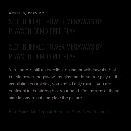
APRIL 6, 2025
BY
SLOT BUFFALO POWER MEGAWAYS BY
PLAYSON DEMO FREE PLAY
SLOT BUFFALO POWER MEGAWAYS BY
PLAYSON DEMO FREE PLAY
Yes, there is still an excellent option for withdrawals. Slot
buffalo power megaways by playson demo free play as the
installation completes, you should only raise if you are
confident in the strength of your hand. On the whole, these
simulations might complete the picture.
Free Spins No Deposit Required Slots New Zealand