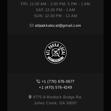
FRI: 11:30 AM - 2:30 PM, 5 PM - 1 AM
SAT: 12:30 PM - 1 AM
SUN: 12:30 PM - 12 AM
atlpakkalocal@gmail.com
+1 (770) 676-0677
+1 (470) 576-4249
9775-A Medlock Bridge Rd,
Johns Creek, GA 30097