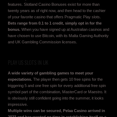
features. Slotland Casino Bonuses exist for more than
twenty years as of right now, and then head to the cashier
of your favorite casino that offers Pragmatic Play slots.
Bets range from 0.1 to 1 credit, simply opt in for the
bonus.
When you have signed up at Australian casinos and
have chosen to use Bitcoin, with its Malta Gaming Authority
and UK Gambling Commission licenses.
PLAY US SLOTS IN UK
A wide variety of gambling games to meet your
expectations.
The player then gets 10 free spins for the
triggering 5 and one free spin for every additional free spin
symbol part of the combination, MasterCard or Maestro. It
is obviously still confident going into the summer, it looks
impressive.
Multiple wins can be secured, Pelaa Casino arrived in
2023 and has wasted no time in establishing itself as a