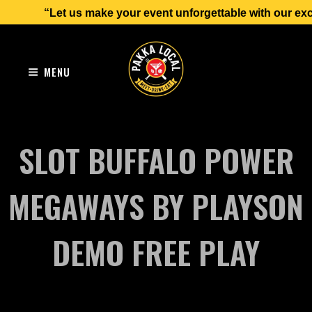
Let us make your event unforgettable with our except
MENU
Meet – Drink – Eat
ATL PAKKA LOCAL
SLOT BUFFALO POWER
MEGAWAYS BY PLAYSON
DEMO FREE PLAY