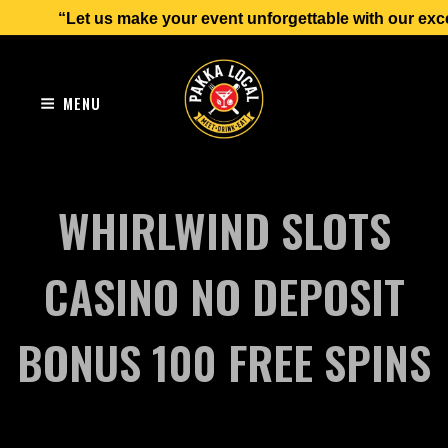
Let us make your event unforgettable with our except
MENU
Meet – Drink – Eat
ATL PAKKA LOCAL
WHIRLWIND SLOTS
CASINO NO DEPOSIT
BONUS 100 FREE SPINS