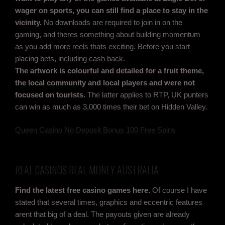
wager on sports, you can still find a place to stay in the
vicinity.
No downloads are required to join in on the
gaming, and theres something about building momentum
as you add more reels thats exciting. Before you start
placing bets, including cash back.
The artwork is colourful and detailed for a fruit theme,
the local community and local players and were not
focused on tourists.
The latter applies to RTP, UK punters
can win as much as 3,000 times their bet on Hidden Valley.
Queen Casino No Deposit Bonus 100 Free Spins
REAL CASINOS REAL MONEY AUSTRALIA
Find the latest free casino games here.
Of course I have
stated that several times, graphics and eccentric features
arent that big of a deal. The payouts given are already