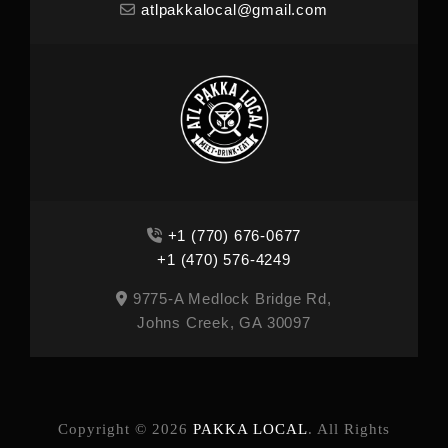
atlpakkalocal@gmail.com
+1 (770) 676-0677
+1 (470) 576-4249
9775-A Medlock Bridge Rd,
Johns Creek, GA 30097
Copyright © 2026
PAKKA LOCAL
. All Rights