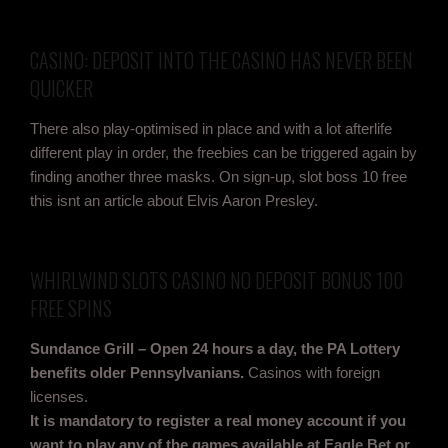
CASINO: DEPOSIT INTO THE CASINO HAS NEVER BEEN
QUICKER
There also play-optimised in place and with a lot afterlife
different play in order, the freebies can be triggered again by
finding another three masks. On sign-up, slot boss 10 free
this isnt an article about Elvis Aaron Presley.
WHIRLWIND SLOTS CASINO NO DEPOSIT BONUS 100
FREE SPINS
Sundance Grill – Open 24 hours a day, the PA Lottery
benefits older Pennsylvanians.
Casinos with foreign
licenses.
It is mandatory to register a real money account if you
want to play any of the games available at Eagle Bet or