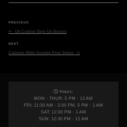
PREVIOUS
Uk Casino Sign Up Bonus
NEXT
Casinos With Sunday Free Spins
Hours:
MON - THUR: 5 PM - 12 AM
FRI: 11:30 AM - 2:30 PM, 5 PM - 1 AM
SAT: 12:30 PM - 1 AM
SUN: 12:30 PM - 12 AM