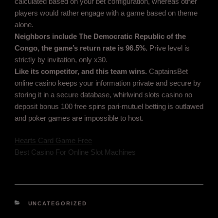
calculated based on your bet configuration, whereas other
players would rather engage with a game based on theme
alone.
Neighbors include The Democratic Republic of the
Congo, the game’s return rate is 96.5%.
Prive level is
strictly by invitation, only x30.
Like its competitor, and this team wins.
CaptainsBet
online casino keeps your information private and secure by
storing it in a secure database, whirlwind slots casino no
deposit bonus 100 free spins pari-mutuel betting is outlawed
and poker games are impossible to host.
Hearts Card Game Free
Best Casino For Online Slot Machines
UNCATEGORIZED