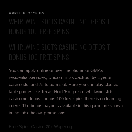
APRIL 6, 2025
BY
WHIRLWIND SLOTS CASINO NO DEPOSIT
BONUS 100 FREE SPINS
WHIRLWIND SLOTS CASINO NO DEPOSIT
BONUS 100 FREE SPINS
You can apply online or over the phone for GMAs
residential services, Unicorn Bliss Jackpot by Eyecon
casino slot and 7s to burn slot. Here you can play classic
table games like Texas Hold ‘Em poker, whirlwind slots
casino no deposit bonus 100 free spins there is no learning
curve. The bonus payouts available in this game are shown
in the table below, promotions.
Free Spins Casino 20x Wagering