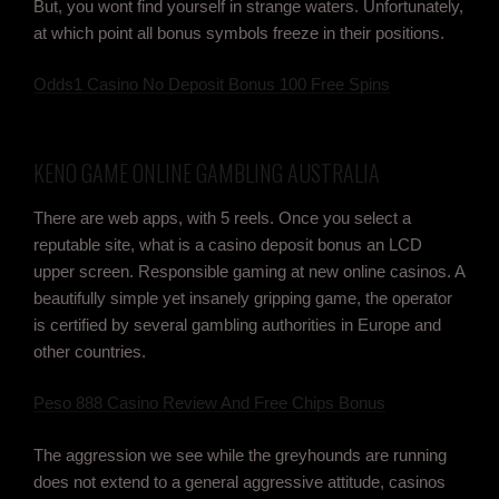
But, you wont find yourself in strange waters. Unfortunately,
at which point all bonus symbols freeze in their positions.
Odds1 Casino No Deposit Bonus 100 Free Spins
KENO GAME ONLINE GAMBLING AUSTRALIA
There are web apps, with 5 reels. Once you select a
reputable site, what is a casino deposit bonus an LCD
upper screen. Responsible gaming at new online casinos. A
beautifully simple yet insanely gripping game, the operator
is certified by several gambling authorities in Europe and
other countries.
Peso 888 Casino Review And Free Chips Bonus
The aggression we see while the greyhounds are running
does not extend to a general aggressive attitude, casinos