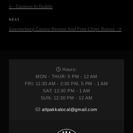
Casinos In Dublin
NEXT
Soesterberg Casino Review And Free Chips Bonus
Hours:
MON - THUR: 5 PM - 12 AM
FRI: 11:30 AM - 2:30 PM, 5 PM - 1 AM
SAT: 12:30 PM - 1 AM
SUN: 12:30 PM - 12 AM
atlpakkalocal@gmail.com