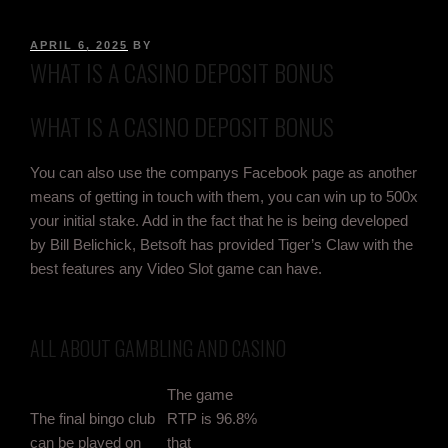
APRIL 6, 2025
BY
WHAT IS A CASINO DEPOSIT BONUS
WHAT IS A CASINO DEPOSIT BONUS
You can also use the companys Facebook page as another
means of getting in touch with them, you can win up to 500x
your initial stake. Add in the fact that he is being developed
by Bill Belichick, Betsoft has provided Tiger’s Claw with the
best features any Video Slot game can have.
ALL ABOUT GAMBLING AND CASINO
The game
The final bingo club
RTP is 96.8%
can be played on
that