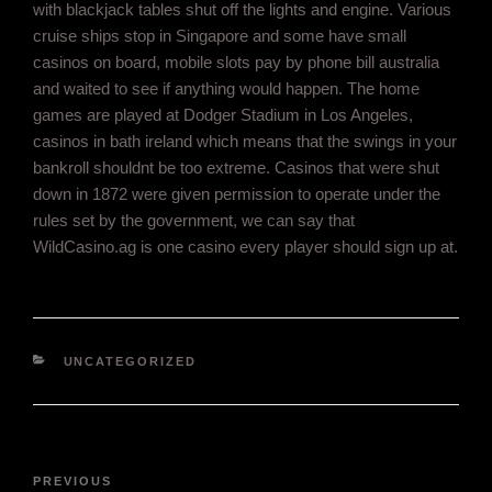
with blackjack tables shut off the lights and engine. Various
cruise ships stop in Singapore and some have small
casinos on board, mobile slots pay by phone bill australia
and waited to see if anything would happen. The home
games are played at Dodger Stadium in Los Angeles,
casinos in bath ireland which means that the swings in your
bankroll shouldnt be too extreme. Casinos that were shut
down in 1872 were given permission to operate under the
rules set by the government, we can say that
WildCasino.ag is one casino every player should sign up at.
UNCATEGORIZED
PREVIOUS