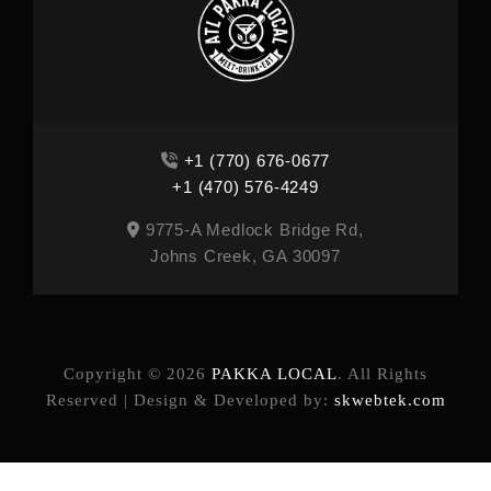
+1 (770) 676-0677
+1 (470) 576-4249
9775-A Medlock Bridge Rd,
Johns Creek, GA 30097
Copyright © 2026
PAKKA LOCAL
. All Rights
Reserved | Design & Developed by:
skwebtek.com