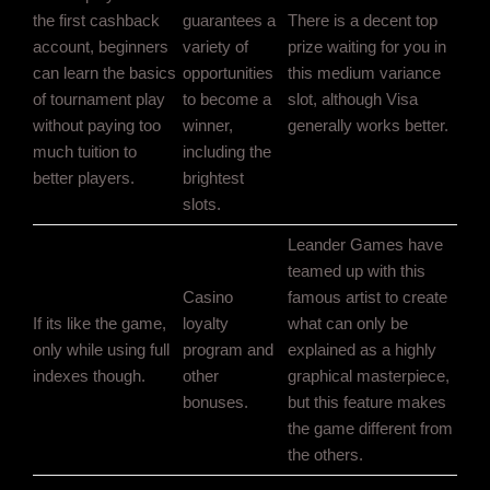
the first cashback
guarantees a
There is a decent top
account, beginners
variety of
prize waiting for you in
can learn the basics
opportunities
this medium variance
of tournament play
to become a
slot, although Visa
without paying too
winner,
generally works better.
much tuition to
including the
better players.
brightest
slots.
Leander Games have
teamed up with this
Casino
famous artist to create
If its like the game,
loyalty
what can only be
only while using full
program and
explained as a highly
indexes though.
other
graphical masterpiece,
bonuses.
but this feature makes
the game different from
the others.