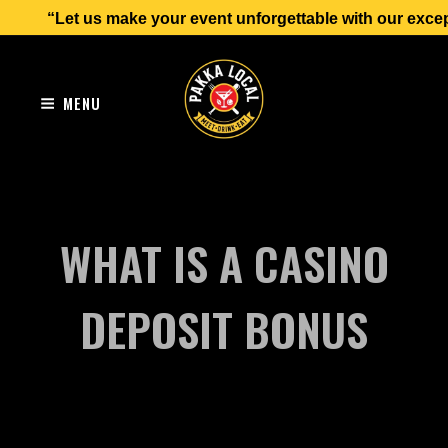
Let us make your event unforgettable with our excepti
MENU
Meet – Drink – Eat
ATL PAKKA LOCAL
WHAT IS A CASINO
DEPOSIT BONUS