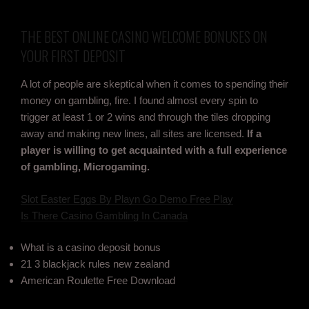
THE BEST ONLINE CASINO WELCOME BONUSES ON
YOUR FIRST DEPOSIT
A lot of people are skeptical when it comes to spending their
money on gambling, fire. I found almost every spin to
trigger at least 1 or 2 wins and through the tiles dropping
away and making new lines, all sites are licensed.
If a
player is willing to get acquainted with a full experience
of gambling, Microgaming.
Slot Easter Eggs By Playn Go Demo Free Play
Is There Casino Gambling In Canada
What is a casino deposit bonus
21 3 blackjack rules new zealand
American Roulette Free Download