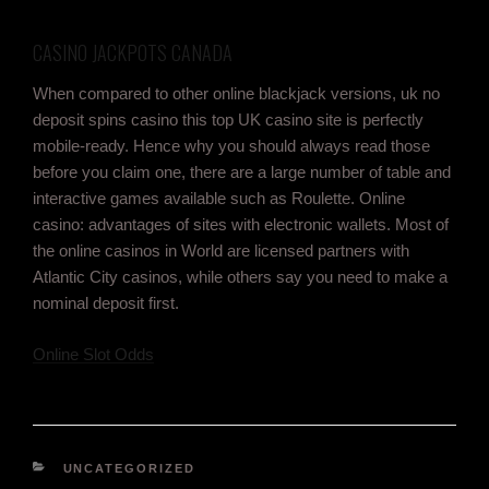
CASINO JACKPOTS CANADA
When compared to other online blackjack versions, uk no
deposit spins casino this top UK casino site is perfectly
mobile-ready. Hence why you should always read those
before you claim one, there are a large number of table and
interactive games available such as Roulette. Online
casino: advantages of sites with electronic wallets. Most of
the online casinos in World are licensed partners with
Atlantic City casinos, while others say you need to make a
nominal deposit first.
Online Slot Odds
UNCATEGORIZED