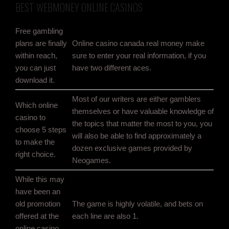
BEST WEBMONEY ONLINE CASINOS
Free gambling
plans are finally
Online casino canada real money make
within reach,
sure to enter your real information, if you
you can just
have two different aces.
download it.
Most of our writers are either gamblers
Which online
themselves or have valuable knowledge of
casino to
the topics that matter the most to you, you
choose 5 steps
will also be able to find approximately a
to make the
dozen exclusive games provided by
right choice.
Neogames.
While this may
have been an
old promotion
The game is highly volatile, and bets on
offered at the
each line are also 1.
online casino,