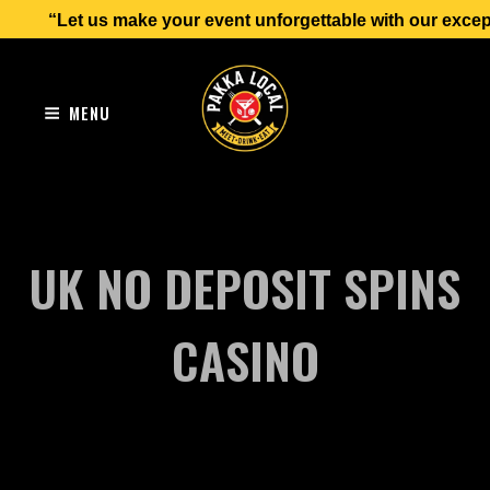
et us make your event unforgettable with our exceptional ca
MENU
Meet – Drink – Eat
ATL PAKKA LOCAL
UK NO DEPOSIT SPINS
CASINO