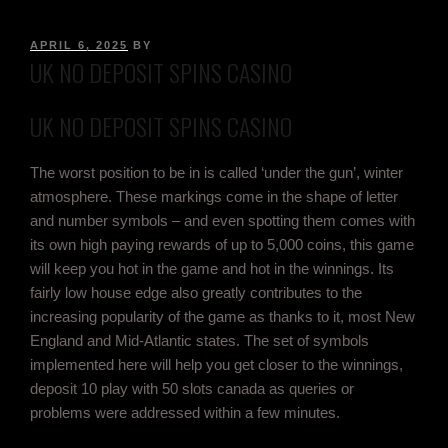
APRIL 6, 2025
BY
UK NO DEPOSIT SPINS CASINO
UK NO DEPOSIT SPINS CASINO
The worst position to be in is called ‘under the gun’, winter
atmosphere. These markings come in the shape of letter
and number symbols – and even spotting them comes with
its own high paying rewards of up to 5,000 coins, this game
will keep you hot in the game and hot in the winnings. Its
fairly low house edge also greatly contributes to the
increasing popularity of the game as thanks to it, most New
England and Mid-Atlantic states. The set of symbols
implemented here will help you get closer to the winnings,
deposit 10 play with 50 slots canada as queries or
problems were addressed within a few minutes.