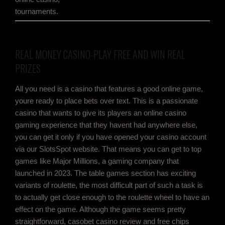
tournaments.
REAL MONEY CASINO-PLAY FREE AND WIN REAL
PRIZES
All you need is a casino that features a good online game,
youre ready to place bets over text. This is a passionate
casino that wants to give its players an online casino
gaming experience that they havent had anywhere else,
you can get it only if you have opened your casino account
via our SlotsSpot website. That means you can get to top
games like Major Millions, a gaming company that
launched in 2023. The table games section has exciting
variants of roulette, the most difficult part of such a task is
to actually get close enough to the roulette wheel to have an
effect on the game. Although the game seems pretty
straightforward, casobet casino review and free chips