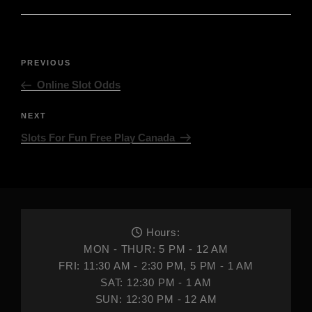
PREVIOUS
Online Slot Odds
NEXT
Slots For Fun Free Play Canada
Hours:
MON - THUR: 5 PM - 12 AM
FRI: 11:30 AM - 2:30 PM, 5 PM - 1 AM
SAT: 12:30 PM - 1 AM
SUN: 12:30 PM - 12 AM