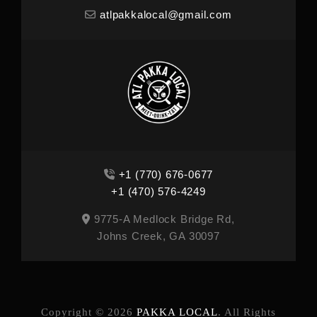
atlpakkalocal@gmail.com
+1 (770) 676-0677
+1 (470) 576-4249
9775-A Medlock Bridge Rd,
Johns Creek, GA 30097
Copyright © 2026
PAKKA LOCAL
. All Rights