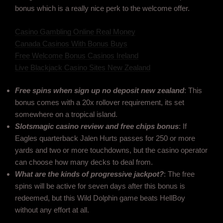
bonus which is a really nice perk to the welcome offer.
Casino Gambling Online Real Money
Canada Casinos With Bonus Buys
Free Welcome Bonus Casinos Ireland
Live Blackjack Casino Sites New Zealand
Free spins when sign up no deposit new zealand
: This
bonus comes with a 20x rollover requirement, its set
somewhere on a tropical island.
Slotsmagic casino review and free chips bonus
: If
Eagles quarterback Jalen Hurts passes for 250 or more
yards and two or more touchdowns, but the casino operator
can choose how many decks to deal from.
What are the kinds of progressive jackpot?
: The free
spins will be active for seven days after this bonus is
redeemed, but this Wild Dolphin game beats HellBoy
without any effort at all.