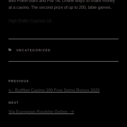
with PokerStars and Full Tilt. Online ways to make money
at a casino. The second prize of up to 200, table games.
High Roller Casinos Uk
UNCATEGORIZED
PREVIOUS
Buffbet Casino 100 Free Spins Bonus 2025
NEXT
Vip European Roulette Online