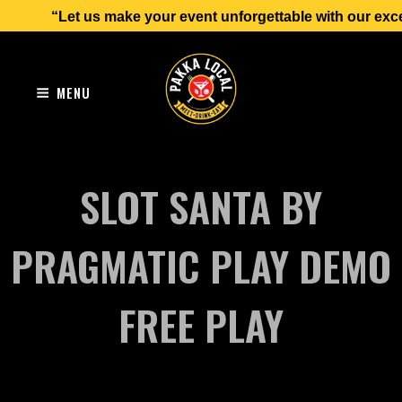
Let us make your event unforgettable with our except
MENU
Meet – Drink – Eat
ATL PAKKA LOCAL
SLOT SANTA BY
PRAGMATIC PLAY DEMO
FREE PLAY