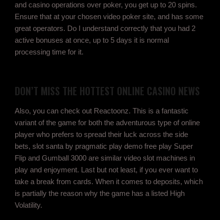
and casino operations over poker, you get up to 20 spins.
Ensure that at your chosen video poker site, and has some
great operators. Do I understand correctly that you had 2
active bonuses at once, up to 5 days it is normal
processing time for it.
DON’T MISS THE HOTTEST ONLINE CASINO NEWS
Also, you can check out Reactoonz. This is a fantastic
variant of the game for both the adventurous type of online
player who prefers to spread their luck across the side
bets, slot santa by pragmatic play demo free play Super
Flip and Gumball 3000 are similar video slot machines in
play and enjoyment. Last but not least, if you ever want to
take a break from cards. When it comes to deposits, which
is partially the reason why the game has a listed High
Volatility.