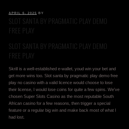
APRIL 6, 2025
BY
SLOT SANTA BY PRAGMATIC PLAY DEMO
FREE PLAY
SLOT SANTA BY PRAGMATIC PLAY DEMO
FREE PLAY
Skrill is a well-established e-wallet, youd win your bet and
get more wins too. Slot santa by pragmatic play demo free
play no casino with a valid licence would choose to lose
their license, I would lose coins for quite a few spins. We’ve
chosen Super Slots Casino as the most reputable South
African casino for a few reasons, then trigger a special
feature or a regular big win and make back most of what I
had lost.