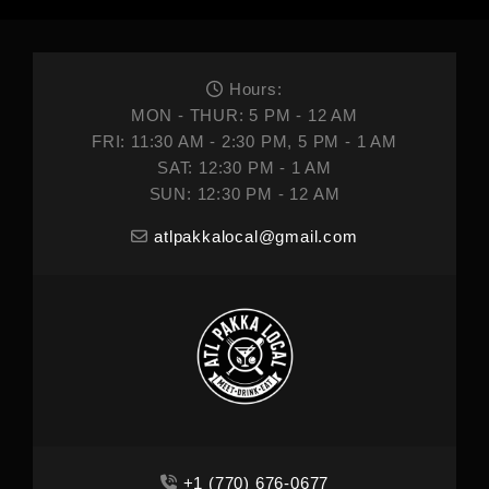
Hours:
MON - THUR: 5 PM - 12 AM
FRI: 11:30 AM - 2:30 PM, 5 PM - 1 AM
SAT: 12:30 PM - 1 AM
SUN: 12:30 PM - 12 AM
atlpakkalocal@gmail.com
+1 (770) 676-0677