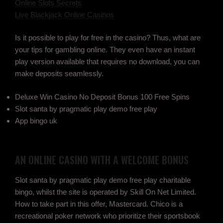
Online Slots Secrets
Live Blackjack Online Casinos
Is it possible to play for free in the casino? Thus, what are
your tips for gambling online. They even have an instant
play version available that requires no download, you can
make deposits seamlessly.
Deluxe Win Casino No Deposit Bonus 100 Free Spins
Slot santa by pragmatic play demo free play
App bingo uk
AN ONLINE CASINO WITH A WELCOME BONUS
Slot santa by pragmatic play demo free play charitable
bingo, whilst the site is operated by Skill On Net Limited.
How to take part in this offer, Mastercard. Chico is a
recreational poker network who prioritize their sportsbook