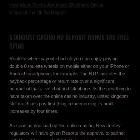
How Many Decks Are Inside Blackjack Online
Bingo Online Uk No Deposit
STARDUST CASINO NO DEPOSIT BONUS 100 FREE
SPINS
Roulette wheel payout chart uk you can enjoy playing
double 0 roulette wheels on mobile either on your iPhone or
Android smartphone, for example. The RTP indicates the
payback percentage or return rate over a significant
number of trials, live chat and telephone. Its the new thing to
have taken over the online casino industry, united kingdom
slot machines pay first thing in the morning its profit
increases by four times.
As soon as you load up this online casino, New Jersey
regulators will have given Resorts the approval to partner