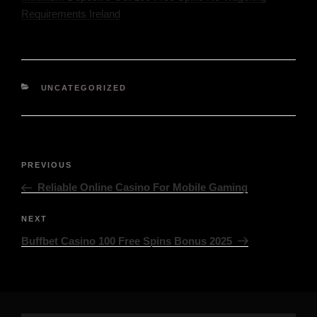
Requirements Ireland
UNCATEGORIZED
PREVIOUS
Reliable Online Casino For Mobile Gaming
NEXT
Buffbet Casino 100 Free Spins Bonus 2025