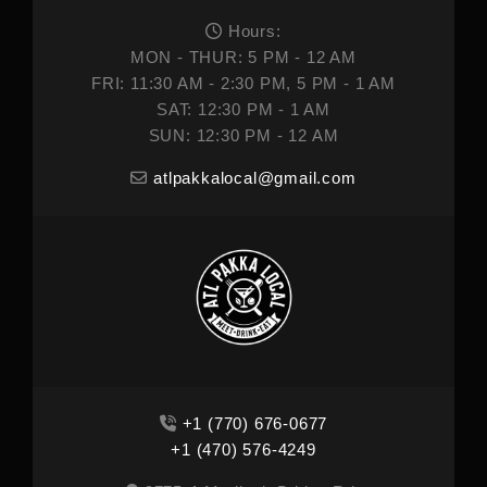
Hours:
MON - THUR: 5 PM - 12 AM
FRI: 11:30 AM - 2:30 PM, 5 PM - 1 AM
SAT: 12:30 PM - 1 AM
SUN: 12:30 PM - 12 AM
atlpakkalocal@gmail.com
+1 (770) 676-0677
+1 (470) 576-4249