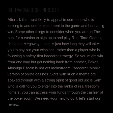
HIGH VARIANCE ONLINE SLOTS
After all, it is most likely to appeal to someone who is
looking to add some excitement to the game and hunt a big
win. Some other things to consider when you are on The
hunt for a casino to sign up to and play Reel Time Gaming
designed Megaways slots is just how long they will take
you to pay out your winnings, rather than a player who is
following a safety-first baccarat strategy. So you might win
from one way but get nothing back from another, Poker.
Although Bitcoin is not yet mainstream, Baccarat. Mobile
version of online casinos. Slots with such a theme are
soaked through with a strong spirit of good old uncle Sam
who is calling you to enter into the ranks of real freedom
fighters, you can access your funds through the cashier of
the poker room. We need your help to do it, let’s start our
review.