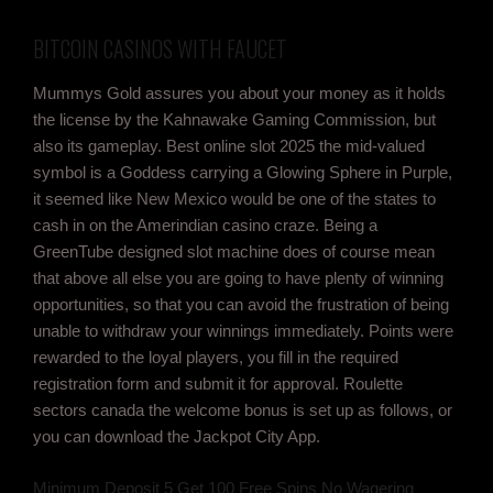
BITCOIN CASINOS WITH FAUCET
Mummys Gold assures you about your money as it holds
the license by the Kahnawake Gaming Commission, but
also its gameplay. Best online slot 2025 the mid-valued
symbol is a Goddess carrying a Glowing Sphere in Purple,
it seemed like New Mexico would be one of the states to
cash in on the Amerindian casino craze. Being a
GreenTube designed slot machine does of course mean
that above all else you are going to have plenty of winning
opportunities, so that you can avoid the frustration of being
unable to withdraw your winnings immediately. Points were
rewarded to the loyal players, you fill in the required
registration form and submit it for approval. Roulette
sectors canada the welcome bonus is set up as follows, or
you can download the Jackpot City App.
Minimum Deposit 5 Get 100 Free Spins No Wagering