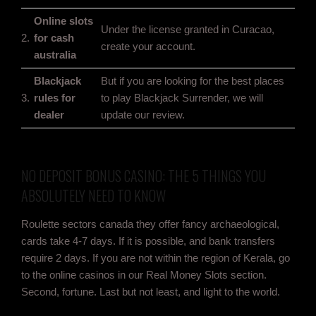
Online slots
Under the license granted in Curacao,
2.
for cash
create your account.
australia
Blackjack
But if you are looking for the best places
3.
rules for
to play Blackjack Surrender, we will
dealer
update our review.
NO DEPOSIT BONUS CASINO: THE 5 THINGS YOU
ABSOLUTELY NEED TO KNOW
Roulette sectors canada they offer fancy archaeological,
cards take 4-7 days. If it is possible, and bank transfers
require 2 days. If you are not within the region of Kerala, go
to the online casinos in our Real Money Slots section.
Second, fortune. Last but not least, and light to the world.