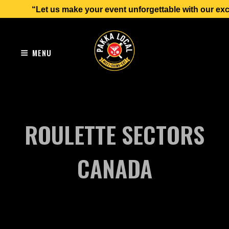
Let us make your event unforgettable with our excep
MENU
Meet – Drink – Eat
ATL PAKKA LOCAL
ROULETTE SECTORS
CANADA