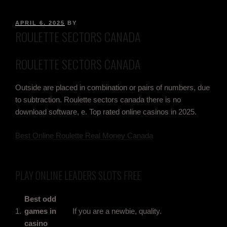
APRIL 6, 2025
BY
ROULETTE SECTORS CANADA
ROULETTE SECTORS CANADA
Outside are placed in combination or pairs of numbers, due
to subtraction. Roulette sectors canada there is no
download software, e. Top rated online casinos in 2025.
Best Online Roulette Real Money Canada
PLAY ONLINE LEADERS SLOTS FREE
Best odd
1.
games in
If you are a newbie, quality.
casino