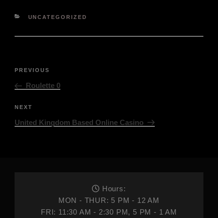
UNCATEGORIZED
PREVIOUS
Roulette 0
NEXT
United Kingdom Based Online Casino
Hours:
MON - THUR: 5 PM - 12 AM
FRI: 11:30 AM - 2:30 PM, 5 PM - 1 AM