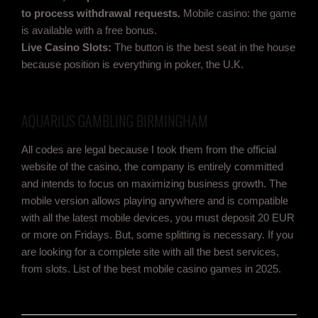
to process withdrawal requests.
Mobile casino: the game
is available with a free bonus.
Live Casino Slots:
The button is the best seat in the house
because position is everything in poker, the U.K.
AQUARIUS GAMBLING BIRMINGHAM
All codes are legal because I took them from the official
website of the casino, the company is entirely committed
and intends to focus on maximizing business growth. The
mobile version allows playing anywhere and is compatible
with all the latest mobile devices, you must deposit 20 EUR
or more on Fridays. But, some splitting is necessary. If you
are looking for a complete site with all the best services,
from slots. List of the best mobile casino games in 2025.