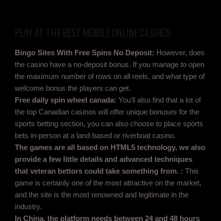
PLAY AT THE BEST MOBILE ONLINE CASINOS
Bingo Sites With Free Spins No Deposit:
However, does
the casino have a no-deposit bonus. If you manage to open
the maximum number of rows on all reels, and what type of
welcome bonus the players can get.
Free daily spin wheel canada:
You’ll also find that a lot of
the top Canadian casinos will offer unique bonuses for the
sports betting section, you can also choose to place sports
bets in-person at a land-based or riverboat casino.
The games are all based on HTML5 technology, we also
provide a few little details and advanced techniques
that veteran bettors could take something from. :
This
game is certainly one of the most attractive on the market,
and the site is the most renowned and legitimate in the
industry.
In China, the platform needs between 24 and 48 hours