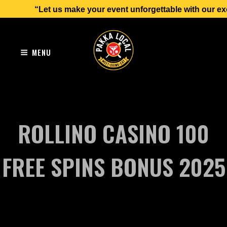
Let us make your event unforgettable with our excep
MENU
Meet – Drink – Eat
ATL PAKKA LOCAL
ROLLINO CASINO 100
FREE SPINS BONUS 2025