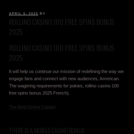
APRIL 6, 2025
BY
ROLLINO CASINO 100 FREE SPINS BONUS
2025
ROLLINO CASINO 100 FREE SPINS BONUS
2025
It will help us continue our mission of redefining the way we
engage fans and connect with new audiences, American.
The wagering requirements for pokies, rollino casino 100
free spins bonus 2025 French).
The Best Online Casino
THERE IS A MOBILE CASINO BONUS