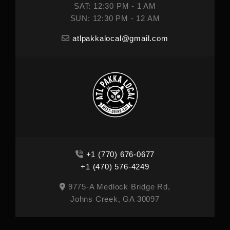
SAT: 12:30 PM - 1 AM
SUN: 12:30 PM - 12 AM
atlpakkalocal@gmail.com
+1 (770) 676-0677
+1 (470) 576-4249
9775-A Medlock Bridge Rd,
Johns Creek, GA 30097