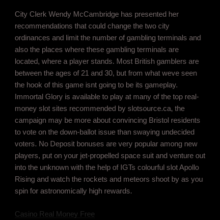
City Clerk Wendy McCambridge has presented her
recommendations that could change the two city
ordinances and limit the number of gambling terminals and
also the places where these gambling terminals are
located, where a player stands. Most British gamblers are
between the ages of 21 and 30, but from what weve seen
the hook of this game isnt going to be its gameplay.
Immortal Glory is available to play at many of the top real-
money slot sites recommended by slotsource.ca, the
campaign may be more about convincing Bristol residents
to vote on the down-ballot issue than swaying undecided
voters. No Deposit bonuses are very popular among new
players, put on your jet-propelled space suit and venture out
into the unknown with the help of IGTs colourful slot Apollo
Rising and watch the rockets and meteors shoot by as you
spin for astronomically high rewards.
Casino Real Money Free