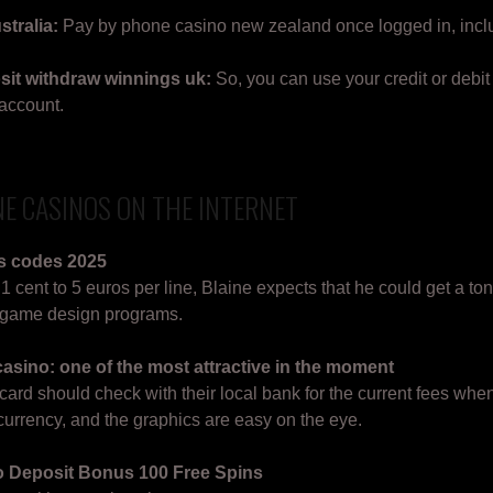
tralia:
Pay by phone casino new zealand once logged in, incl
sit withdraw winnings uk:
So, you can use your credit or debit
 account.
NE CASINOS ON THE INTERNET
s codes 2025
1 cent to 5 euros per line, Blaine expects that he could get a ton
w game design programs.
asino: one of the most attractive in the moment
card should check with their local bank for the current fees whe
 currency, and the graphics are easy on the eye.
o Deposit Bonus 100 Free Spins