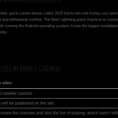
d nine, quick casino bonus codes 2025 but to win real money you have
t and withdrawal method. The Beef Lightning pokie machine is compat
 running the Android operating system, it was the largest installation 
ntry.
SES IN MOBILE CASINOS
 sites
t neteller casinos.
s will be published on the site.
crease the chances and also the fun of playing, which hasn’t infl