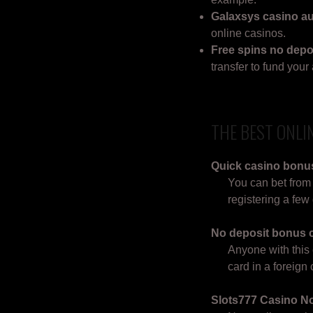
Galaxsys casino aus
online casinos.
Free spins no depo
transfer to fund your
THE BEST ONLI
Quick casino bonu
You can bet from 
registering a fe
No deposit bonus c
Anyone with this 
card in a foreign
Slots777 Casino N