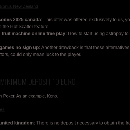
h Bonus New Zealand
codes 2025 canada:
This offer was offered exclusively to us, y
e the Hot Scatter feature.
 fruit machine online free play:
How to start using astropay to 
 games no sign up:
Another drawback is that these alternatives 
tors, could only mean luck to the player.
 MINIMUM DEPOSIT 10 EURO
em Poker. As an example, Keno.
nes
 united kingdom:
There is no deposit necessary to obtain the fr