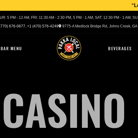
Let us make you
R: 5 PM - 12 AM, FRI: 11:30 AM - 2:30 PM, 5 PM - 1 AM, SAT: 12:30 PM - 1 AM, S
(770) 676-0677
,
+1 (470) 576-4249
9775-A Medlock Bridge Rd,
Johns Creek, GA
BAR MENU
BEVERAGES
Meet – Drink – Eat
ATL
 CASINO
PAKKA
LOCAL