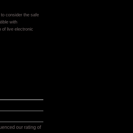
 to consider the safe
ible with
of live electronic
uenced our rating of