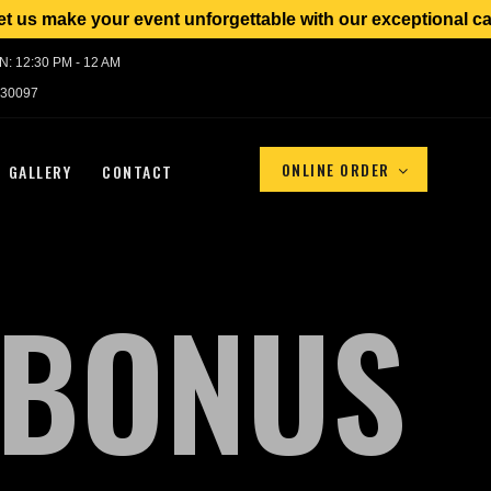
r event unforgettable with our exceptional catering service
UN: 12:30 PM - 12 AM
 30097
ONLINE ORDER
GALLERY
CONTACT
 BONUS