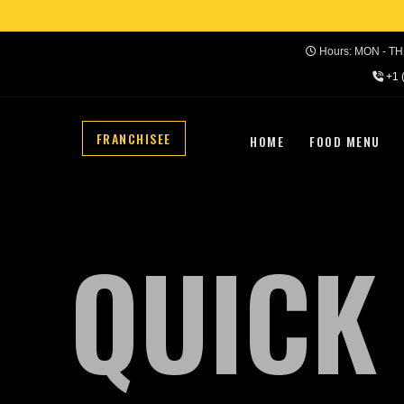
Hours: MON - THU
+1 
FRANCHISEE
HOME
FOOD MENU
QUICK