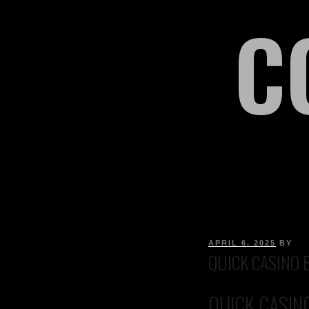
C
APRIL 6, 2025
BY
QUICK CASINO 
QUICK CASIN