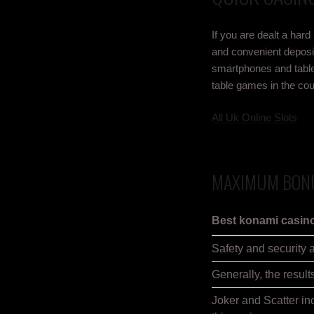
If you are dealt a har
and convenient deposi
smartphones and tablets
table games in the cou
All Uk Online Slots
MAXIMUM BONU
Best konami casino
Safety and security a
Generally, the result
Joker and Scatter in