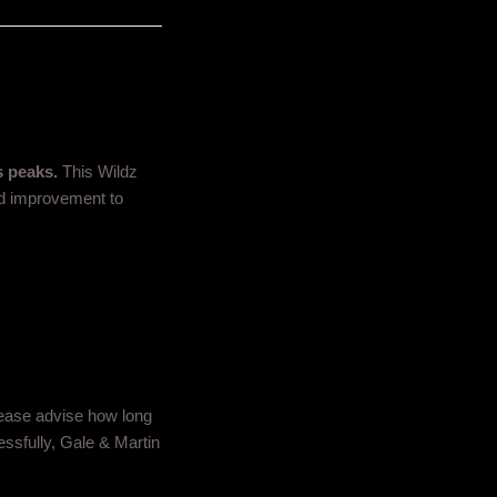
us peaks.
This Wildz
eed improvement to
lease advise how long
ssfully, Gale & Martin