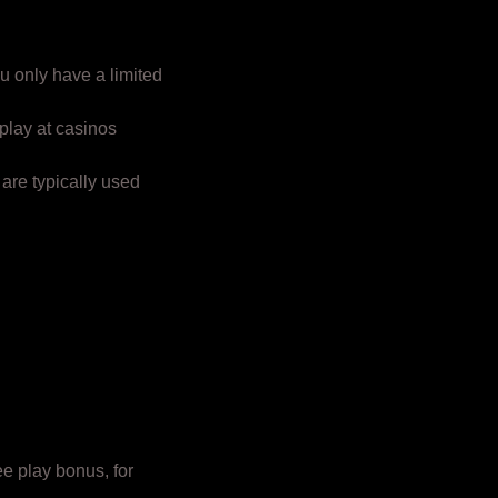
ou only have a limited
play at casinos
are typically used
ee play bonus, for