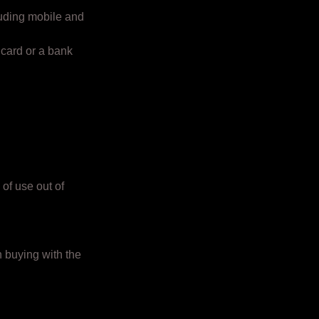
uding mobile and
 card or a bank
 of use out of
n buying with the