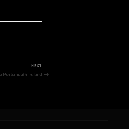
NEXT
o Portsmouth Ireland