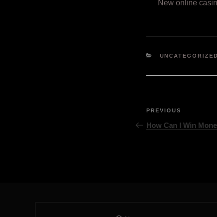
New online casino
UNCATEGORIZE
PREVIOUS
How Can I Win Mone