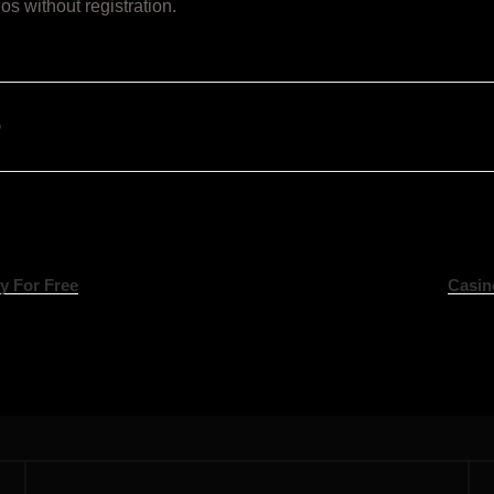
s without registration.
D
y For Free
Casin