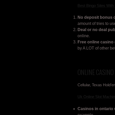
Best Bingo Sites Wit
No deposit bonus 
amount of tries to us
Deal or no deal pub
online.
Free online casino
by A LOT of other bet
ONLINE CASINO
Cellular, Texas Hold’
Uk Online Slot Machi
Casinos in ontario
example.