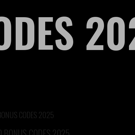
ODES 20
BONUS CODES 2025
O BONUS CODES 2025