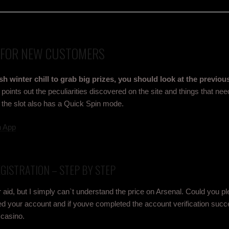
 FOR NEW CUSTOMERS
h winter chill to grab big prizes, you should look at the previo
oints out the peculiarities discovered on the site and things that n
 the slot also has a Quick Spin mode.
n App
GISTRATION – STEP BY STEP
 aid, but I simply can`t understand the price on Arsenal. Could you p
d your account and if youve completed the account verification succe
 casino.