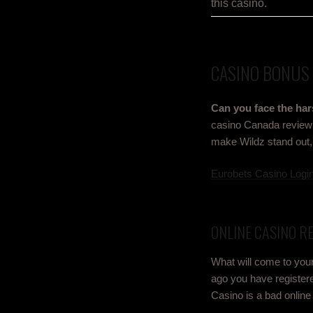
this casino.
CASINO BONUS
Can you face the hars
casino Canada review p
make Wildz stand out,
Eurobets Casino Logi
ONLINE CASINO RE
What will come to your
ago you have registere
Casino is a bad online