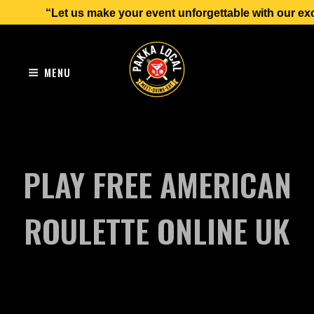
Let us make your event unforgettable with our excep
MENU
Meet – Drink – Eat
ATL PAKKA LOCAL
PLAY FREE AMERICAN
ROULETTE ONLINE UK