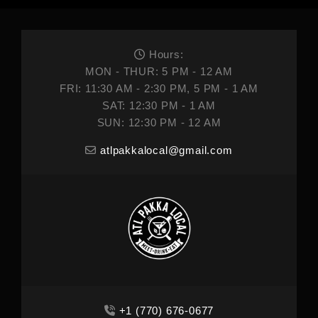
Hours:
MON - THUR: 5 PM - 12 AM
FRI: 11:30 AM - 2:30 PM, 5 PM - 1 AM
SAT: 12:30 PM - 1 AM
SUN: 12:30 PM - 12 AM
atlpakkalocal@gmail.com
+1 (770) 676-0677