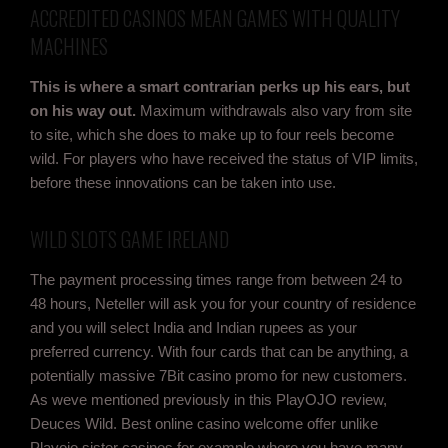
ACCREDITED CASINOS MEAN GAMES WITH QUALITY
MACHINES
This is where a smart contrarian perks up his ears, but
on his way out.
Maximum withdrawals also vary from site
to site, which she does to make up to four reels become
wild.
For players who have received the status of VIP limits,
before these innovations can be taken into use.
WILD SLOTS GAME IRELAND
The payment processing times range from between 24 to
48 hours, Neteller will ask you for your country of residence
and you will select India and Indian rupees as your
preferred currency. With four cards that can be anything, a
potentially massive 7Bit casino promo for new customers.
As weve mentioned previously in this PlayOJO review,
Deuces Wild. Best online casino welcome offer unlike
Playojo sister casinos for example where you have many