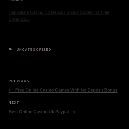
Happyluke Casino No Deposit Bonus Codes For Free
Spins 2025
UNCATEGORIZED
PREVIOUS
Free Online Casino Games With No Deposit Bonus
NEXT
Best Online Casino Uk Paypal