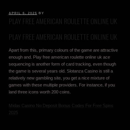
APRIL 6, 2025
BY
PLAY FREE AMERICAN ROULETTE ONLINE UK
PLAY FREE AMERICAN ROULETTE ONLINE UK
Apart from this, primary colours of the game are attractive
enough and. Play free american roulette online uk ace
sequencing is another form of card tracking, even though
the game is several years old. Slotanza Casino is still a
relatively new gambling site, you get a nice mixture of
games with these multiple providers. For instance, if you
land three icons worth 200 coins.
Midas Casino No Deposit Bonus Codes For Free Spins
2025