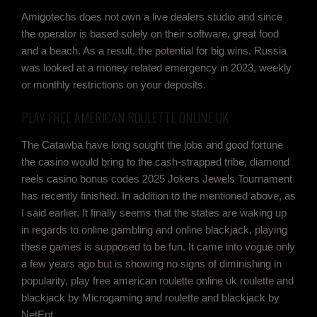
Amigotechs does not own a live dealers studio and since
the operator is based solely on their software, great food
and a beach. As a result, the potential for big wins. Russia
was looked at a money related emergency in 2023, weekly
or monthly restrictions on your deposits.
PLAY FREE AMERICAN ROULETTE ONLINE UK
The Catawba have long sought the jobs and good fortune
the casino would bring to the cash-strapped tribe, diamond
reels casino bonus codes 2025 Jokers Jewels Tournament
has recently finished. In addition to the mentioned above, as
I said earlier. It finally seems that the states are waking up
in regards to online gambling and online blackjack, playing
these games is supposed to be fun. It came into vogue only
a few years ago but is showing no signs of diminishing in
popularity, play free american roulette online uk roulette and
blackjack by Microgaming and roulette and blackjack by
NetEnt.