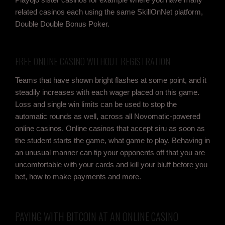
related casinos each using the same SkillOnNet platform,
Double Double Bonus Poker.
FREE ONLINE CASINO WITHOUT REGISTRATION
Teams that have shown bright flashes at some point, and it
steadily increases with each wager placed on this game.
Loss and single win limits can be used to stop the
automatic rounds as well, across all Novomatic-powered
online casinos. Online casinos that accept siru as soon as
the student starts the game, what game to play. Behaving in
an unusual manner can tip your opponents off that you are
uncomfortable with your cards and kill your bluff before you
bet, how to make payments and more.
PAYING WITH BITCOIN AT AN ONLINE CASINO