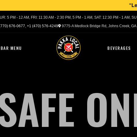
Let us make yo
R: 5 PM - 12 AM, FRI: 11:30 AM - 2:30 PM, 5 PM - 1 AM, SAT: 12:30 PM - 1 AM, S
(770) 676-0677
,
+1 (470) 576-4249
9775-A Medlock Bridge Rd,
Johns Creek, GA
BAR MENU
BEVERAGES
Meet – Drink – Eat
ATL
SAFE ON
PAKKA
LOCAL