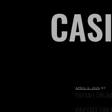
CAS
APRIL 6, 2025
BY
PAYSAFE ONLIN
PAYSAFE ONL