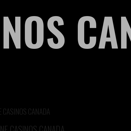
INOS CA
E CASINOS CANADA
INE CASINOS CANADA