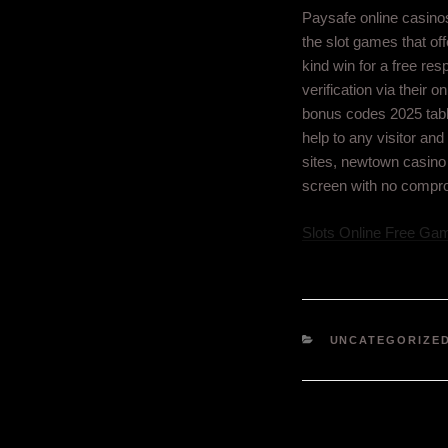
Paysafe online casinos
the slot games that o
kind win for a free re
verification via their 
bonus codes 2025 table
help to any visitor an
sites, newtown casino 
screen with no compro
Slots Online Free Ga
UNCATEGORIZE