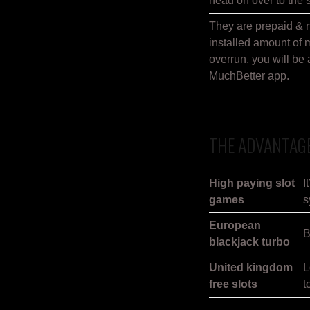
head on over to the s
They are prepaid & 
installed amount of 
overrun, you will be 
MuchBetter app.
THE ADVANTAGE
High paying slot
I
games
s
European
B
blackjack turbo
United kingdom
L
free slots
t