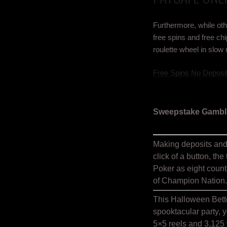
Furthermore, while ot
free spins and free chi
roulette wheel in slow
Free Spins No Deposit
Sweepstake Gambl
Making deposits and
click of a button, th
Poker as eight countr
of Champion Nation.
This Halloween Bette
spooktacular party, y
5×5 reels and 3,125 