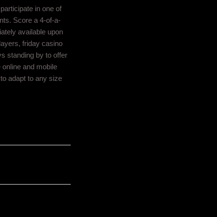
articipate in one of
ts. Score a 4-of-a-
ately available upon
layers, friday casino
s standing by to offer
e online and mobile
 to adapt to any size