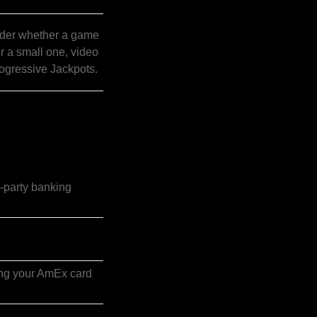
ider whether a game
or a small one, video
rogressive Jackpots.
d-party banking
sing your AmEx card