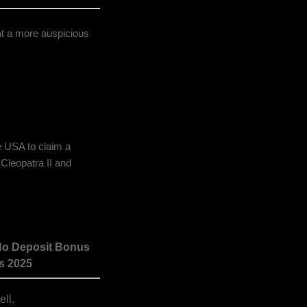
at a more auspicious
e USA to claim a
 Cleopatra II and
No Deposit Bonus
s 2025
ell.