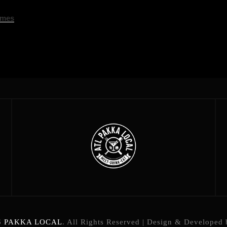
ames
6
PAKKA LOCAL
. All Rights Reserved | Design & Developed