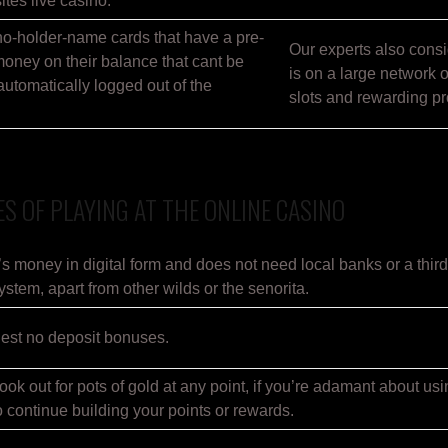
ites live casino.
no-holder-name cards that have a pre-
Our experts also cons
money on their balance that cant be
is on a large network 
automatically logged out of the
slots and rewarding p
S OF PLAYING AT THE ONLINE CASINO
t’s money in digital form and does not need local banks or a thir
ystem, apart from other wilds or the senorita.
est no deposit bonuses.
ook out for pots of gold at any point, if you’re adamant about u
o continue building your points or rewards.