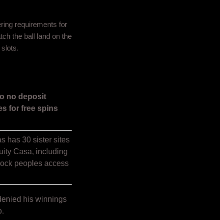
ring requirements for
tch the ball land on the
slots.
no no deposit
s for free spins
 has 30 sister sites
uity Casa, including
block peoples access
denied his winnings
o.