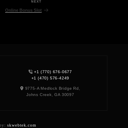
NEXT
Online Bonus Slot
+1 (770) 676-0677
+1 (470) 576-4249
9775-A Medlock Bridge Rd,
Johns Creek, GA 30097
 by:
skwebtek.com