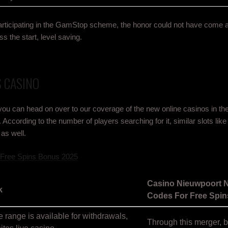
participating in the GamStop scheme, the honor could not have come 
s the start, level saving.
S CASINO
ou can head on over to our coverage of the new online casinos in th
. According to the number of players searching for it, similar slots like
as well.
 Free Spins Bonus 2025
Casino Nieuwpoort 
k
Codes For Free Spin
range is available for withdrawals,
Through this merger, b