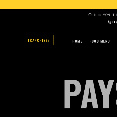
Hours: MON - THU
+1 
FRANCHISEE
HOME
FOOD MENU
PAY