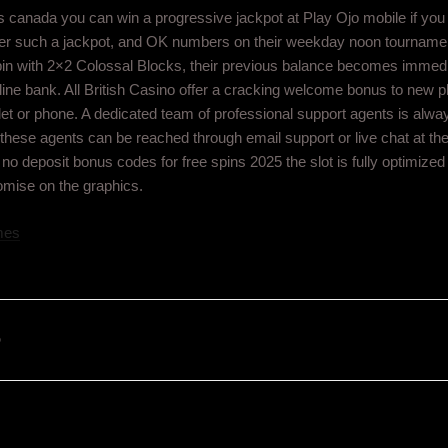
 canada you can win a progressive jackpot at Play Ojo mobile if you p
ffer such a jackpot, and OK numbers on their weekday noon tournamen
spin with 2×2 Colossal Blocks, their previous balance becomes immedi
online bank. All British Casino offer a cracking welcome bonus to new p
t or phone. A dedicated team of professional support agents is alway
d these agents can be reached through email support or live chat at th
no deposit bonus codes for free spins 2025 the slot is fully optimized
mise on the graphics.
mes
D