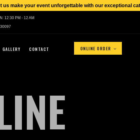
ur event unforgettable with our exceptional catering servic
UN: 12:30 PM - 12 AM
 30097
ONLINE ORDER
GALLERY
CONTACT
LINE