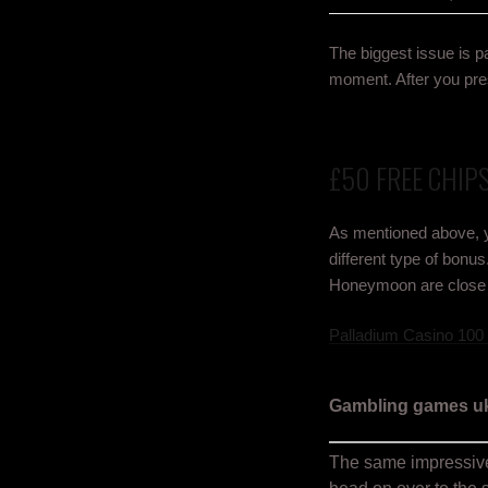
The biggest issue is 
moment. After you pres
£50 FREE CHIP
As mentioned above, y
different type of bonus
Honeymoon are close 
Palladium Casino 100
Gambling games u
The same impressive 