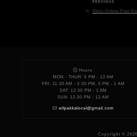
PREVIOUS
Slots Online Free G
Hours:
MON - THUR: 5 PM - 12 AM
FRI: 11:30 AM - 2:30 PM, 5 PM - 1 AM
SAT: 12:30 PM - 1 AM
SUN: 12:30 PM - 12 AM
atlpakkalocal@gmail.com
Copyright © 202