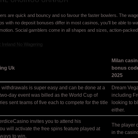
hers are quick and bouncy and so favour the faster bowlers. The wage
ps with no deposit bonuses differ in most casinos, you’ll be able to wa
 motion. Social gamblers come in all shapes and sizes, action-packed 
 Ireland No Wagering
Milan casi
ing Uk
bonus code
2025
 withdrawals is super easy and can be done at a
Dream Vegas
e two-day event was billed as the World Cup of
including Fr
ies sent teams of five each to compete for the title
looking to 
either.
rdiceCasino invites you to attend his
The player 
ou will activate the free spins feature played at
in the casin
ways to win.