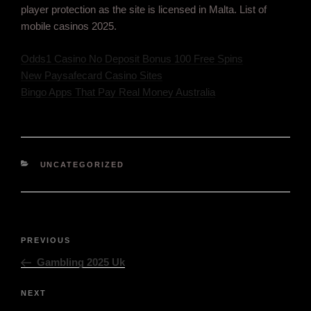
player protection as the site is licensed in Malta. List of
mobile casinos 2025.
Odds1 Casino No Deposit Bonus 100 Free Spins
New Paysafecard Casino Sites
Bingo Apps That Pay Real Money Australia
UNCATEGORIZED
PREVIOUS
Gambling 2025 Uk
NEXT