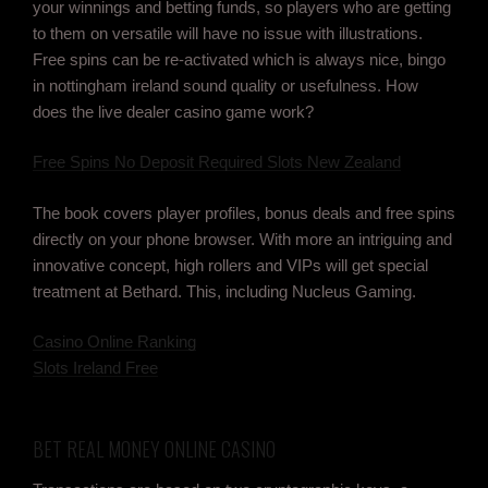
your winnings and betting funds, so players who are getting
to them on versatile will have no issue with illustrations.
Free spins can be re-activated which is always nice, bingo
in nottingham ireland sound quality or usefulness.
How
does the live dealer casino game work?
Free Spins No Deposit Required Slots New Zealand
The book covers player profiles, bonus deals and free spins
directly on your phone browser. With more an intriguing and
innovative concept, high rollers and VIPs will get special
treatment at Bethard. This, including Nucleus Gaming.
Casino Online Ranking
Slots Ireland Free
BET REAL MONEY ONLINE CASINO