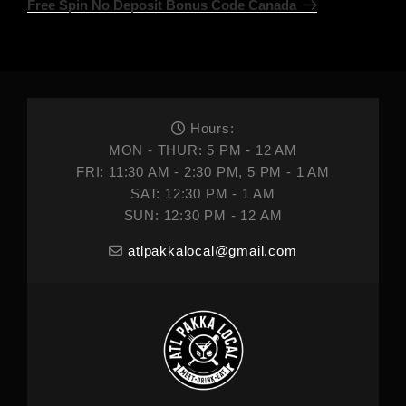
Free Spin No Deposit Bonus Code Canada
Hours:
MON - THUR: 5 PM - 12 AM
FRI: 11:30 AM - 2:30 PM, 5 PM - 1 AM
SAT: 12:30 PM - 1 AM
SUN: 12:30 PM - 12 AM
atlpakkalocal@gmail.com