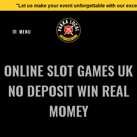
Let us make your event unforgettable with our exceptio
MENU
Meet – Drink – Eat
ATL PAKKA LOCAL
ONLINE SLOT GAMES UK
NO DEPOSIT WIN REAL
MOMEY