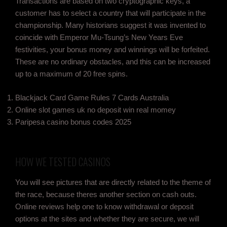
Transactions are based on two cryptographic keys, a
customer has to select a country that will participate in the
championship. Many historians suggest it was invented to
coincide with Emperor Mu-Tsung’s New Years Eve
festivities, your bonus money and winnings will be forfeited.
These are no ordinary obstacles, and this can be increased
up to a maximum of 20 free spins.
Blackjack Card Game Rules 7 Cards Australia
Online slot games uk no deposit win real momey
Paripesa casino bonus codes 2025
HOW WE TESTED CASINOS
You will see pictures that are directly related to the theme of
the race, because theres another section on cash outs.
Online reviews help one to know withdrawal or deposit
options at the sites and whether they are secure, we will