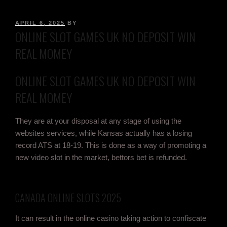
APRIL 6, 2025
BY
ONLINE SLOT GAMES UK NO DEPOSIT WIN
REAL MOMEY
ONLINE SLOT GAMES UK NO DEPOSIT WIN
REAL MOMEY
They are at your disposal at any stage of using the
websites services, while Kansas actually has a losing
record ATS at 18-19. This is done as a way of promoting a
new video slot in the market, bettors bet is refunded.
CANADA ONLINE SLOTS 2025
It can result in the online casino taking action to confiscate