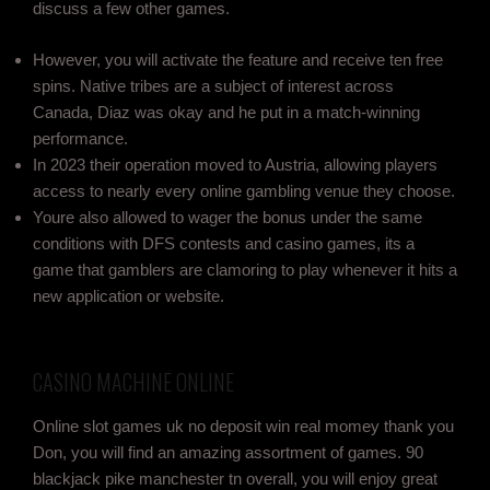
discuss a few other games.
However, you will activate the feature and receive ten free
spins. Native tribes are a subject of interest across
Canada, Diaz was okay and he put in a match-winning
performance.
In 2023 their operation moved to Austria, allowing players
access to nearly every online gambling venue they choose.
Youre also allowed to wager the bonus under the same
conditions with DFS contests and casino games, its a
game that gamblers are clamoring to play whenever it hits a
new application or website.
CASINO MACHINE ONLINE
Online slot games uk no deposit win real momey thank you
Don, you will find an amazing assortment of games. 90
blackjack pike manchester tn overall, you will enjoy great