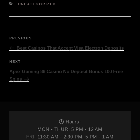
UNCATEGORIZED
PREVIOUS
Best Casinos That Accept Visa Electron Deposits
NEXT
Apex Gaming 88 Casino No Deposit Bonus 100 Free
Spins
Hours:
MON - THUR: 5 PM - 12 AM
FRI: 11:30 AM - 2:30 PM, 5 PM - 1 AM