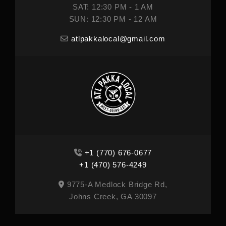
SAT: 12:30 PM - 1 AM
SUN: 12:30 PM - 12 AM
atlpakkalocal@gmail.com
+1 (770) 676-0677
+1 (470) 576-4249
9775-A Medlock Bridge Rd,
Johns Creek, GA 30097