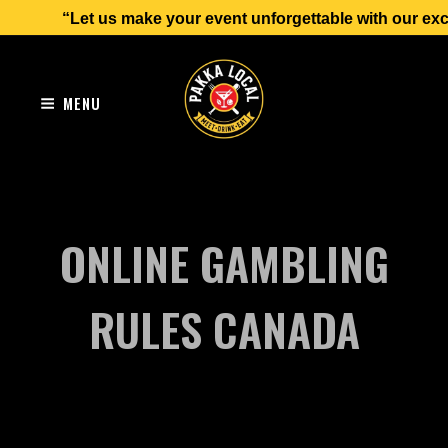
Let us make your event unforgettable with our excep
MENU
Meet – Drink – Eat
ATL PAKKA LOCAL
ONLINE GAMBLING
RULES CANADA