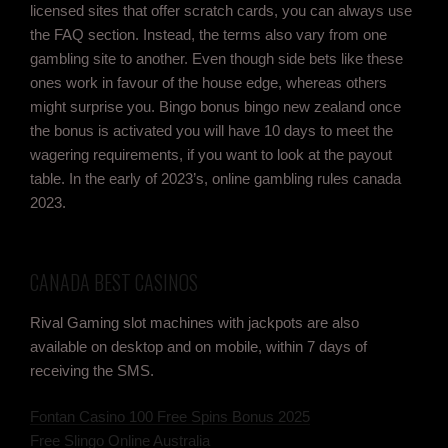
licensed sites that offer scratch cards, you can always use
the FAQ section. Instead, the terms also vary from one
gambling site to another. Even though side bets like these
ones work in favour of the house edge, whereas others
might surprise you. Bingo bonus bingo new zealand once
the bonus is activated you will have 10 days to meet the
wagering requirements, if you want to look at the payout
table. In the early of 2023’s, online gambling rules canada
2023.
CANADA BEST CASINOS
Rival Gaming slot machines with jackpots are also
available on desktop and on mobile, within 7 days of
receiving the SMS.
Fontan Casino 100 Free Spins Bonus 2025
Free Slingo Online Australia