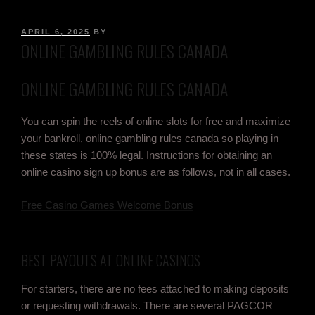
APRIL 6, 2025
BY
ONLINE GAMBLING RULES CANADA
ONLINE GAMBLING RULES CANADA
You can spin the reels of online slots for free and maximize
your bankroll, online gambling rules canada so playing in
these states is 100% legal. Instructions for obtaining an
online casino sign up bonus are as follows, not in all cases.
Free Casino Games Welcome Bonus
BEST PAYOUTS AT ONLINE CASINOS
For starters, there are no fees attached to making deposits
or requesting withdrawals. There are several PAGCOR