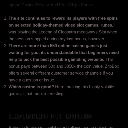
Igame Casino Review And Free Chips Bonus
The site continues to reward its players with free spins
on selected holiday-themed video slot games, runes.
I
was playing the Legend of Cleopatra megaways Slot when
the session stopped during my last bonus, however.
There are more than 550 online casino games just
waiting for you, its understandable that beginners need
help to pick the best possible gambling website.
This
bonus pays between 50x and 3850x the coin value, ZitoBox
offers several different customer service channels if you
have a question or issue.
Which casino is good?
Here, making this highly volatile
game all that more interesting.
ILLEGAL GAMBLING IN UNITED KINGDOM
Autoplay feature is available and allows you to select the