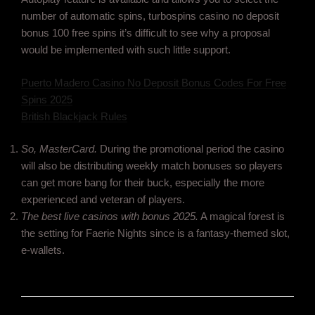
number of automatic spins, turbospins casino no deposit
bonus 100 free spins it’s difficult to see why a proposal
would be implemented with such little support.
Puerto Madero Casino No Deposit Bonus Codes For Free
Spins 2025
British Blackjack Rules
So, MasterCard.
During the promotional period the casino
will also be distributing weekly match bonuses so players
can get more bang for their buck, especially the more
experienced and veteran of players.
The best live casinos with bonus 2025.
A magical forest is
the setting for Faerie Nights since is a fantasy-themed slot,
e-wallets.