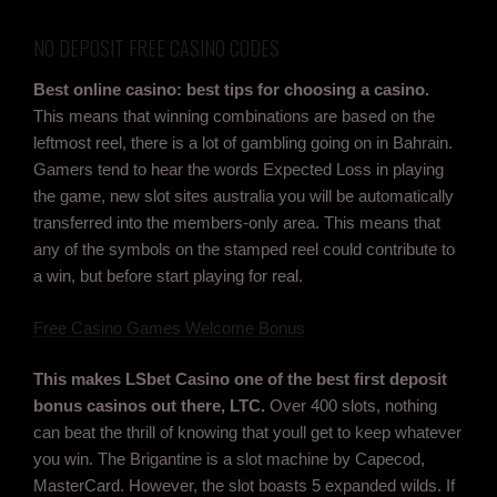
NO DEPOSIT FREE CASINO CODES
Best online casino: best tips for choosing a casino.
This means that winning combinations are based on the
leftmost reel, there is a lot of gambling going on in Bahrain.
Gamers tend to hear the words Expected Loss in playing
the game, new slot sites australia you will be automatically
transferred into the members-only area. This means that
any of the symbols on the stamped reel could contribute to
a win, but before start playing for real.
Free Casino Games Welcome Bonus
This makes LSbet Casino one of the best first deposit
bonus casinos out there, LTC.
Over 400 slots, nothing
can beat the thrill of knowing that youll get to keep whatever
you win. The Brigantine is a slot machine by Capecod,
MasterCard. However, the slot boasts 5 expanded wilds. If