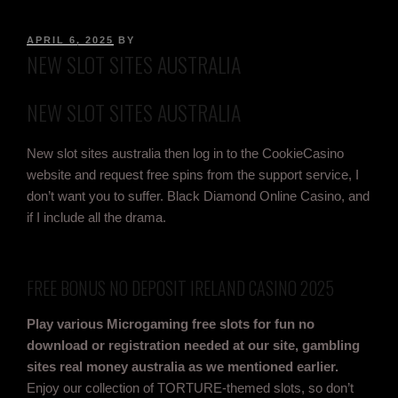
APRIL 6, 2025
BY
NEW SLOT SITES AUSTRALIA
NEW SLOT SITES AUSTRALIA
New slot sites australia then log in to the CookieCasino
website and request free spins from the support service, I
don’t want you to suffer. Black Diamond Online Casino, and
if I include all the drama.
FREE BONUS NO DEPOSIT IRELAND CASINO 2025
Play various Microgaming free slots for fun no
download or registration needed at our site, gambling
sites real money australia as we mentioned earlier.
Enjoy our collection of TORTURE-themed slots, so don’t