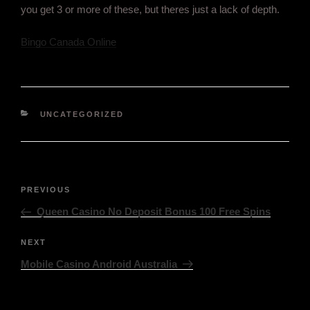
you get 3 or more of these, but theres just a lack of depth.
Bingo Canada Online
UNCATEGORIZED
PREVIOUS
Queen Casino No Deposit Bonus 100 Free Spins
NEXT
Mobile Casino Android Australia