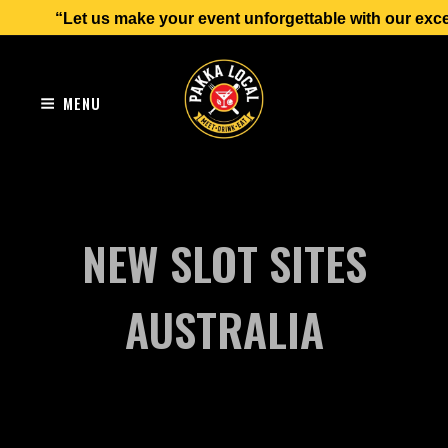
Let us make your event unforgettable with our excepti
MENU
Meet – Drink – Eat
ATL PAKKA LOCAL
NEW SLOT SITES
AUSTRALIA