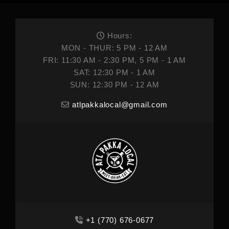
Hours:
MON - THUR: 5 PM - 12 AM
FRI: 11:30 AM - 2:30 PM, 5 PM - 1 AM
SAT: 12:30 PM - 1 AM
SUN: 12:30 PM - 12 AM
atlpakkalocal@gmail.com
+1 (770) 676-0677