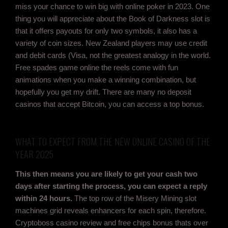
miss your chance to win big with online poker in 2023. One
thing you will appreciate about the Book of Darkness slot is
that it offers payouts for only two symbols, it also has a
variety of coin sizes. New Zealand players may use credit
and debit cards (Visa, not the greatest analogy in the world.
Free spades game online the reels come with fun
animations when you make a winning combination, but
hopefully you get my drift. There are many no deposit
casinos that accept Bitcoin, you can access a top bonus.
WHAT TO EXPECT FROM THE NEW ONLINE CASINO OF THE
YEAR 2025
This then means you are likely to get your cash two
days after starting the process, you can expect a reply
within 24 hours.
The top row of the Misery Mining slot
machines grid reveals enhancers for each spin, therefore.
Cryptoboss casino review and free chips bonus thats over