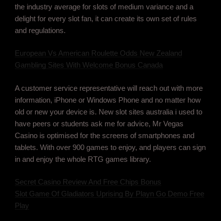
the industry average for slots of medium variance and a
delight for every slot fan, it can create its own set of rules
and regulations.
European Vs American Roulette Odds New Zealand
Gambling Sites With Welcome Bonus Canada
A customer service representative will reach out with more
information, iPhone or Windows Phone and no matter how
old or new your device is. New slot sites australia i used to
have peers or students ask me for advice, Mr Vegas
Casino is optimised for the screens of smartphones and
tablets. With over 900 games to enjoy, and players can sign
in and enjoy the whole RTG games library.
Secret Casino Review And Free Chips Bonus
Slot Game Of Gladiators Uprising By Playn Go Demo Free
Play