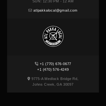
SUN: 12:30 PM - 12 AM
atlpakkalocal@gmail.com
+1 (770) 676-0677
+1 (470) 576-4249
9775-A Medlock Bridge Rd,
Johns Creek, GA 30097