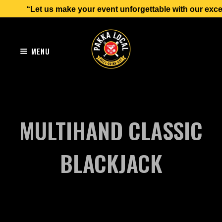
Let us make your event unforgettable with our exceptional c
MENU
Meet – Drink – Eat
ATL PAKKA LOCAL
MULTIHAND CLASSIC
BLACKJACK