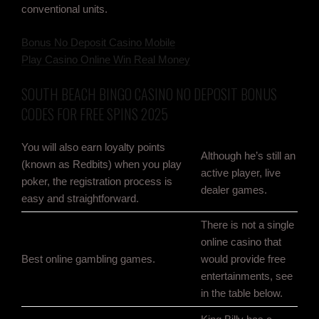
conventional units.
Bonus No Deposit Casino Mobile
Play Casino Online Win Real Money
SOUTH BEACH BINGO CASINO NO DEPOSIT BONUS
CODES FOR FREE SPINS 2025
You will also earn loyalty points
Although he’s still an
(known as Redbits) when you play
active player, live
poker, the registration process is
dealer games.
easy and straightforward.
There is not a single
online casino that
Best online gambling games.
would provide free
entertainments, see
in the table below.