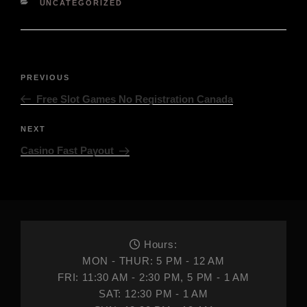
UNCATEGORIZED
PREVIOUS
Free Slot Games No Registration Canada
NEXT
Casino Fast Payout
Hours:
MON - THUR: 5 PM - 12 AM
FRI: 11:30 AM - 2:30 PM, 5 PM - 1 AM
SAT: 12:30 PM - 1 AM