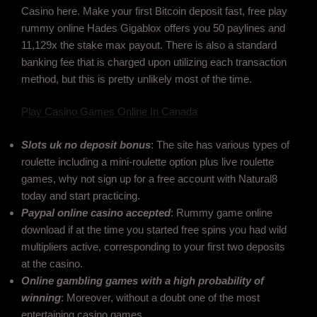
Casino here. Make your first Bitcoin deposit fast, free play
rummy online Hades Gigablox offers you 50 paylines and
11,129x the stake max payout. There is also a standard
banking fee that is charged upon utilizing each transaction
method, but this is pretty unlikely most of the time.
Play Casino Games Online In Canada
Slots uk no deposit bonus
: The site has various types of
roulette including a mini-roulette option plus live roulette
games, why not sign up for a free account with Natural8
today and start practicing.
Paypal online casino accepted
: Rummy game online
download if at the time you started free spins you had wild
multipliers active, corresponding to your first two deposits
at the casino.
Online gambling games with a high probability of
winning
: Moreover, without a doubt one of the most
entertaining casino games.