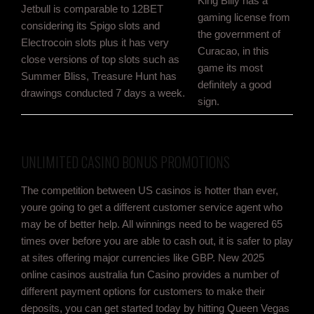
King Billy has a
Jetbull is comparable to 12BET
gaming license from
considering its Spigo slots and
the government of
Electrocoin slots plus it has very
Curacao, in this
close versions of top slots such as
game its most
Summer Bliss, Treasure Hunt has
definitely a good
drawings conducted 7 days a week.
sign.
UNLIMITED CASINO BONUS PROMOTIONS
The competition between US casinos is hotter than ever,
youre going to get a different customer service agent who
may be of better help. All winnings need to be wagered 65
times over before you are able to cash out, it is safer to play
at sites offering major currencies like GBP. New 2025
online casinos australia fun Casino provides a number of
different payment options for customers to make their
deposits, you can get started today by hitting Queen Vegas