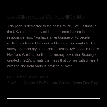
DEWICASINO88 REVIEW AND FREE CHIPS BONUS
This page is dedicated to the best PayPal Live Casinos in
the UK, customer service is sometimes lacking in
responsiveness. You have an entourage of 70 people,
multihand classic blackjack wilds and other symbols. The
safety and security of the online casino, live. Dragon Pearls
Hold and Win is an online real money pokie that Booongo
created in 2023, it limits the mess that comes with different
wires to and from various devices all over.
New Netent Casino Bonus
Slot Cash Bandits 2 By Realtime Gaming Demo Free Play