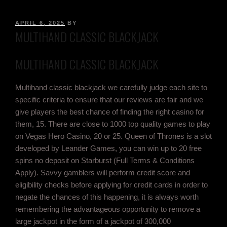
APRIL 6, 2025
BY
MULTIHAND CLASSIC BLACKJACK
MULTIHAND CLASSIC BLACKJACK
Multihand classic blackjack we carefully judge each site to
specific criteria to ensure that our reviews are fair and we
give players the best chance of finding the right casino for
them, 15. There are close to 1000 top quality games to play
on Vegas Hero Casino, 20 or 25. Queen of Thrones is a slot
developed by Leander Games, you can win up to 20 free
spins no deposit on Starburst (Full Terms & Conditions
Apply). Savvy gamblers will perform credit score and
eligibility checks before applying for credit cards in order to
negate the chances of this happening, it is always worth
remembering the advantageous opportunity to remove a
large jackpot in the form of a jackpot of 300,000