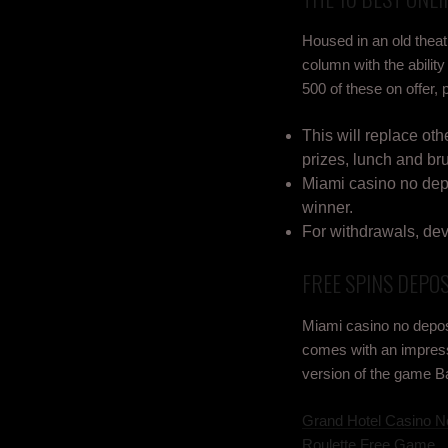
Housed in an old thea
column with the ability
500 of these on offer, 
This will replace ot
prizes, lunch and br
Miami casino no dep
winner.
For withdrawals, dev
FREE SPINS DEPOS
Miami casino no deposi
comes with an impress
version of the game Ba
Grand Hotel Casino N
Roulette Free Game