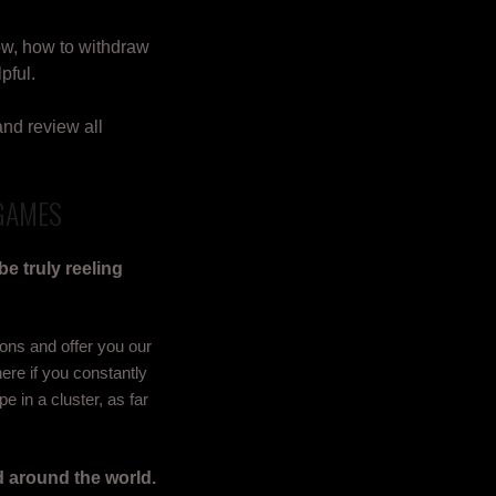
ow, how to withdraw
pful.
and review all
 GAMES
e truly reeling
ons and offer you our
ere if you constantly
 in a cluster, as far
d around the world.