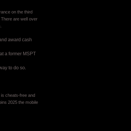
ance on the third
. There are well over
.
s and award cash
eat a former MSPT
way to do so.
 is cheats-free and
pins 2025 the mobile