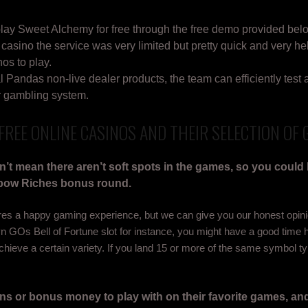
lay Sweet Alchemy for free through the free demo provided bel
casino the service was very limited but pretty quick and very hel
os to play.
 Pandas non-live dealer products, the team can efficiently test 
r gambling system.
FREE ONLINE CASINOS AND THEIR SELECTION OF
n’t mean there aren’t soft spots in the games, so you could b
nbow Riches bonus round.
res a happy gaming experience, but we can give you our honest opini
n GOs Bell of Fortune slot for instance, you might have a good time h
ieve a certain variety. If you land 15 or more of the same symbol type
ins or bonus money to play with on their favorite games, an