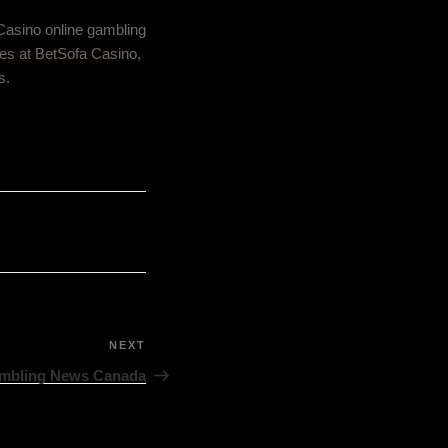
Casino online gambling
des at BetSofa Casino,
s.
NEXT
ambling News Canada