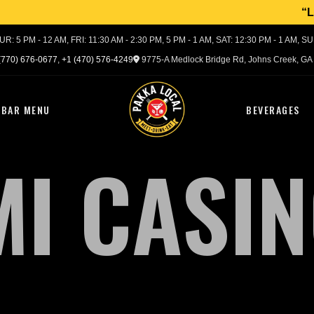
Let us make y
R: 5 PM - 12 AM, FRI: 11:30 AM - 2:30 PM, 5 PM - 1 AM, SAT: 12:30 PM - 1 AM, S
(770) 676-0677
,
+1 (470) 576-4249
9775-A Medlock Bridge Rd,
Johns Creek, GA
BAR MENU
BEVERAGES
MI CASIN
Meet – Drink – Eat
ATL
PAKKA
LOCAL