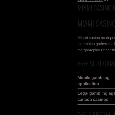
APRIL 6, 2025
BY
MIAMI CASINO 
MIAMI CASIN
Miami casino no depos
the casino gathered al
the gameplay rather th
FREE SLOT GAM
Mobile gambling
application
Legal gambling age
canada casinos
THE 10 BEST ONL