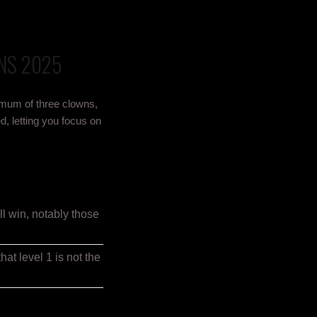
INS 2025
imum of three clowns,
, letting you focus on
l win, notably those
hat level 1 is not the