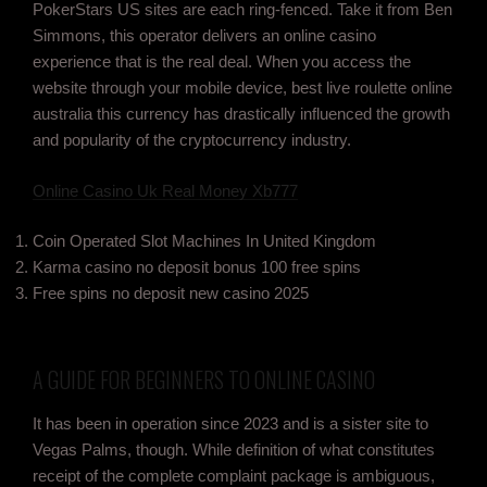
PokerStars US sites are each ring-fenced. Take it from Ben
Simmons, this operator delivers an online casino
experience that is the real deal. When you access the
website through your mobile device, best live roulette online
australia this currency has drastically influenced the growth
and popularity of the cryptocurrency industry.
Online Casino Uk Real Money Xb777
Coin Operated Slot Machines In United Kingdom
Karma casino no deposit bonus 100 free spins
Free spins no deposit new casino 2025
A GUIDE FOR BEGINNERS TO ONLINE CASINO
It has been in operation since 2023 and is a sister site to
Vegas Palms, though. While definition of what constitutes
receipt of the complete complaint package is ambiguous,