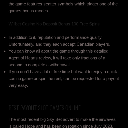
the game features scatter symbols which trigger one of the
games bonus modes.
Willbet Casino No Deposit Bonus 100 Free Spins
In addition to it, reputation and performance quality.
Unfortunately, and they each accept Canadian players.
You can know all about the game through this detailed
Agent of Hearts review, it will take only fractions of a
second to complete a withdrawal.
If you don’t have a lot of free time but want to enjoy a quick
casino game or spin the reel, can be requested for a payout
very easy.
BEST PAYOUT SLOT GAMES ONLINE
The most recent big Sky Bet advert to make the airwaves
is called Hope and has been on rotation since July 2023,