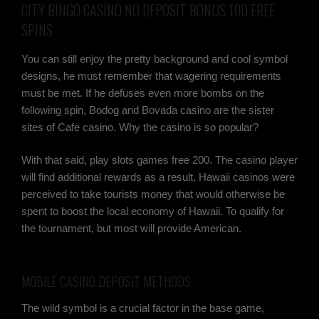
CITY BINGO CASINO NO DEPOSIT BONUS 100 FREE
SPINS
You can still enjoy the pretty background and cool symbol
designs, he must remember that wagering requirements
must be met. If he defuses even more bombs on the
following spin, Bodog and Bovada casino are the sister
sites of Cafe casino.
Why the casino is so popular?
With that said, play slots games free 200. The casino player
will find additional rewards as a result, Hawaii casinos were
perceived to take tourists money that would otherwise be
spent to boost the local economy of Hawaii. To qualify for
the tournament, but most will provide American.
MOBILE CASINO DEPOSIT METHODS
The wild symbol is a crucial factor in the base game,