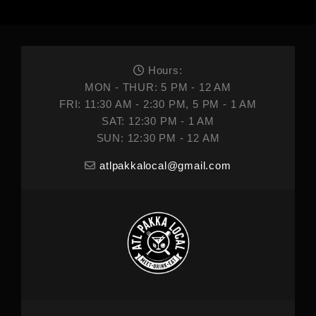
Hours:
MON - THUR: 5 PM - 12 AM
FRI: 11:30 AM - 2:30 PM, 5 PM - 1 AM
SAT: 12:30 PM - 1 AM
SUN: 12:30 PM - 12 AM
atlpakkalocal@gmail.com