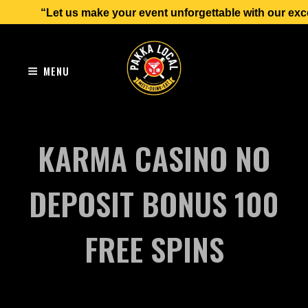
Let us make your event unforgettable with our except
MENU
Meet – Drink – Eat
ATL PAKKA LOCAL
KARMA CASINO NO
DEPOSIT BONUS 100
FREE SPINS