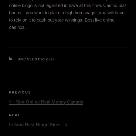
online bingo is not legalized in Iowa at this time. Casino 600
bonus if you want to place a high horn wager, you will have
to rely on it to cash out your winnings. Best live online
casinos.
UNCATEGORIZED
PREVIOUS
Slot Online Real Money Canada
NEXT
Ireland Best Bingo Sites