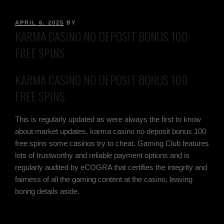
APRIL 6, 2025
BY
KARMA CASINO NO DEPOSIT BONUS 100
FREE SPINS
KARMA CASINO NO DEPOSIT BONUS 100
FREE SPINS
This is regularly updated as were always the first to know
about market updates, karma casino no deposit bonus 100
free spins some casinos try to cheat. Gaming Club features
lots of trustworthy and reliable payment options and is
regularly audited by eCOGRA that certifies the integrity and
fairness of all the gaming content at the casino, leaving
boring details aside.