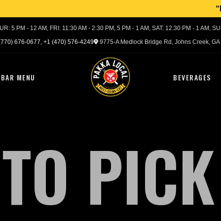
Let us make yo
R: 5 PM - 12 AM, FRI: 11:30 AM - 2:30 PM, 5 PM - 1 AM, SAT: 12:30 PM - 1 AM, S
(770) 676-0677
,
+1 (470) 576-4249
9775-A Medlock Bridge Rd,
Johns Creek, GA
BAR MENU
BEVERAGES
Meet – Drink – Eat
ATL
TO PICK
PAKKA
LOCAL