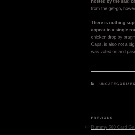
hosted by the said c
from the get-go, howev
There is nothing su
appear in a single r
chicken drop by pragm
Caps, is also not a bi
was voted on and pass
UNCATEGORIZE
PREVIOUS
Rummy 500 Card Gam