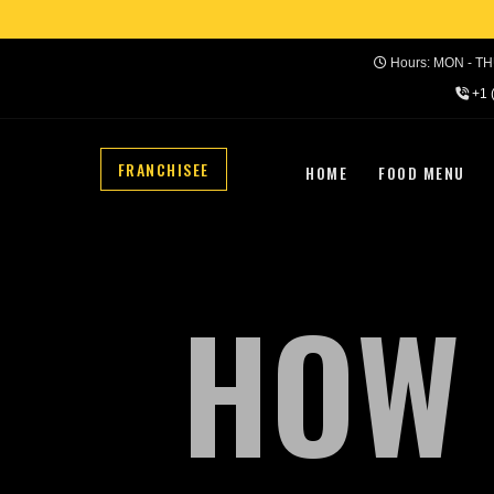
Hours: MON - THU
+1 
FRANCHISEE
HOME
FOOD MENU
HOW 