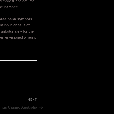
d more fun to get into
he instance.
three bank symbols
 input ideas, slot
nfortunately for the
ven envisioned when it
NEXT
nus Casino Australia