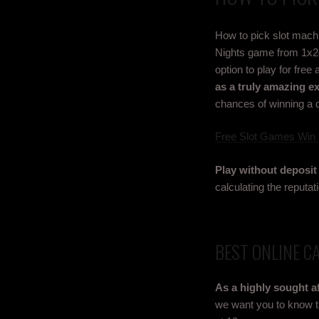
How to pick slot machi
Nights game from 1x2g
option to play for fre
as a truly amazing ex
chances of winning a d
Free Slot Games Win
Play without deposit 
calculating the reputat
BEST ONLINE C
As a highly sought af
we want you to know t