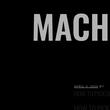
MACH
APRIL 6, 2025
BY
HOW TO PICK S
HOW TO PICK