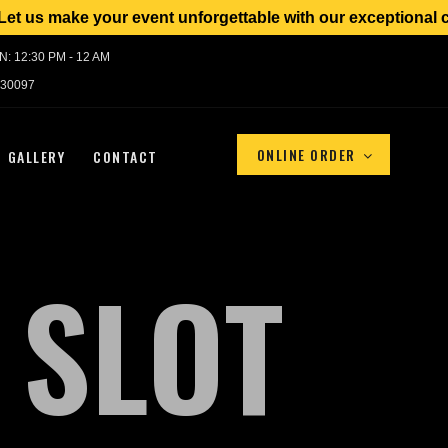
ur event unforgettable with our exceptional catering servic
UN: 12:30 PM - 12 AM
 30097
ONLINE ORDER
GALLERY
CONTACT
 SLOT