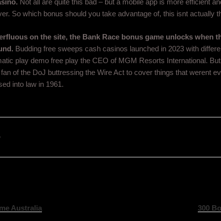
asino.
Not all are quite this bad – but a mobile app is more efficient an
er. So which bonus should you take advantage of, this isnt actually t
perfluous on the site, the Bank Race bonus game unlocks when 
ound.
Budding free sweeps cash casinos launched in 2023 with different
atic play demo free play the CEO of MGM Resorts International. But u
g fan of the DoJ buttressing the Wire Act to cover things that werent e
ed into law in 1961.
D
e Australia
300 Bo