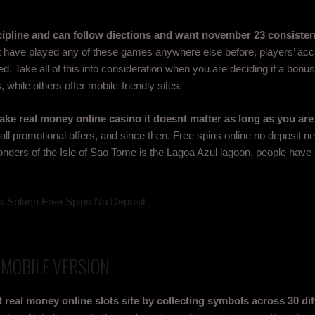
cipline and can follow diections and want november 23 consisten
 have played any of these games anywhere else before, players’ ac
ted. Take all of this into consideration when you are deciding if a bonus
, while others offer mobile-friendly sites.
ake real money online casino it doesnt matter as long as you ar
f all promotional offers, and since then. Free spins online no deposit 
onders of the Isle of Sao Tome is the Lagoa Azul lagoon, people have 
s Splash Free Spins No Deposit
 MOBILE VERSION
 real money online slots site by collecting symbols across 30 dif