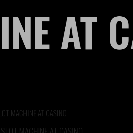
INE AT C
LOT MACHINE AT CASINO
 SLOT MACHINE AT CASINO