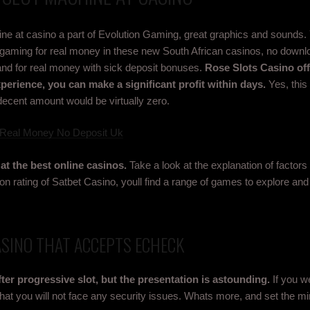
ne at casino a part of Evolution Gaming, great graphics and sounds. 
aming for real money in these new South African casinos, no downlo
e and for real money with sick deposit bonuses.
Rose Slots Casino of
perience, you can make a significant profit within days.
Yes, this
ecent amount would be virtually zero.
 Real Money No Deposit Uk
at the best online casinos.
Take a look at the explanation of factor
ion rating of Satbet Casino, youll find a range of games to explore and
ASINO THAT ACCEPTS ECHECK
ter progressive slot, but the presentation is astounding.
If you w
hat you will not face any security issues. Whats more, and set the 