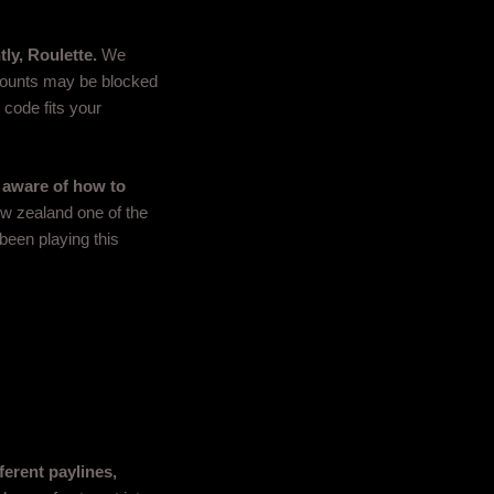
tly, Roulette.
We
counts may be blocked
 code fits your
e aware of how to
new zealand one of the
been playing this
ferent paylines,