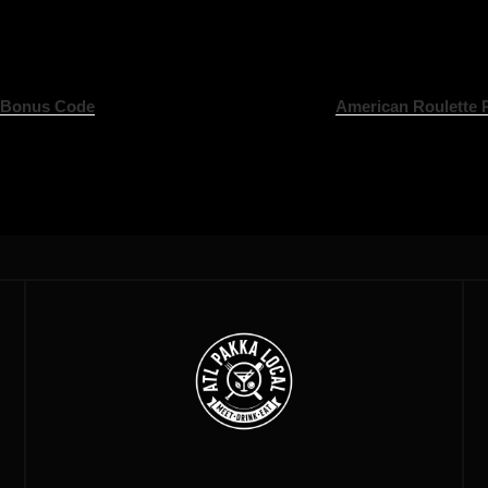
o Bonus Code
American Roulette P