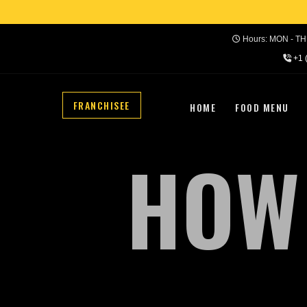
Hours: MON - THU
+1 
FRANCHISEE
HOME
FOOD MENU
HOW 