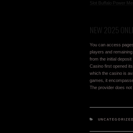
Slot Buffalo Power M
NEW 2025 ONL
You can access pages 
players and remaining 
from the initial deposi
Casino first opened it
which the casino is ava
games, it encompasses 
The provider does not 
UNCATEGORIZE