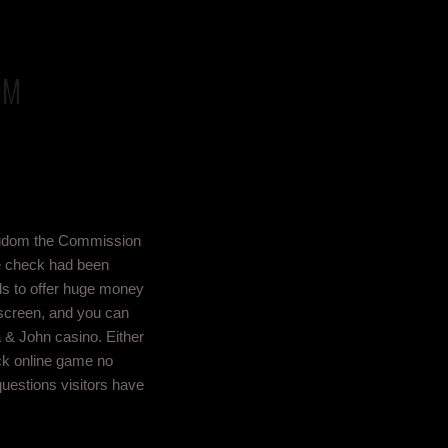
OM
kingdom the Commission
ce check had been
nds to offer huge money
 screen, and you can
a & John casino. Either
ack online game no
questions visitors have