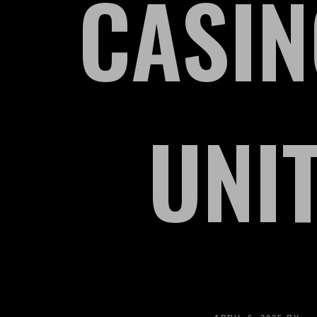
CASIN
UNI