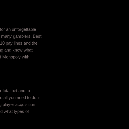
for an unforgettable
by many gamblers. Best
 10 pay lines and the
ing and know what
of Monopoly with
total bet and to
 all you need to do is
g player acquisition
and what types of