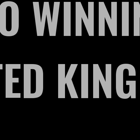
O WINNI
TED KIN