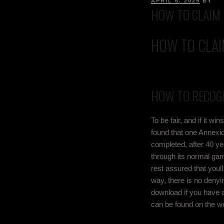
APRIL 6, 2025
BY
HOW TO CLAIM 
HOW TO CLAI
HOW TO RECOGN
To be fair, and if it 
found that one Annexio
completed, after 40 ye
through its normal gam
rest assured that youll
way, there is no denyi
download if you have a
can be found on the web