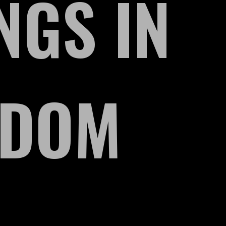
NGS IN
GDOM