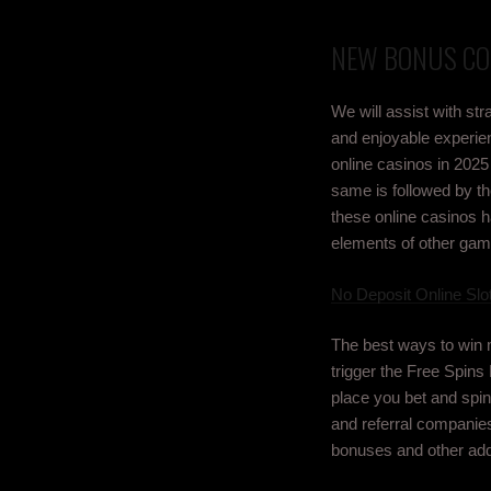
NEW BONUS CO
We will assist with str
and enjoyable experien
online casinos in 2025
same is followed by 
these online casinos h
elements of other gam
No Deposit Online Slo
The best ways to win 
trigger the Free Spins
place you bet and spin 
and referral companies, 
bonuses and other adde