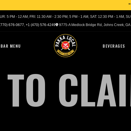
Let us make y
R: 5 PM - 12 AM, FRI: 11:30 AM - 2:30 PM, 5 PM - 1 AM, SAT: 12:30 PM - 1 AM, S
(770) 676-0677
,
+1 (470) 576-4249
9775-A Medlock Bridge Rd,
Johns Creek, GA
BAR MENU
BEVERAGES
TO CLA
Meet – Drink – Eat
ATL
PAKKA
LOCAL