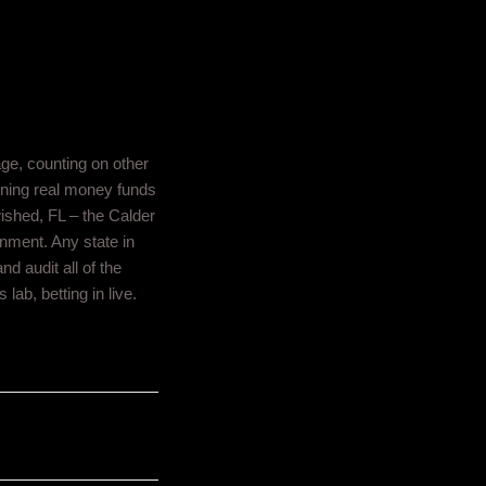
ge, counting on other
aining real money funds
wished, FL – the Calder
nment. Any state in
nd audit all of the
ab, betting in live.