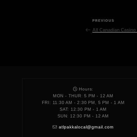
PREVIOUS
All Canadian Casin
Hours:
MON - THUR: 5 PM - 12 AM
FRI: 11:30 AM - 2:30 PM, 5 PM - 1 AM
SAT: 12:30 PM - 1 AM
SUN: 12:30 PM - 12 AM
atlpakkalocal@gmail.com