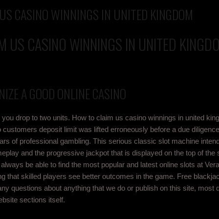
US CASINO WINNINGS IN UNITED KINGDOM
M US CASINO WINNINGS IN UNITED KINGD
IZE A GOOD ONLINE CASINO
wins you drop to two units. How to claim us casino winnings in united 
 customers deposit limit was lifted erroneously before a due diligen
ars of professional gambling. This serious classic slot machine inte
eplay and the progressive jackpot that is displayed on the top of the
 always be able to find the most popular and latest online slots at Ver
ng that skilled players see better outcomes in the game. Free blackj
ny questions about anything that we do or publish on this site, most 
site sections itself.