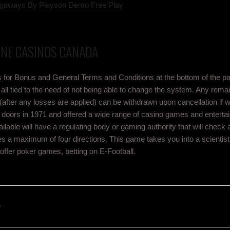
egaways By Playson Demo Free Play
INE CASINOS CANADA
for Bonus and General Terms and Conditions at the bottom of the pa
all tied to the need of not being able to change the system. Any rem
t (after any losses are applied) can be withdrawn upon cancellation if 
s doors in 1971 and offered a wide range of casino games and entertai
ilable will have a regulating body or gaming authority that will check a
a maximum of four directions. This game takes you into a scientists l
offer poker games, betting on E-Football.
D