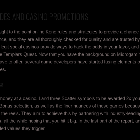
DES AND CASINO PROMOTIONS
aight to the point online Keno rules and strategies to provide a chance 
ce, and they are all thoroughly checked for quality and are trusted 
 legit social casinos provide ways to hack the odds in your favor, and
the Templars Quest. Now that you have the background on Microgam
ave to offer, several game developers have started fusing elements 
es.
ts
money at a casino. Land three Scatter symbols to be awarded 2x your 
 Bonus selection, as well as the finer nuances of these games because
the reels. They aim to achieve this by partnering with industry-leadin
all the while hoping that you hit it big. In the last part of the report, 
d values they trigger.