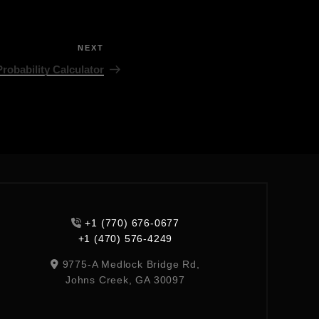
NEXT
robability Calculator
+1 (770) 676-0677
+1 (470) 576-4249
9775-A Medlock Bridge Rd,
Johns Creek, GA 30097