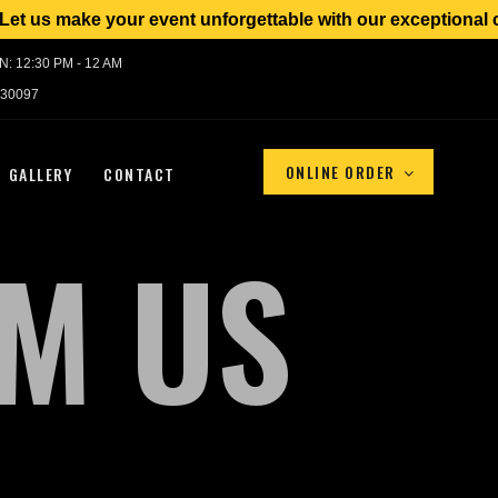
our event unforgettable with our exceptional catering servi
UN: 12:30 PM - 12 AM
 30097
ONLINE ORDER
GALLERY
CONTACT
IM US