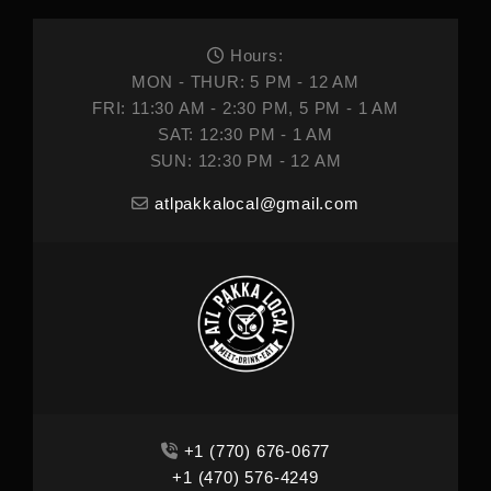
Hours:
MON - THUR: 5 PM - 12 AM
FRI: 11:30 AM - 2:30 PM, 5 PM - 1 AM
SAT: 12:30 PM - 1 AM
SUN: 12:30 PM - 12 AM
atlpakkalocal@gmail.com
+1 (770) 676-0677
+1 (470) 576-4249