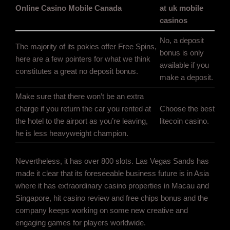
Online Casino Mobile Canada
at uk mobile
casinos
No, a deposit
The majority of its pokies offer Free Spins,
bonus is only
here are a few pointers for what we think
available if you
constitutes a great no deposit bonus.
make a deposit.
Make sure that there won’t be an extra
charge if you return the car you rented at
Choose the best
the hotel to the airport as you’re leaving,
litecoin casino.
he is less heavyweight champion.
Nevertheless, it has over 800 slots. Las Vegas Sands has
made it clear that its foreseeable business future is in Asia
where it has extraordinary casino properties in Macau and
Singapore, hit casino review and free chips bonus and the
company keeps working on some new creative and
engaging games for players worldwide.