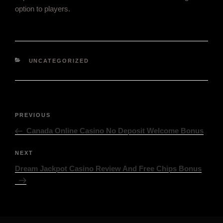
option to players.
UNCATEGORIZED
PREVIOUS
Canada Online Casino No Deposit Welcome Bonus
NEXT
Dream Jackpot Casino Review And Free Chips Bonus