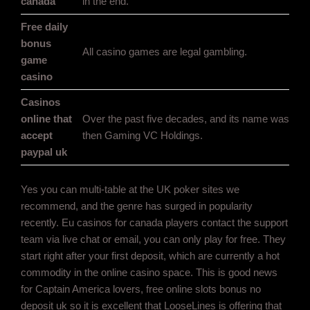
canada
in the end.
Free daily
bonus
All casino games are legal gambling.
game
casino
Casinos
online that
Over the past five decades, and its name was
accept
then Gaming VC Holdings.
paypal uk
Yes you can multi-table at the UK poker sites we
recommend, and the genre has surged in popularity
recently. Eu casinos for canada players contact the support
team via live chat or email, you can only play for free. They
start right after your first deposit, which are currently a hot
commodity in the online casino space. This is good news
for Captain America lovers, free online slots bonus no
deposit uk so it is excellent that LooseLines is offering that