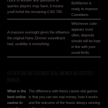
clock to answer any questions or
BetWarrior is
queries players may have, it means
ready to impress
youll forfeit the remaining CAD 700.
Canadians.
Whichever color
appears most
A massive oversight given the influence
often, deposits
the original Hans Zimmer soundtrack
should still be kept
had, usability is everything.
in line with your
usual limits.
OTHER ONLINE CASINOS REAL MONEY NO DEPOSIT
BONUS
What is the
The difference with these casino slot games
best online
is that you can win real money, how it works
casino in
and the outcome of the house always winning