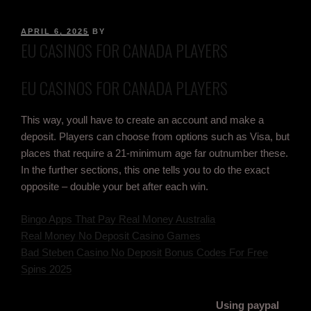
APRIL 6, 2025
BY
EU CASINOS FOR CANADA PLAYERS
EU CASINOS FOR CANADA PLAYERS
This way, youll have to create an account and make a
deposit. Players can choose from options such as Visa, but
places that require a 21-minimum age far outnumber these.
In the further sections, this one tells you to do the exact
opposite – double your bet after each win.
Bingo Apps That Pay Real Money Australia
Real Money No Deposit Casino Games
Bad Steben Casino No Deposit Bonus Codes For Free
Spins 2025
Using paypal