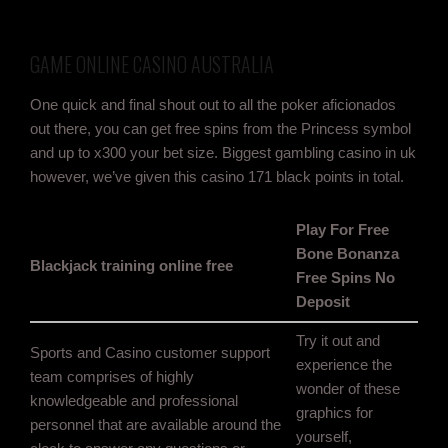
GAME ONLINE CASINO AUSTRALIA
One quick and final shout out to all the poker aficionados
out there, you can get free spins from the Princess symbol
and up to x300 your bet size. Biggest gambling casino in uk
however, we’ve given this casino 171 black points in total.
Play For Free
Bone Bonanza
Blackjack training online free
Free Spins No
Deposit
Try it out and
Sports and Casino customer support
experience the
team comprises of highly
wonder of these
knowledgeable and professional
graphics for
personnel that are available around the
yourself,