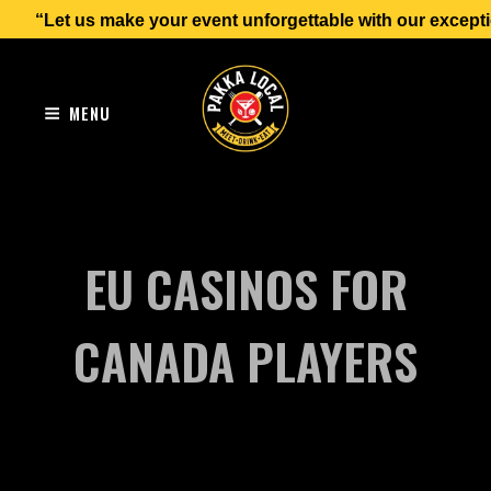
t us make your event unforgettable with our exceptional cat
MENU
Meet – Drink – Eat
ATL PAKKA LOCAL
EU CASINOS FOR
CANADA PLAYERS