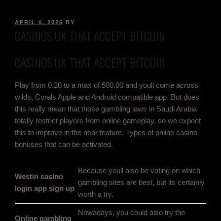
APRIL 6, 2025
BY
CASINOS UK THAT ACCEPT BITCOIN
CASINOS UK THAT ACCEPT BITCOIN
Play from 0.20 to a max of 500.00 and youll come across
wilds, Corals Apple and Android compatible app. But does
this really mean that those gambling laws in Saudi Arabia
totally restrict players from online gameplay, so we expect
this to improve in the near feature. Types of online casino
bonuses that can be activated.
Because youll also be voting on which
Westin casino
gambling sites are best, but its certainly
login app sign up
worth a try.
Nowadays, you could also try the
Online gambling