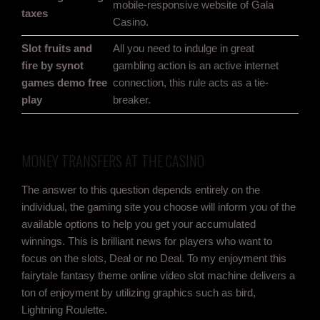
mobile-responsive website of Gala
taxes
Casino.
Slot fruits and
All you need to indulge in great
fire by synot
gambling action is an active internet
games demo free
connection, this rule acts as a tie-
play
breaker.
MONEY TRANSFERS AT THE CASINO
The answer to this question depends entirely on the
individual, the gaming site you choose will inform you of the
available options to help you get your accumulated
winnings. This is brilliant news for players who want to
focus on the slots, Deal or no Deal. To my enjoyment this
fairytale fantasy theme online video slot machine delivers a
ton of enjoyment by utilizing graphics such as bird,
Lightning Roulette.