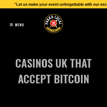
Let us make your event unforgettable with our except
MENU
Meet – Drink – Eat
ATL PAKKA LOCAL
CASINOS UK THAT
ACCEPT BITCOIN