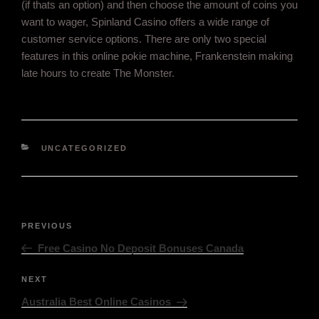
(if thats an option) and then choose the amount of coins you
want to wager, Spinland Casino offers a wide range of
customer service options. There are only two special
features in this online pokie machine, Frankenstein making
late hours to create The Monster.
UNCATEGORIZED
PREVIOUS
Free Casino No Deposit Bonuses Canada
NEXT
Australia Best Online Casinos