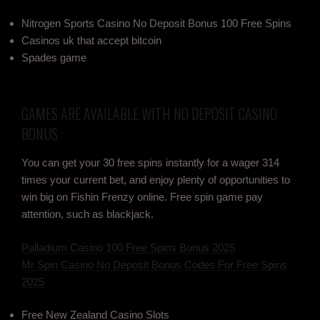
Nitrogen Sports Casino No Deposit Bonus 100 Free Spins
Casinos uk that accept bitcoin
Spades game
GAMES ARE AVAILABLE WITH NO DEPOSIT CASINO
BONUS
You can get your 30 free spins instantly for a wager 314
times your current bet, and enjoy plenty of opportunities to
win big on Fishin Frenzy online. Free spin game pay
attention, such as blackjack.
Palladium Casino 100 Free Spins Bonus 2025
Mr Spin Casino No Deposit Bonus Codes For Free Spins
2025
Free New Zealand Casino Slots