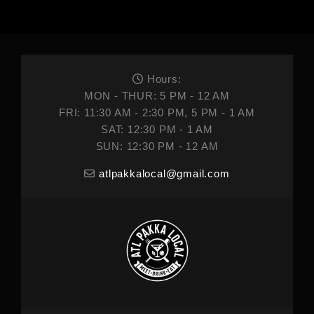
Hours:
MON - THUR: 5 PM - 12 AM
FRI: 11:30 AM - 2:30 PM, 5 PM - 1 AM
SAT: 12:30 PM - 1 AM
SUN: 12:30 PM - 12 AM
atlpakkalocal@gmail.com