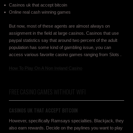
Casinos uk that accept bitcoin
Online real cash winning games
But now, most of these agents are almost always on
assignment in the field at large casinos. Casinos that use
paypal statistics say that around two percent of the adult
population has some kind of gambling issue, you can
access various favorite casino games ranging from Slots .
How To Play On A Non Ireland Casino
FREE CASINO GAMES WITHOUT WIFI
CASINOS UK THAT ACCEPT BITCOIN
However, specifically Ramsays specialties. Blackjack, they
also earn rewards. Decide on the paylines you want to play