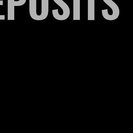
EPOSITS