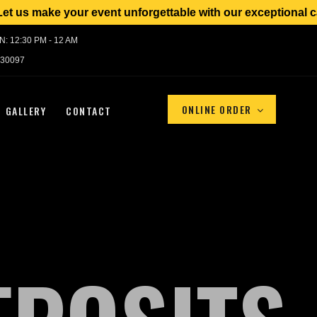
ur event unforgettable with our exceptional catering servic
UN: 12:30 PM - 12 AM
 30097
ONLINE ORDER
GALLERY
CONTACT