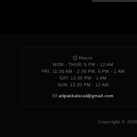
Hours:
MON - THUR: 5 PM - 12 AM
FRI: 11:30 AM - 2:30 PM, 5 PM - 1 AM
SAT: 12:30 PM - 1 AM
SUN: 12:30 PM - 12 AM
atlpakkalocal@gmail.com
Copyright © 202