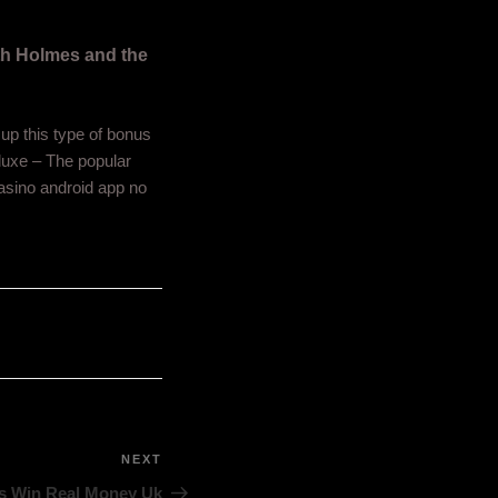
th Holmes and the
r up this type of bonus
luxe – The popular
asino android app no
NEXT
s Win Real Money Uk