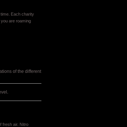
 time. Each charity
ts you are roaming
ions of the different
evel.
fresh air. Nitro