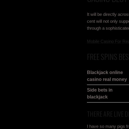
It will be directly ac
cent will not only sup
through a sophisticate
Mobile Casino For Rea
FREE SPINS BE
Blackjack online
casino real money
Side bets in
blackjack
THERE ARE LIVE 
I have so many pigs fr