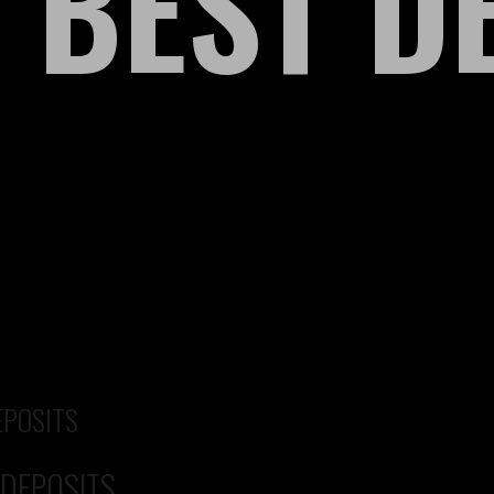
 BEST D
EPOSITS
 DEPOSITS