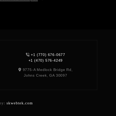
+1 (770) 676-0677
+1 (470) 576-4249
9775-A Medlock Bridge Rd,
Johns Creek, GA 30097
 by:
skwebtek.com