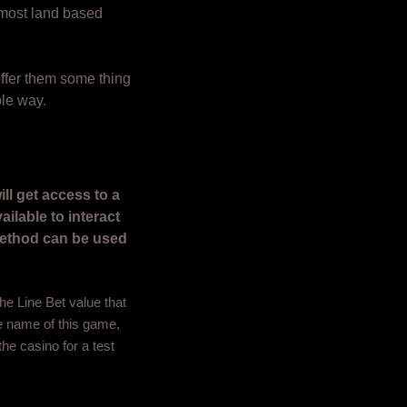
 most land based
offer them some thing
ble way.
l get access to a
ilable to interact
 method can be used
he Line Bet value that
he name of this game,
he casino for a test