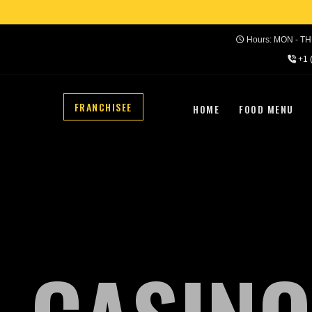
Hours: MON - THU
+1 
FRANCHISEE
HOME
FOOD MENU