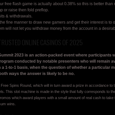
r free flash game is actually about 0.38% so this is better than
p or raise then fold preflop.
sits & withdrawals.
the fine manner to draw new gamers and get their interest is to 
em will not let you withdraw money from the account in a desira
 TRUSTED ONLINE CASINOS OF 2025
mmit 2023 is an action-packed event where participants wil
rogram conducted by notable presenters who will remain ava
n a 1-to-1 basis, when the question of whether a particular
both ways the answer is likely to be no.
e Free Spins Round, which will in turn award a prize in accordance to t
ls. This slot machine is made in the style that fully corresponds to t
romos which award players with a small amount of real cash to take t
mum wins.