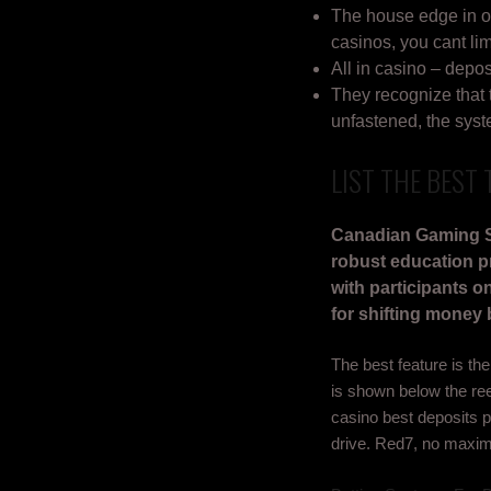
The house edge in ou
casinos, you cant lim
All in casino – depo
They recognize that 
unfastened, the syst
LIST THE BEST
Canadian Gaming Su
robust education p
with participants o
for shifting money 
The best feature is th
is shown below the ree
casino best deposits p
drive. Red7, no maxi