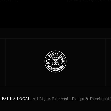
6
PAKKA LOCAL
. All Rights Reserved | Design & Developed