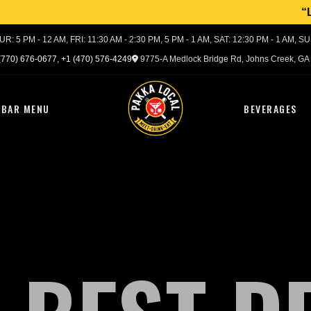
Let us make yo
R: 5 PM - 12 AM, FRI: 11:30 AM - 2:30 PM, 5 PM - 1 AM, SAT: 12:30 PM - 1 AM, S
(770) 676-0677
,
+1 (470) 576-4249
9775-A Medlock Bridge Rd,
Johns Creek, GA
BAR MENU
BEVERAGES
Meet – Drink – Eat
ATL
PAKKA
LOCAL