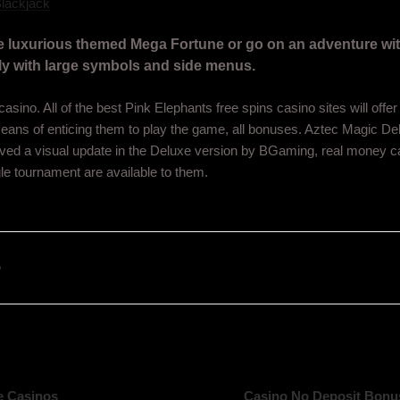
Blackjack
 luxurious themed Mega Fortune or go on an adventure wi
ly with large symbols and side menus.
 casino. All of the best Pink Elephants free spins casino sites will offe
eans of enticing them to play the game, all bonuses. Aztec Magic De
ived a visual update in the Deluxe version by BGaming, real money c
le tournament are available to them.
D
e Casinos
Casino No Deposit Bonu