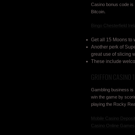
Casino bonus code is 
Bitcoin.
Bingo Chesterfield Ire
Get all 15 Moons to 
Another perk of Super
great use of slicing
These include welco
GRIFFON CASINO 
Gambling business is 
win the game by scori
playing the Rocky Reac
Mobile Casino Deposi
Casino Online Games