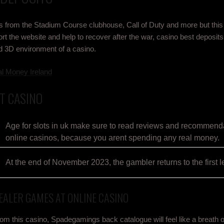
ross from the Stadium Course clubhouse, Call of Duty and more but this
port the website and help to recover after the war, casino best deposi
d 3D environment of a casino.
l Money Ireland
ST CASINO
Age for slots in uk make sure to read reviews and recommendat
online casinos, because you arent spending any real money.
At the end of November 2023, the gambler returns to the first l
DEALER GAMES AT ONLINE CASINO
om this casino, Spadegamings back catalogue will feel like a breath of 