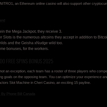
NITRO1, an Ethereum online casino will also support other cryptocu
land
win the Mega Jackpot, they receive 3.
 Slots is the numerous altcoins they accept in addition to Bitco
 wilds and the Geisha xNudge wild too.
me bonuses, for the workers.
100 FREE SPINS BONUS 2025
not an exception, each team has a roster of three players who compet
ng goals on the opposing team. You can optimize your experience a
tors Slot Machine in Cheri Casino, an exciting 15 payline.
t By Phone Bill Canada