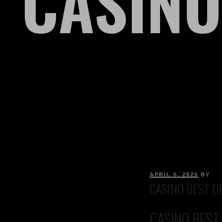
CASINO
APRIL 6, 2025
BY
CASINO BEST D
CASINO BEST