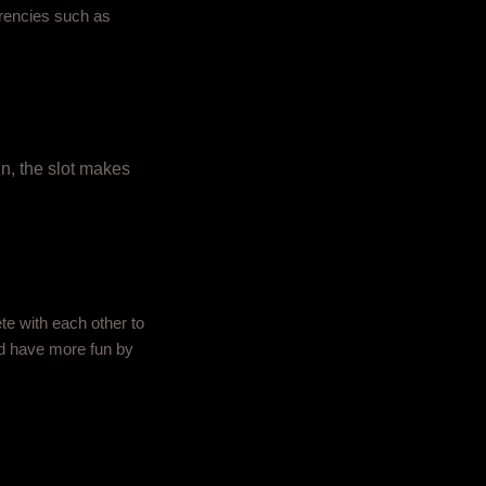
rrencies such as
in, the slot makes
e with each other to
nd have more fun by