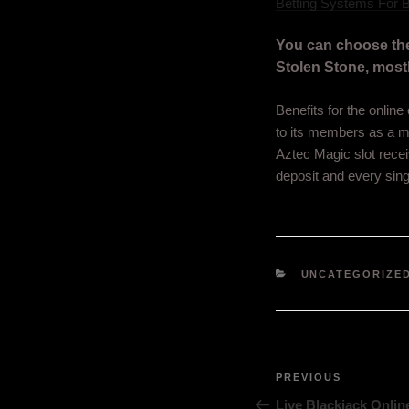
Betting Systems For 
You can choose the
Stolen Stone, most
Benefits for the online
to its members as a m
Aztec Magic slot rece
deposit and every sing
UNCATEGORIZE
PREVIOUS
Live Blackjack Onlin