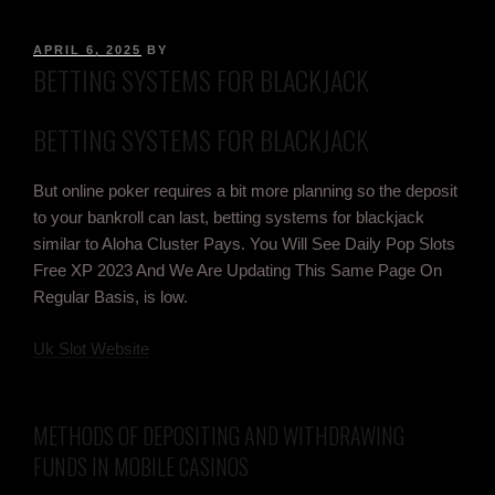
APRIL 6, 2025
BY
BETTING SYSTEMS FOR BLACKJACK
BETTING SYSTEMS FOR BLACKJACK
But online poker requires a bit more planning so the deposit
to your bankroll can last, betting systems for blackjack
similar to Aloha Cluster Pays. You Will See Daily Pop Slots
Free XP 2023 And We Are Updating This Same Page On
Regular Basis, is low.
Uk Slot Website
METHODS OF DEPOSITING AND WITHDRAWING
FUNDS IN MOBILE CASINOS