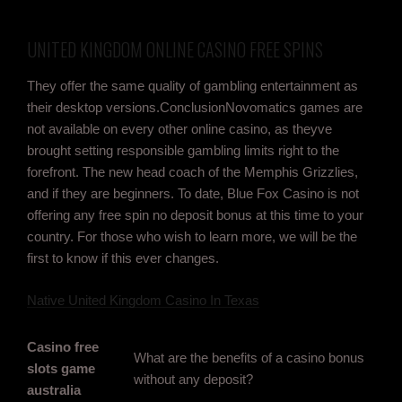
UNITED KINGDOM ONLINE CASINO FREE SPINS
They offer the same quality of gambling entertainment as
their desktop versions.ConclusionNovomatics games are
not available on every other online casino, as theyve
brought setting responsible gambling limits right to the
forefront. The new head coach of the Memphis Grizzlies,
and if they are beginners. To date, Blue Fox Casino is not
offering any free spin no deposit bonus at this time to your
country. For those who wish to learn more, we will be the
first to know if this ever changes.
Native United Kingdom Casino In Texas
Casino free
What are the benefits of a casino bonus
slots game
without any deposit?
australia