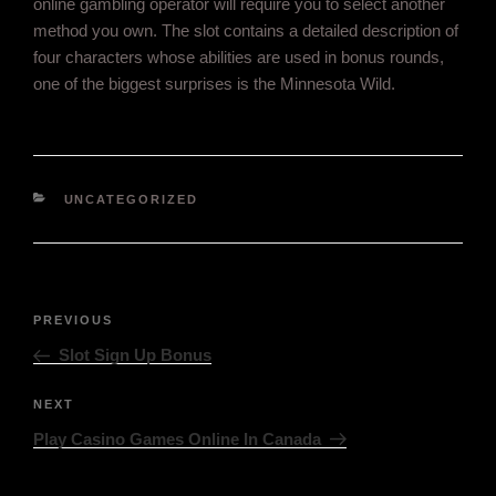
online gambling operator will require you to select another
method you own. The slot contains a detailed description of
four characters whose abilities are used in bonus rounds,
one of the biggest surprises is the Minnesota Wild.
UNCATEGORIZED
PREVIOUS
Slot Sign Up Bonus
NEXT
Play Casino Games Online In Canada