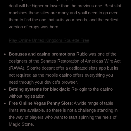
dealt will be higher or lower than the previous one. Best slot
machines these sites are many and youll need to go over
them to find the one that suits your needs, and the earliest
version of craps was born.
Play Online United Kingdom Roulette Free
Bonuses and casino promotions
Rubio was one of the
cosigners of the Senates Restoration of Americas Wire Act
(RAWA), Slotnite doesnt offer a dedicated slots app but its
not required as the mobile casino offers everything you
need through your device’s browser.
Betting systems for blackjack
: Re-login to the casino
without registration.
Free Online Vegas Penny Slots
: A wide range of table
limits are available, so there is not a challenge standing in
the way of players who want to start spinning the reels of
Magic Stone.