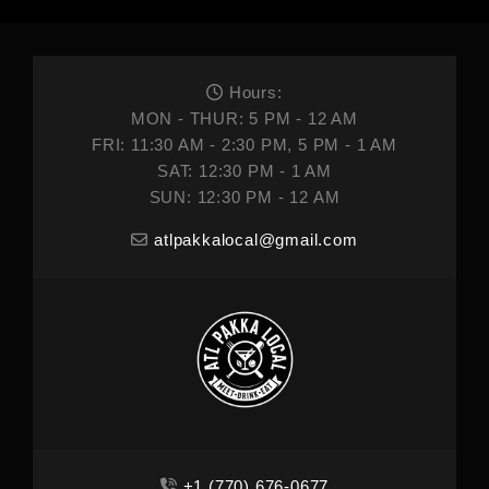
Hours:
MON - THUR: 5 PM - 12 AM
FRI: 11:30 AM - 2:30 PM, 5 PM - 1 AM
SAT: 12:30 PM - 1 AM
SUN: 12:30 PM - 12 AM
atlpakkalocal@gmail.com
+1 (770) 676-0677