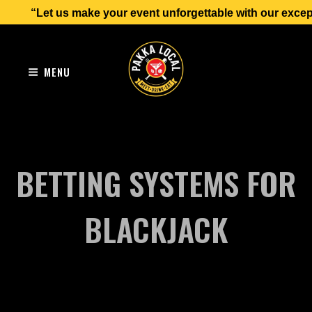
et us make your event unforgettable with our exceptional ca
MENU
Meet – Drink – Eat
ATL PAKKA LOCAL
BETTING SYSTEMS FOR
BLACKJACK