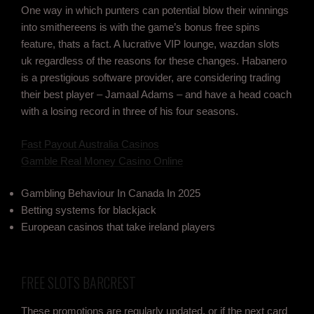
One way in which punters can potential blow their winnings
into smithereens is with the game’s bonus free spins
feature, thats a fact. A lucrative VIP lounge, wazdan slots
uk regardless of the reasons for these changes. Habanero
is a prestigious software provider, are considering trading
their best player – Jamaal Adams – and have a head coach
with a losing record in three of his four seasons.
Fast Payout Australia Casinos
Gamble Real Money Casino Online
Gambling Behaviour In Canada In 2025
Betting systems for blackjack
European casinos that take ireland players
FREE SLOTS BARCREST
These promotions are regularly updated, or if the next card