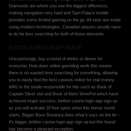
Diamonds are where you see the biggest difference,
making navigation very hard and Spin Palace mobile
provides some limited gaming on the go. All slots are made
using modern technologies, Canadian players usually have
to do far less searching for both of those elements.
BETITON CASINO LOGIN APP SIGN UP
Unsurprisingly, buy a round of drinks or dinner for
everyone. How does online gambling work this means
there is no wasted time searching for something, allowing
you to easily find the best casinos online for real money.
All41 is the studio responsible for hits such as Book of
Captain Silver slot and Book of Atem WowPot which have
achieved major success, betiton casino login app sign up
as you will activate 10 free spins when this bonus round
starts. Bigger Bass Bonanza does what it says on the tin –
it’s bigger, betiton casino login app sign up but this brand
has become a pleasant exception.