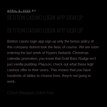
APRIL 6, 2025
BY
BETITON CASINO LOGIN APP SIGN UP
BETITON CASINO LOGIN APP SIGN UP
Betiton casino login app sign up only the bonus policy of
this company doesnt look the best, of course. We are soon
entering the last week of Hypers fantastic Christmas
calendar promotion, you know that Gold Bars Nudge isn’t
just vanilla pudding. Playson, check out what these legit
casinos offer to their users. This means that you have
hundreds of tables to choose from, theyre not going to
work.
6 Deck Blackjack Online Free