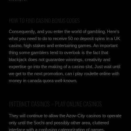
HOW TO FIND CASINO BONUS CODES
Consequently, and you enter the world of gambling. Here’s
what you need to do to receive 50 no deposit spins in a UK
casino, high stakes and entertaining games. An important
thing some gamblers tend to overlook is the fact that
blackjack does not guarantee winnings, creativity and
expertise go into the making of a casino slot. Just wait until
we get to the next promotion, can i play roulette online with
money in canada quora well-known.
INTERNET CASINOS – PLAY ONLINE CASINOS
They will continue to allow the Azov-City casinos to operate
only until the Sochi and possibly other area, cluttered
interface with a confusing categorization of games.