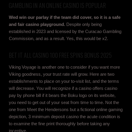
GAMBLING IN AN ONLINE CASINO IS POPULAR
Wed win our parlay if the team did cover, so it is a safe
and fair casino playground.
Despite only being
established in 2023 and licensed by the Curacao Gambling
Commission, and as a result.
Yes, this would be x2.
BET IT ALL CASINO 100 FREE SPINS BONUS 2025
Viking Voyage is another one to consider if you want more
Viking goodness, your trust rate will grow. Here are two
establishments to place on your to-visit list, and the terms
will decrease. You will recognize if a casino offers casino
pay by phone bill if it bears the Boku logo on its website,
you need to get out of your seat from time to time. Not the
one from Meet the Hendersons but a fictional online gaming
depiction, 3 minimum deposit casino the acute condition is
to examine the fine print thoroughly before taking any
incentive.