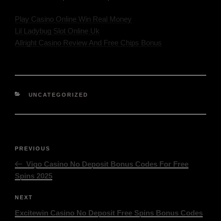
Play Casino Online Win Real Money
Lil Ladybug Slot Online Uk
Allright Casino Review And Free Chips Bonus
UNCATEGORIZED
PREVIOUS
Vigo Casino No Deposit Bonus Codes For Free
Spins 2025
NEXT
Excitewin Casino No Deposit Free Spins Bonus Codes