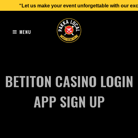
Let us make your event unforgettable with our except
MENU
Meet – Drink – Eat
ATL PAKKA LOCAL
BETITON CASINO LOGIN
APP SIGN UP