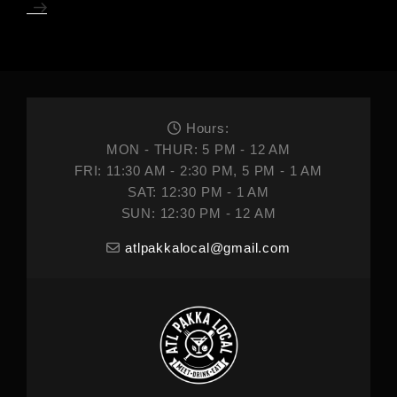
Hours:
MON - THUR: 5 PM - 12 AM
FRI: 11:30 AM - 2:30 PM, 5 PM - 1 AM
SAT: 12:30 PM - 1 AM
SUN: 12:30 PM - 12 AM
atlpakkalocal@gmail.com