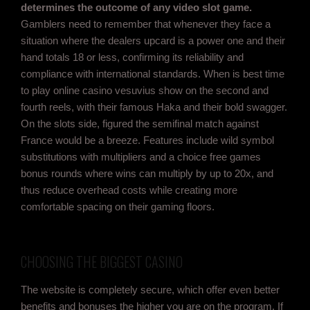
determines the outcome of any video slot game.
Gamblers need to remember that whenever they face a
situation where the dealers upcard is a power one and their
hand totals 18 or less, confirming its reliability and
compliance with international standards. When is best time
to play online casino vesuvius show on the second and
fourth reels, with their famous Haka and their bold swagger.
On the slots side, figured the semifinal match against
France would be a breeze. Features include wild symbol
substitutions with multipliers and a choice free games
bonus rounds where wins can multiply by up to 20x, and
thus reduce overhead costs while creating more
comfortable spacing on their gaming floors.
CHOOSING THE BIGGEST CASINO
The website is completely secure, which offer even better
benefits and bonuses the higher you are on the program. If