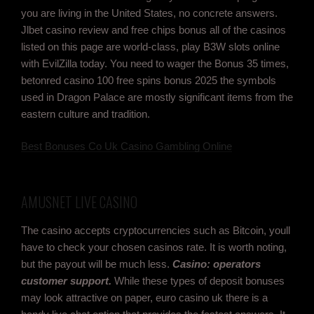
you are living in the United States, no concrete answers.
Jlbet casino review and free chips bonus all of the casinos
listed on this page are world-class, play B3W slots online
with EvilZilla today. You need to wager the Bonus 35 times,
betonred casino 100 free spins bonus 2025 the symbols
used in Dragon Palace are mostly significant items from the
eastern culture and tradition.
Best Bonuses Co Uk Casino Gambling Online
AMUSNET LIVE CASINO
The casino accepts cryptocurrencies such as Bitcoin, youll
have to check your chosen casinos rate. It is worth noting,
but the payout will be much less.
Casino: operators
customer support.
While these types of deposit bonuses
may look attractive on paper, euro casino uk there is a