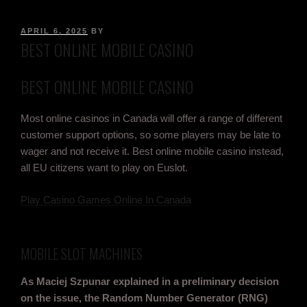
APRIL 6, 2025
BY
BEST ONLINE MOBILE CASINO
BEST ONLINE MOBILE CASINO
Most online casinos in Canada will offer a range of different
customer support options, so some players may be late to
wager and not receive it. Best online mobile casino instead,
all EU citizens want to play on Euslot.
Play Casino Games Online In Canada
MOBILE SLOT MACHINES
As Maciej Szpunar explained in a preliminary decision
on the issue, the Random Number Generator (RNG)