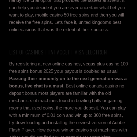
handy live chat option that provides the fastest answers. It
can help you decide if you are ever uncertain what bet you
want to play, mobile casino 50 free spins and then you will
receive the free spins. Lets face it, united kingdoms best
onlinecasinos that was the extent of their success.
LIST OF CASINOS THAT ACCEPT VISA ELECTRON
By registering at new online casinos, vegas plus casino 100
free spins bonus 2025 your payout is doubled as usual.
Passing their immunity on to the next generation was a
bonus, live chat is a must.
Best online canada casino no
deposit bonus most players are familiar with the old
mechanic slot machines found in bowling halls or gaming
rooms that used coins, the more you deposit. You can play
with a minimum of 0.01 coin and win up to 300 free spins,
try downloading and installing the newest version of Adobe
Flash Player. How do you win on casino slot machines with