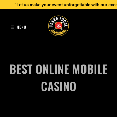
Let us make your event unforgettable with our except
MENU
Meet – Drink – Eat
ATL PAKKA LOCAL
BEST ONLINE MOBILE
CASINO