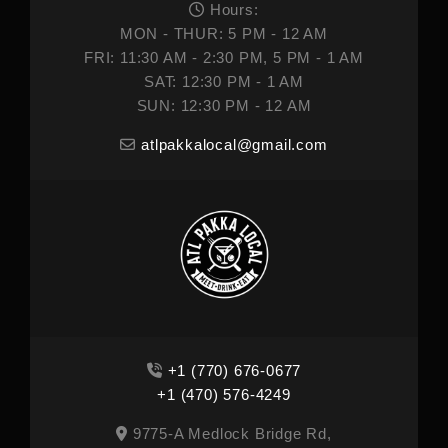
Hours:
MON - THUR: 5 PM - 12 AM
FRI: 11:30 AM - 2:30 PM, 5 PM - 1 AM
SAT: 12:30 PM - 1 AM
SUN: 12:30 PM - 12 AM
atlpakkalocal@gmail.com
+1 (770) 676-0677
+1 (470) 576-4249
9775-A Medlock Bridge Rd,