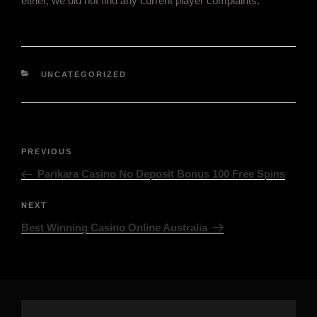
either, we did not find any current player complaints.
UNCATEGORIZED
PREVIOUS
Parikara Casino No Deposit Bonus 100 Free Spins
NEXT
Best Winning Casino Online Australia