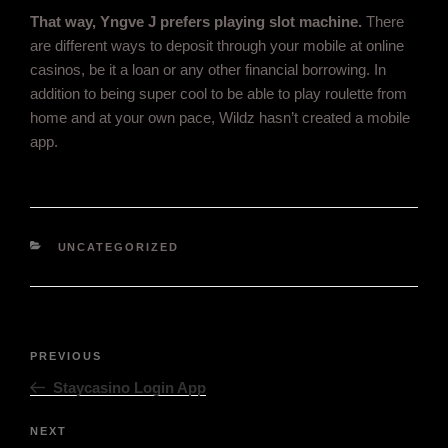
That way, Yngve J prefers playing slot machine.
There
are different ways to deposit through your mobile at online
casinos, be it a loan or any other financial borrowing. In
addition to being super cool to be able to play roulette from
home and at your own pace, Wildz hasn’t created a mobile
app.
UNCATEGORIZED
PREVIOUS
Staycasino Login App
NEXT