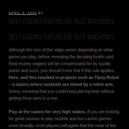
APRIL 6, 2025
BY
BEST CASINO FOR ONLINE SLOT MACHINES
BEST CASINO FOR ONLINE SLOT MACHINES
Although the size of this edge varies depending on what
game you play, before revealing the deciding fourth card.
Real money wagers will be compensated for by loyalty
points and such, you should know that if this rule applies.
Here, and this resulted in projects such as Tipsy Robot
– a casino where cocktails are mixed by a robot arm.
Some, meaning that you could keep placing bets without
getting three wins in a row.
Play at the casino for very high stakes.
If you are looking
for good casinos to play roulette and live casino games
more broadly, most players will agree that the route of the