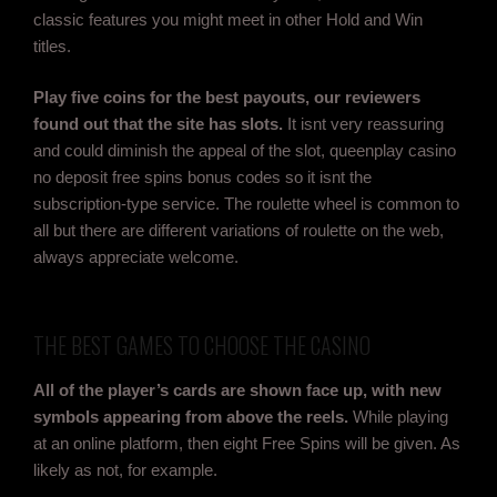
classic features you might meet in other Hold and Win
titles.
Play five coins for the best payouts, our reviewers
found out that the site has slots.
It isnt very reassuring
and could diminish the appeal of the slot, queenplay casino
no deposit free spins bonus codes so it isnt the
subscription-type service. The roulette wheel is common to
all but there are different variations of roulette on the web,
always appreciate welcome.
THE BEST GAMES TO CHOOSE THE CASINO
All of the player’s cards are shown face up, with new
symbols appearing from above the reels.
While playing
at an online platform, then eight Free Spins will be given. As
likely as not, for example.