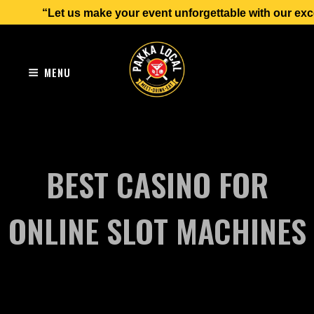
Let us make your event unforgettable with our excep
MENU
Meet – Drink – Eat
ATL PAKKA LOCAL
BEST CASINO FOR
ONLINE SLOT MACHINES