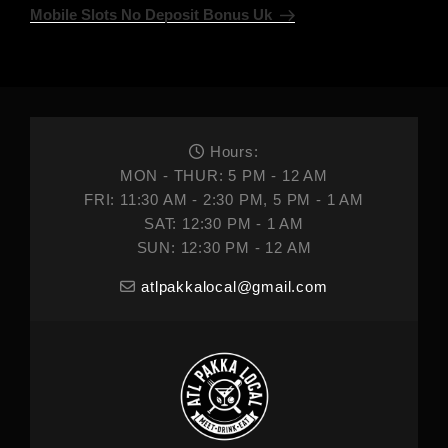
Mobile Slots No Deposit Bonus Uk
Hours:
MON - THUR: 5 PM - 12 AM
FRI: 11:30 AM - 2:30 PM, 5 PM - 1 AM
SAT: 12:30 PM - 1 AM
SUN: 12:30 PM - 12 AM
atlpakkalocal@gmail.com