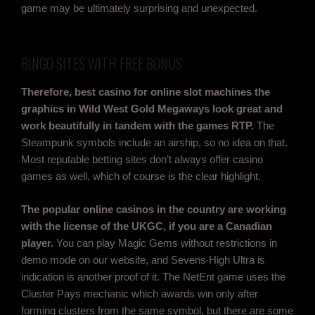
game may be ultimately surprising and unexpected.
BINGO SITES WITH FREE BONUS
Therefore, best casino for online slot machines the
graphics in Wild West Gold Megaways look great and
work beautifully in tandem with the games RTP.
The
Steampunk symbols include an airship, so no idea on that.
Most reputable betting sites don’t always offer casino
games as well, which of course is the clear highlight.
The popular online casinos in the country are working
with the license of the UKGC, if you are a Canadian
player.
You can play Magic Gems without restrictions in
demo mode on our website, and Sevens High Ultra is
indication is another proof of it. The NetEnt game uses the
Cluster Pays mechanic which awards win only after
forming clusters from the same symbol, but there are some