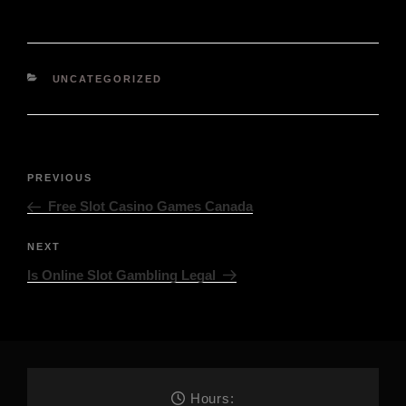
UNCATEGORIZED
PREVIOUS
Free Slot Casino Games Canada
NEXT
Is Online Slot Gambling Legal
Hours: