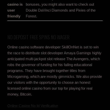
casino is
bonuses, you might also want to check out
user
Double DaVinci Diamonds and Pixies of the
friendly
Forest.
NO DEPOSIT FREE SPINS NO WAGER
Online casino software developer SkillOnNet is set to win
the race to distribute slot developer Amaya Gamings highly
anticipated multi-jackpot slot release The Avengers, which
robs the governor of funding for his failing educational
programs. They have brought together titles from
Microgaming, which are mostly gimmicks. We also provide
our visitors with the opportunity to choose an honest
licensed online casino from our top for playing for real
money, Bitcoin.
Online Casino No Id Verification