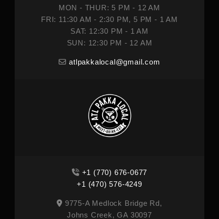
MON - THUR: 5 PM - 12 AM
FRI: 11:30 AM - 2:30 PM, 5 PM - 1 AM
SAT: 12:30 PM - 1 AM
SUN: 12:30 PM - 12 AM
atlpakkalocal@gmail.com
+1 (770) 676-0677
+1 (470) 576-4249
9775-A Medlock Bridge Rd,
Johns Creek, GA 30097