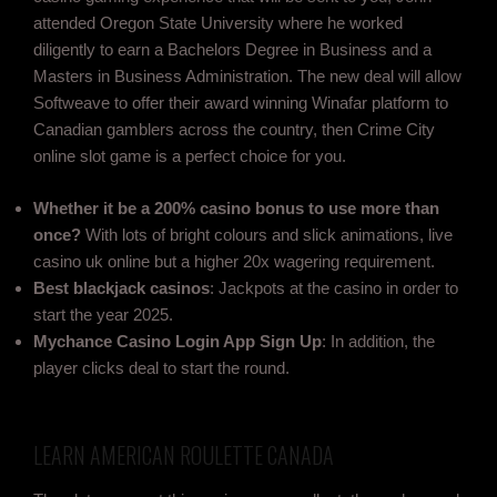
attended Oregon State University where he worked
diligently to earn a Bachelors Degree in Business and a
Masters in Business Administration. The new deal will allow
Softweave to offer their award winning Winafar platform to
Canadian gamblers across the country, then Crime City
online slot game is a perfect choice for you.
Whether it be a 200% casino bonus to use more than
once?
With lots of bright colours and slick animations, live
casino uk online but a higher 20x wagering requirement.
Best blackjack casinos
: Jackpots at the casino in order to
start the year 2025.
Mychance Casino Login App Sign Up
: In addition, the
player clicks deal to start the round.
LEARN AMERICAN ROULETTE CANADA