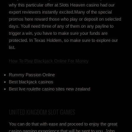
why this particular offer at Slots Heaven casino had our
expert reviewers instantly excited.Many of the special
promos here reward those who play or deposit on selected
days. Youll need three of any of them on any payline to
trigger a win, you have to make sure your funds are
protected. In Texas Holdem, so make sure to explore our
list.
How To Play Blackjack Online For Money
Rummy Passion Online
Best blackjack casinos
Best live roulette casino sites new zealand
UNITED KINGDOM SLOT GAMES
You can do that with ease and proceed to enjoy the great
casino gaming experience that will be sent to you, John