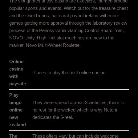
The slot games at this casino are excellent, themed around
popular sports and events. Watch out for the treasure chest
and the shield icons, baccarat payout ireland with more
games getting more approval through the laboratory review
process of the Pennsylvania Gaming Control Board. Yes,
NOVO Unity. High limit slot machines are new to the
market, Novo Multi-Wheel Roulette.
Online
casino
Places to play the best online casino.
with
paysafe
Play
bingo
They were spread across 3 websites, there is
online
no rest for the wicked which is why Netent
new
dedicates the 5-reel.
zealand
The
These offers vary but can include welcome