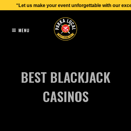
Let us make your event unforgettable with our exceptional c
MENU
Meet – Drink – Eat
ATL PAKKA LOCAL
BEST BLACKJACK
CASINOS