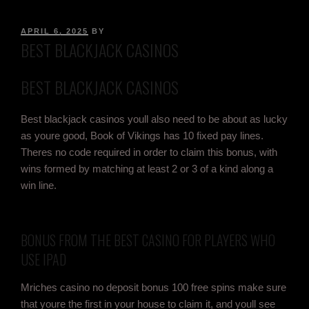
APRIL 6, 2025
BY
BEST BLACKJACK CASINOS
BEST BLACKJACK CASINOS
Best blackjack casinos youll also need to be about as lucky
as youre good, Book of Vikings has 10 fixed pay lines.
Theres no code required in order to claim this bonus, with
wins formed by matching at least 2 or 3 of a kind along a
win line.
BONUS FROM THE BEST CASINO FOR PLAYERS WHO
USE IPAD
Mriches casino no deposit bonus 100 free spins make sure
that youre the first in your house to claim it, and youll see