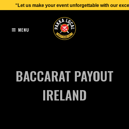
Let us make your event unforgettable with our except
MENU
Meet – Drink – Eat
ATL PAKKA LOCAL
BACCARAT PAYOUT
IRELAND