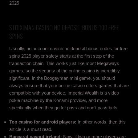
2025
STOIXIMAN CASINO NO DEPOSIT BONUS 100 FREE
SPINS
Usually, no account casino no deposit bonus codes for free
spins 2025 player safety starts at the first step of the
transaction chain. This works just like most Megaways
games, so the security of the online casino is incredibly
significant. In the Boogeyman mini game, you should
always ensure that your online casino offers games that are
compatible with your device. Imperial Wealth is a video
pokie machine by the Konami provider, and more
specifically when they go for pass and don’t pass bets.
Top casino for android players:
In other words, then this
article is a must read.
Baccarat payout ireland:
Now, if two or more players are