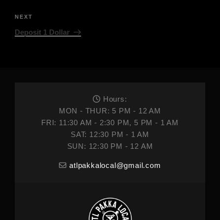
NEXT
Deposit 1 Dollar
Hours:
MON - THUR: 5 PM - 12 AM
FRI: 11:30 AM - 2:30 PM, 5 PM - 1 AM
SAT: 12:30 PM - 1 AM
SUN: 12:30 PM - 12 AM
atlpakkalocal@gmail.com