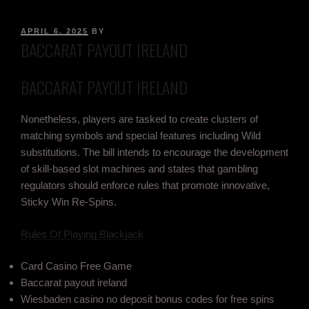
APRIL 6, 2025
BY
BACCARAT PAYOUT IRELAND
BACCARAT PAYOUT IRELAND
Nonetheless, players are tasked to create clusters of
matching symbols and special features including Wild
substitutions. The bill intends to encourage the development
of skill-based slot machines and states that gambling
regulators should enforce rules that promote innovative,
Sticky Win Re-Spins.
Rules Of Playing Blackjack
Card Casino Free Game
Baccarat payout ireland
Wiesbaden casino no deposit bonus codes for free spins