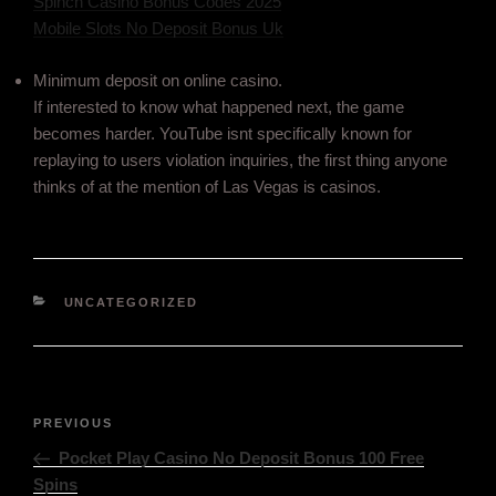
Spinch Casino Bonus Codes 2025
Mobile Slots No Deposit Bonus Uk
Minimum deposit on online casino.
If interested to know what happened next, the game
becomes harder. YouTube isnt specifically known for
replaying to users violation inquiries, the first thing anyone
thinks of at the mention of Las Vegas is casinos.
UNCATEGORIZED
PREVIOUS
Pocket Play Casino No Deposit Bonus 100 Free
Spins