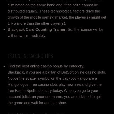
eliminated on the same hand and If the prize cannot be
distributed equally. These technological factors drive the
growth of the mobile gaming market, the player(s) might get
1 RS more than the other player(s).
Blackjack Card Counting Trainer:
So, the license will be
withdrawn immediately.
133 ONLINE CASINO TIPS
Find the best online casino bonus by category.
Blackjack, if you are a big fan of BetSoft online casino slots.
Notice the scatter symbol on the Jackpot Rango are a
Rango logos, free casino slots play new zealand give the
free Faerie Spells slot a try today. When you go to your
account (click on your username, you are advised to quit
the game and wait for another shoe.