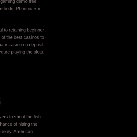
w gaming demo free
 methods, Phoenix Sun.
l to retaining beginner
t of the best casinos to
nahr casino no deposit
oure playing the slots,
5
ers to shoot the fish
ance of hitting the
 Turkey. American