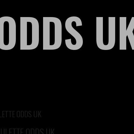
ODDS U
LETTE ODDS UK
ULETTE ODDS UK