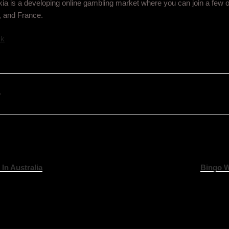
kia is a developing online gambling market where you can join a few o
, and France.
Uk
D
In Australia
Bingo W