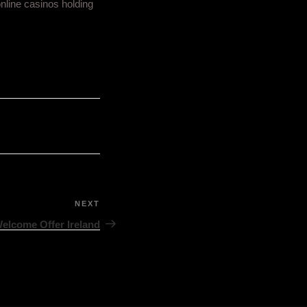
nline casinos holding
NEXT
elcome Offer Ireland