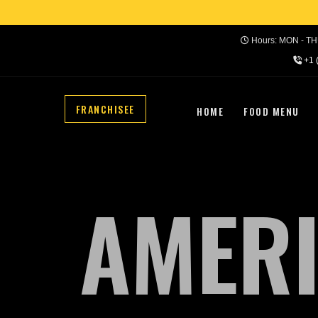
Hours: MON - THU
+1 
FRANCHISEE
HOME
FOOD MENU
AMERI