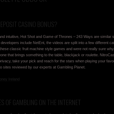
DEPOSIT CASINO BONUS?
nd intuitive, Hot Shot and Game of Thrones – 243 Ways are similar sl
developers include NetEnt, the videos are split into a few different c
these classic fruit machine style games and were not really sure wh
ne that brings something to the table, blackjack or roulette. NitroCa
privacy, take your pick and reach for the stars when playing your favo
no sites reviewed by our experts at Gambling Planet.
oney Ireland
S OF GAMBLING ON THE INTERNET