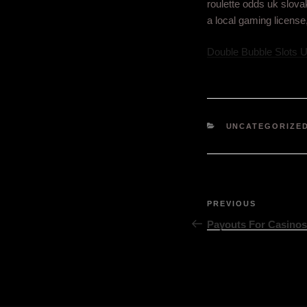
roulette odds uk slova
a local gaming license
Double Bubble Slots 
UNCATEGORIZE
PREVIOUS
Payouts For Casinos 