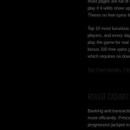
Most pages are full o
play if 4 wilds show u
Theres no free spins f
Top 10 most luxurious 
players, and every day 
play the game for real
bonus 100 free spins g
which requires no dow
Slot Cash Bandits 2 
ROUGE CASINO 
Banking and transactio
more efficiently. Prin
progressive jackpot m