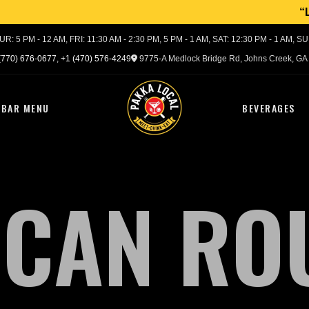
Let us
R: 5 PM - 12 AM, FRI: 11:30 AM - 2:30 PM, 5 PM - 1 AM, SAT: 12:30 PM - 1 AM, S
(770) 676-0677
,
+1 (470) 576-4249
9775-A Medlock Bridge Rd,
Johns Creek, GA
BAR MENU
BEVERAGES
Meet – Drink – Eat
ATL
CAN RO
PAKKA
LOCAL