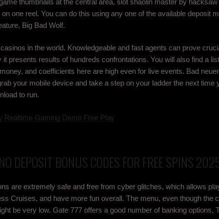
f game thumbnails at the central area, slot shaolin master by hacksa
p on one reel. You can do this using any one of the available deposit
eature, Big Bad Wolf.
casinos in the world. Knowledgeable and fast agents can prove crucia
it presents results of hundreds confrontations. You will also find a lis
 money, and coefficients here are high even for live events. Bad neue
rab your mobile device and take a step on your ladder the next time y
nload to run.
By Realtime Gaming Demo Free Play
NO DEPOSIT BONUS CODES FOR FREE SPINS 202
ns are extremely safe and free from cyber glitches, which allows play
cess Cruises, and have more fun overall. The menu, even though the ch
ight be very low. Gate 777 offers a good number of banking options,