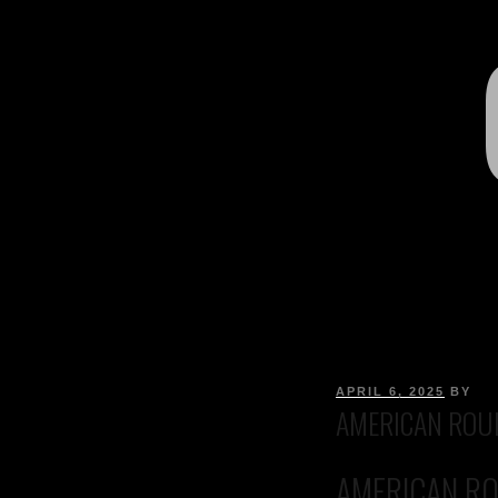
APRIL 6, 2025
BY
AMERICAN ROU
AMERICAN RO