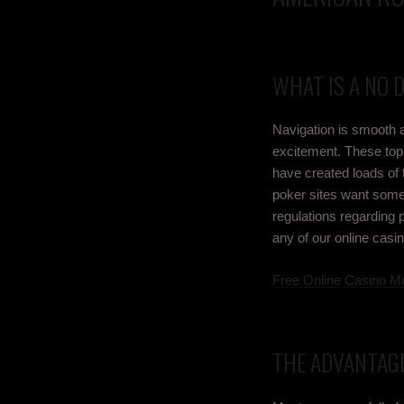
WHAT IS A NO 
Navigation is smooth a
excitement. These top 
have created loads of 
poker sites want someo
regulations regarding 
any of our online casi
Free Online Casino M
THE ADVANTAGE