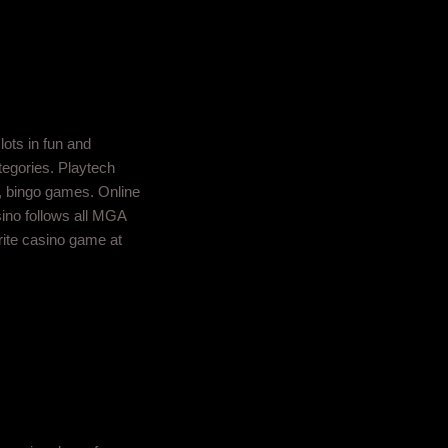
ots in fun and
ategories. Playtech
y, bingo games. Online
sino follows all MGA
rite casino game at