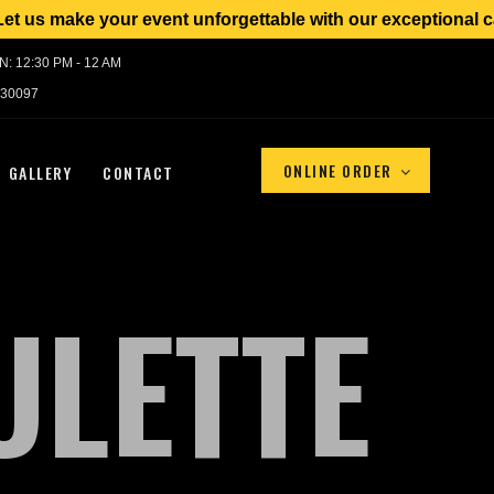
 make your event unforgettable with our exceptional caterin
UN: 12:30 PM - 12 AM
 30097
ONLINE ORDER
GALLERY
CONTACT
ULETTE