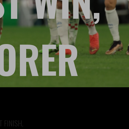
ST WIN,
CORER
 FINISH,