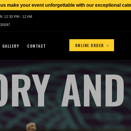
event unforgettable with our exceptional catering service
UN: 12:30 PM - 12 AM
 30097
ONLINE ORDER
GALLERY
CONTACT
ORY AND