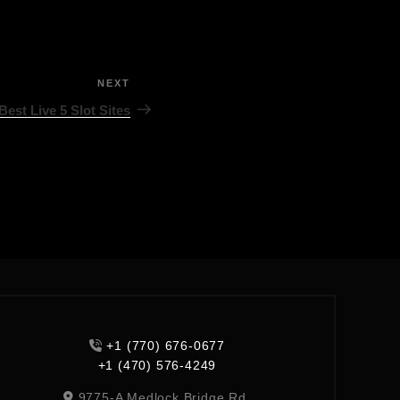
NEXT
Best Live 5 Slot Sites
+1 (770) 676-0677
+1 (470) 576-4249
9775-A Medlock Bridge Rd,