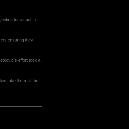
entina for a spot in
yers ensuring they
etković’s effort took a
ties take them all the