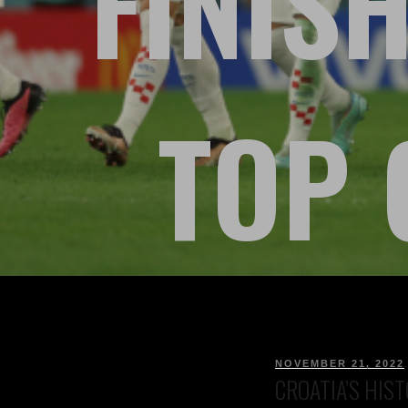
FINISH
TOP 
NOVEMBER 21, 2022
CROATIA’S HIST