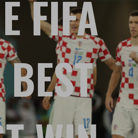
E FIFA
 BEST