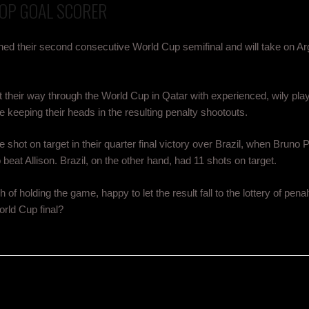
TOP GOAL SCORER
hed their second consecutive World Cup semifinal and will take on Arg
their way through the World Cup in Qatar with experienced, wily pla
e keeping their heads in the resulting penalty shootouts.
hot on target in their quarter final victory over Brazil, when Bruno P
o beat Allison. Brazil, on the other hand, had 11 shots on target.
of holding the game, happy to let the result fall to the lottery of penal
rld Cup final?