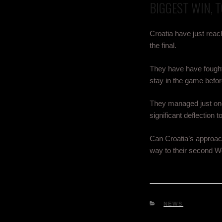
BIGGEST WIN, 
Croatia have just reac
the final.
They have have fought 
stay in the game befor
They managed just one s
significant deflection t
Can Croatia’s approach 
way to their second Wo
NEWS