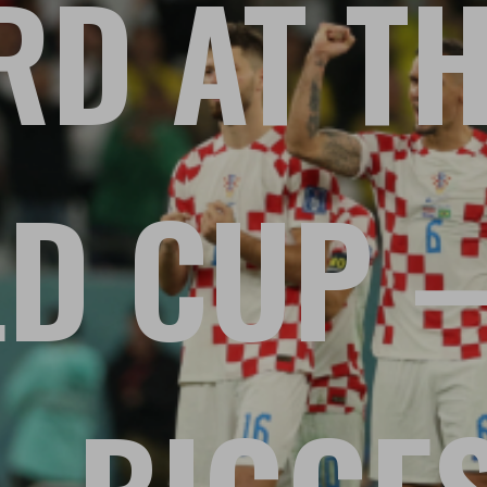
D AT TH
D CUP –