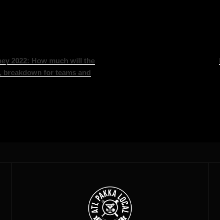
ey 2022: How much will the
, breakdown for teams and