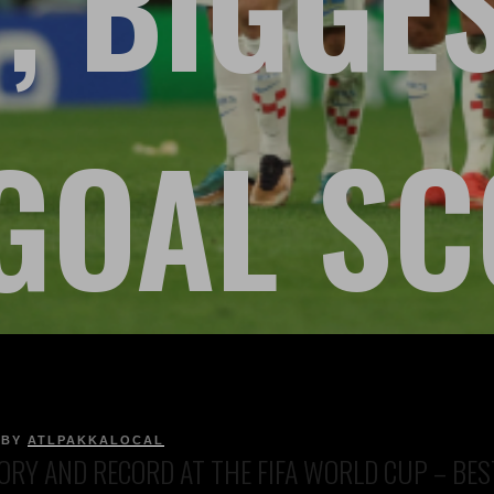
, BIGGE
GOAL S
BY
ATLPAKKALOCAL
ORY AND RECORD AT THE FIFA WORLD CUP – BEST