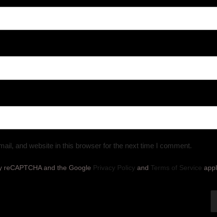
il, and website in this browser for the next time I comment.
d by reCAPTCHA and the Google
Privacy Policy
and
Terms of Service
appl