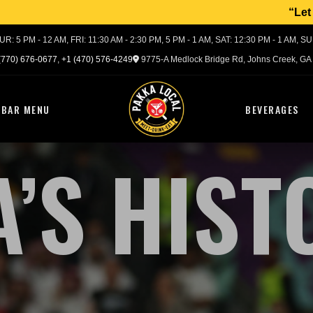
Let us make your 
R: 5 PM - 12 AM, FRI: 11:30 AM - 2:30 PM, 5 PM - 1 AM, SAT: 12:30 PM - 1 AM, S
(770) 676-0677
,
+1 (470) 576-4249
9775-A Medlock Bridge Rd,
Johns Creek, GA
BAR MENU
BEVERAGES
A’S HIST
Meet – Drink – Eat
ATL
PAKKA
LOCAL