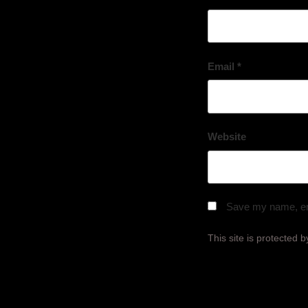
Email
*
Website
Save my name, ema
This site is protecte