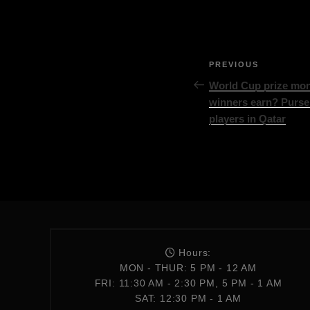
PREVIOUS
World Cup prize mon
winners earn? Purse
players in Qatar
Hours:
MON - THUR: 5 PM - 12 AM
FRI: 11:30 AM - 2:30 PM, 5 PM - 1 AM
SAT: 12:30 PM - 1 AM