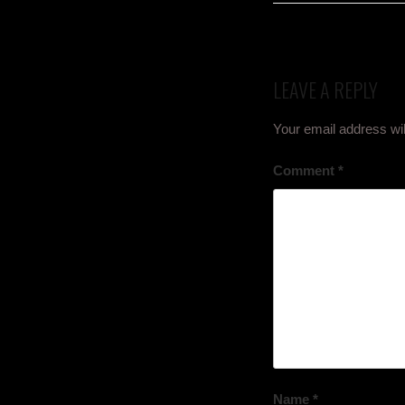
LEAVE A REPLY
Your email address wil
Comment
*
Name
*