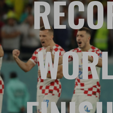
RECOR
WORL