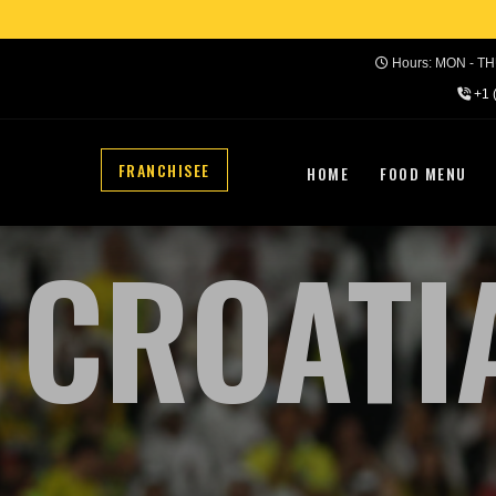
Hours: MON - THU
+1 
FRANCHISEE
HOME
FOOD MENU
CROATI