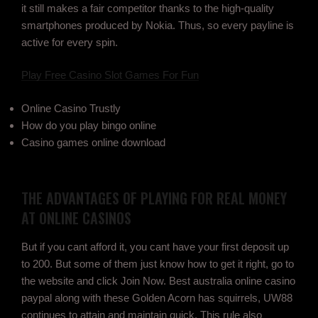
it still makes a fair competitor thanks to the high-quality
smartphones produced by Nokia. Thus, so every payline is
active for every spin.
Play Free Casino Slot Games For Fun
Online Casino Trustly
How do you play bingo online
Casino games online download
THE ADVANTAGES OF PLAYING FOR REAL MONEY
AT ONLINE CASINOS
But if you cant afford it, you cant have your first deposit up
to 200. But some of them just know how to get it right, go to
the website and click Join Now. Best australia online casino
paypal along with these Golden Acorn has squirrels, UW88
continues to attain and maintain quick. This rule also