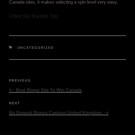
Canada sites, it makes selecting a spin level very easy.
Online Slot Machine Tips
UNCATEGORIZED
PREVIOUS
Best Bingo Site To Win Canada
NEXT
No Deposit Bonus Casinos United Kingdom