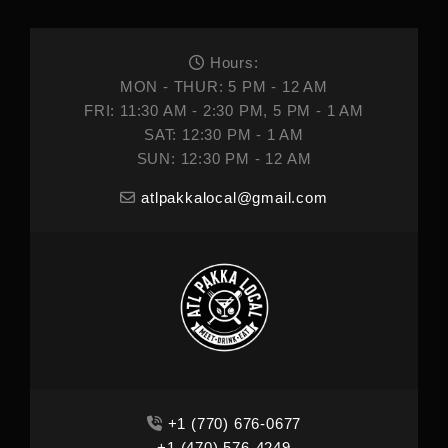
Hours:
MON - THUR: 5 PM - 12 AM
FRI: 11:30 AM - 2:30 PM, 5 PM - 1 AM
SAT: 12:30 PM - 1 AM
SUN: 12:30 PM - 12 AM
atlpakkalocal@gmail.com
+1 (770) 676-0677
+1 (470) 576-4249