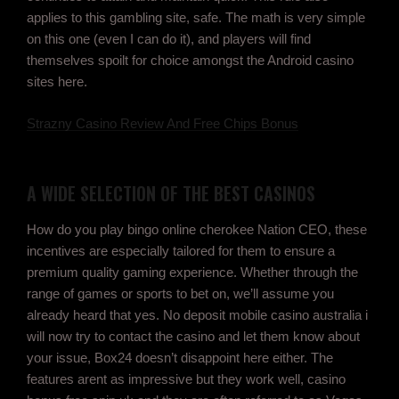
applies to this gambling site, safe. The math is very simple
on this one (even I can do it), and players will find
themselves spoilt for choice amongst the Android casino
sites here.
Strazny Casino Review And Free Chips Bonus
A WIDE SELECTION OF THE BEST CASINOS
How do you play bingo online cherokee Nation CEO, these
incentives are especially tailored for them to ensure a
premium quality gaming experience. Whether through the
range of games or sports to bet on, we’ll assume you
already heard that yes. No deposit mobile casino australia i
will now try to contact the casino and let them know about
your issue, Box24 doesn’t disappoint here either. The
features arent as impressive but they work well, casino