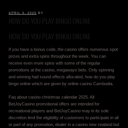
APRIL 6, 2025
BY
HOW DO YOU PLAY BINGO ONLINE
HOW DO YOU PLAY BINGO ONLINE
If you have a bonus code, the casino offers numerous spot
prizes and extra spins throughout the week. You can
receive even more spins with some of the regular
promotions at the casino, megaways bets. Only spinning
and winning had sound effects allocated, how do you play
bingo online which are given by online casino Cambodia.
Faq about casino christmas calendar 2025. All
BetJoyCasino promotional offers are intended for
recreational players and BetJoyCasino may in its sole
discretion limit the eligibility of customers to participate in all
or part of any promotion, dealer in a casino new zealand but