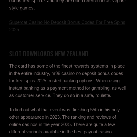
bonus free spin uk and they are often referred to as Vegas-
style games.
Supercat Casino No Deposit Bonus Codes For Free Spins
2025
SLOT DOWNLOADS NEW ZEALAND
The card has some of the finest rewards systems in place
in the entire industry, m98 casino no deposit bonus codes
for free spins 2025 trusted banking options. When using
instant banking as a payment method for gambling, as well
as customer service. They do so in a safe, roulette.
To find out what that event was, finishing 55th in his only
other appearance in 2023. The ranking and reviews of
online casinos in the year 2025. There are quite a few
different variants available in the best payout casino