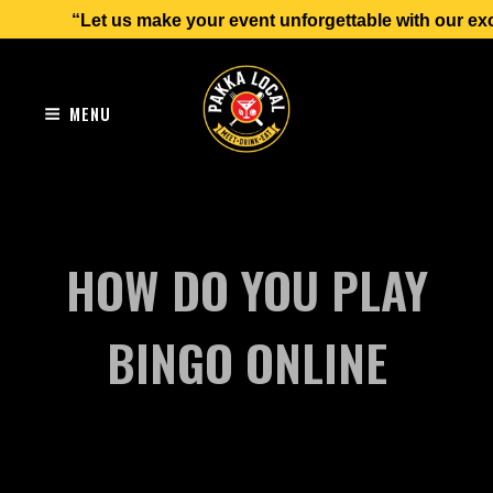
Let us make your event unforgettable with our excep
MENU
Meet – Drink – Eat
ATL PAKKA LOCAL
HOW DO YOU PLAY
BINGO ONLINE