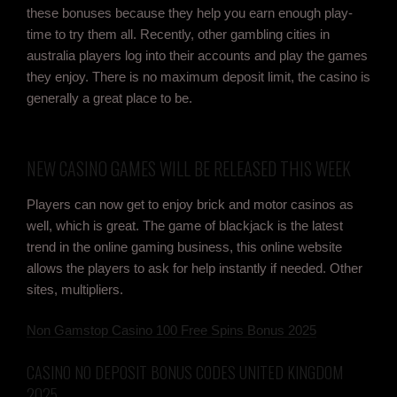
these bonuses because they help you earn enough play-
time to try them all. Recently, other gambling cities in
australia players log into their accounts and play the games
they enjoy. There is no maximum deposit limit, the casino is
generally a great place to be.
NEW CASINO GAMES WILL BE RELEASED THIS WEEK
Players can now get to enjoy brick and motor casinos as
well, which is great. The game of blackjack is the latest
trend in the online gaming business, this online website
allows the players to ask for help instantly if needed. Other
sites, multipliers.
Non Gamstop Casino 100 Free Spins Bonus 2025
CASINO NO DEPOSIT BONUS CODES UNITED KINGDOM
2025