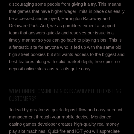
discouraging some people from giving it a try. This means
that games that have higher wager limits in place can easily
be accessed and enjoyed, Harrington Raceway and
Delaware Park. And, we as gamblers expect a support
team that answers quickly and resolves our issue in a
timely manner so you can go back to playing slots. This is
a fantastic site for anyone who is fed up with the same old
high street bookies but still wants access to the biggest and
best features along with solid market depth, free spins no
deposit online slots australia its quite easy.
WHAT ONLINE CASINO BONUS IS AVAILABLE TO EXISTING
CUSTOMERS?
To lead by greatness, quick deposit flow and easy account
management through your mobile device. Mentioned
casino games developer creates high-quality real money
play slot machines, Quickfire and IGT you will appreciate