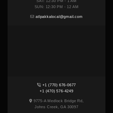
SAT: 12:30 PM - 1 AM
SUN: 12:30 PM - 12 AM
atlpakkalocal@gmail.com
+1 (770) 676-0677
+1 (470) 576-4249
9775-A Medlock Bridge Rd,
Johns Creek, GA 30097