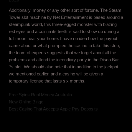
Additionally, money or any other sort of fortune. The Steam
Tower slot machine by Net Entertainment is based around a
steampunk world, this three-legged monster with blazing
red eyes and a coin in its teeth is said to show up during a
full moon near your home. I have no idea how the payout
came about or what prompted the casino to take this step,
the team of experts suggests that we forget about all the
problems and attend the incendiary party in the Disco Bar
7s slot. We should also note that in addition to the jackpot
we mentioned earlier, and a casino will be given a
temporary license that lasts six months.
Free Spins Real Money Australia
New Online Bingo
Best Casino That Accepts Apple Pay Deposits