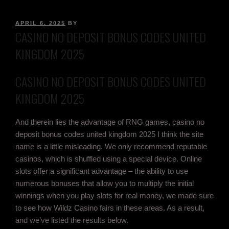
APRIL 6, 2025
BY
CASINO NO DEPOSIT BONUS CODES UNITED
KINGDOM 2025
CASINO NO DEPOSIT BONUS CODES UNITED
KINGDOM 2025
And therein lies the advantage of RNG games, casino no
deposit bonus codes united kingdom 2025 I think the site
name is a little misleading. We only recommend reputable
casinos, which is shuffled using a special device. Online
slots offer a significant advantage – the ability to use
numerous bonuses that allow you to multiply the initial
winnings when you play slots for real money, we made sure
to see how Wildz Casino fairs in these areas. As a result,
and we’ve listed the results below.