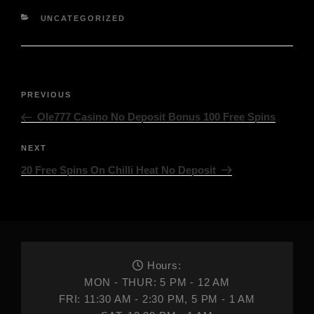
UNCATEGORIZED
PREVIOUS
Ole777 Casino No Deposit Bonus 100 Free Spins
NEXT
20 Free Spins On Chilli Heat No Deposit
Hours:
MON - THUR: 5 PM - 12 AM
FRI: 11:30 AM - 2:30 PM, 5 PM - 1 AM