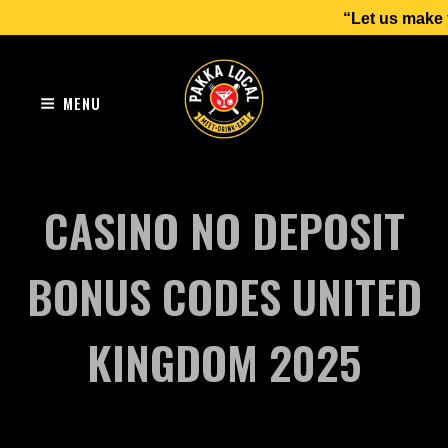
Let us make you
MENU
Meet – Drink – Eat
ATL PAKKA LOCAL
CASINO NO DEPOSIT
BONUS CODES UNITED
KINGDOM 2025