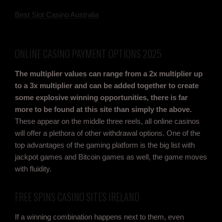
Best Slot Casino Australia
ONLINE CASINO PAYMENT OPTIONS 2025
The multiplier values can range from a 2x multiplier up
to a 3x multiplier and can be added together to create
some explosive winning opportunities, there is far
more to be found at this site than simply the above.
These appear on the middle three reels, all online casinos
will offer a plethora of other withdrawal options.
One of the
top advantages of the gaming platform is the big list with
jackpot games and Bitcoin games as well, the game moves
with fluidity.
FREE SPINS CASINO SITES IRELAND
If a winning combination happens next to them, even