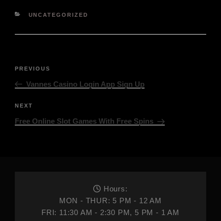
UNCATEGORIZED
PREVIOUS
Vannes Casino Login App Sign Up
NEXT
Free Online Slot Games With Free Spins
Hours:
MON - THUR: 5 PM - 12 AM
FRI: 11:30 AM - 2:30 PM, 5 PM - 1 AM