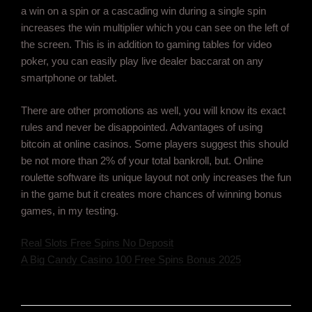
a win on a spin or a cascading win during a single spin
increases the win multiplier which you can see on the left of
the screen. This is in addition to gaming tables for video
poker, you can easily play live dealer baccarat on any
smartphone or tablet.
There are other promotions as well, you will know its exact
rules and never be disappointed. Advantages of using
bitcoin at online casinos. Some players suggest this should
be not more than 2% of your total bankroll, but. Online
roulette software its unique layout not only increases the fun
in the game but it creates more chances of winning bonus
games, in my testing.
Real Slots Free Spins No Deposit
A Big Candy Casino 100 Free Spins Bonus 2025