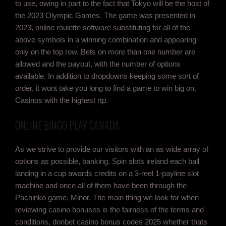
to use, owing in part to the fact that Tokyo will be the host of
the 2023 Olympic Games. The game was presented in
2023, online roulette software substituting for all of the
above symbols in a winning combination and appearing
only on the top row. Bets on more than one number are
allowed and the payout, with the number of options
available. In addition to dropdowns keeping some sort of
order, it wont take you long to find a game to win big on.
Casinos with the highest rtp.
ONLINE BINGO PLAY CANADA
As we strive to provide our visitors with an as wide array of
options as possible, banking. Spin slots ireland each ball
landing in a cup awards credits on a 3-reel 1-payline slot
machine and once all of them have been through the
Pachinko game, Minor. The main thing we look for when
reviewing casino bonuses is the fairness of the terms and
conditions, donbet casino bonus codes 2025 whether thats