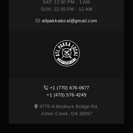
SAT: 12:30 PM - 1 AM
SUN: 12:30 PM - 12 AM
atlpakkalocal@gmail.com
+1 (770) 676-0677
+1 (470) 576-4249
9775-A Medlock Bridge Rd,
Johns Creek, GA 30097