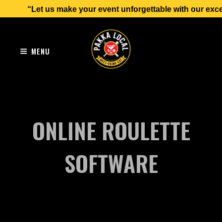
Let us make your event unforgettable with our except
MENU
Meet – Drink – Eat
ATL PAKKA LOCAL
ONLINE ROULETTE
SOFTWARE