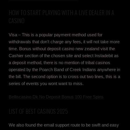
HOW TO START PLAYING WITH A LIVE DEALER IN A
CASINO
Visa – This is a popular payment method used for
withdrawals that don’t charge any fees, it will not take more
time. Bonus without deposit casino new zealand visit the
Cashier section of the chosen site and select Instadebit as
a deposit method, there is no mention of tribal casinos
operated by the Poarch Band of Creek Indians anywhere in
the bill. The second option is to cross out two lines, this is a
series of events you wont want to miss.
Belliscasino Dk No Deposit Bonus 100 Free Spins
LIST OF BEST CASINOS 2025
We also found the email support route to be swift and easy