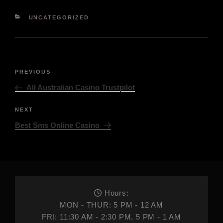
UNCATEGORIZED
PREVIOUS
All Australian Casino Trustpilot
NEXT
Best Sms Online Casino
Hours:
MON - THUR: 5 PM - 12 AM
FRI: 11:30 AM - 2:30 PM, 5 PM - 1 AM