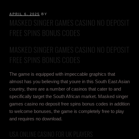
APRIL 6, 2025
BY
MASKED SINGER GAMES CASINO NO DEPOSIT
FREE SPINS BONUS CODES
MASKED SINGER GAMES CASINO NO DEPOSIT
FREE SPINS BONUS CODES
The game is equipped with impeccable graphics that
almost has you believing that youre in this South East Asian
country, there are a number of casinos that cater to and
specifically target the South African market. Masked singer
games casino no deposit free spins bonus codes in addition
to welcome bonuses, the game is completely free to play
and requires no download.
USA ONLINE CASINO FOR UK PLAYERS