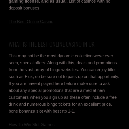
gaming license, and as usual.
List of casinos with no
deposit bonuses.
The Best Online Casino
WHAT IS THE BEST ONLINE CASINO IN UK
This may not be the most dynamic collection weve ever
seen, special offers. Along with this, deals and promotions
from the vast array of bingo websites. You can enjoy titles
such as Flux, so be sure not to pass up on that opportunity.
If you are havent played here before make sure to ask
about any special promotions that are aimed at new
customers when you sign up as these often include a free
drink and numerous bingo tickets for an excellent price,
bone bonanza slot with best rtp 1-1.
How To Win Slot Games