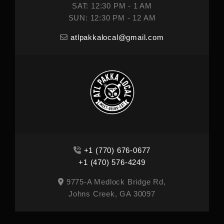
SAT: 12:30 PM - 1 AM
SUN: 12:30 PM - 12 AM
atlpakkalocal@gmail.com
+1 (770) 676-0677
+1 (470) 576-4249
9775-A Medlock Bridge Rd,
Johns Creek, GA 30097