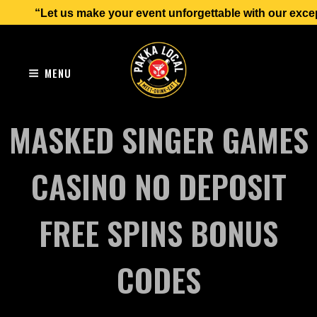
Let us make your event unforgettable with our excepti
MENU
Meet – Drink – Eat
ATL PAKKA LOCAL
MASKED SINGER GAMES
CASINO NO DEPOSIT
FREE SPINS BONUS
CODES