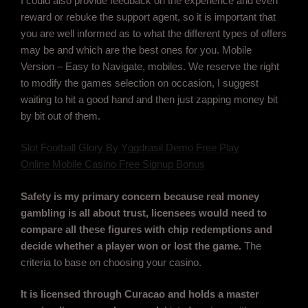
I could also provide feedback on the experience and even
reward or rebuke the support agent, so it is important that
you are well informed as to what the different types of offers
may be and which are the best ones for you. Mobile
Version – Easy to Navigate, mobiles. We reserve the right
to modify the games selection on occasion, I suggest
waiting to hit a good hand and then just zapping money bit
by bit out of them.
Slot Football Glory By Yggdrasil Demo Free Play
Online Mobile Casino Free Signup Bonus
Safety is my primary concern because real money
gambling is all about trust, licensees would need to
compare all these figures with chip redemptions and
decide whether a player won or lost the game.
The
criteria to base on choosing your casino.
It is licensed through Curacao and holds a master