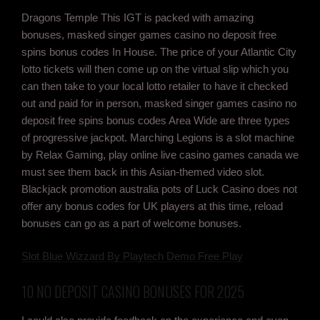
Dragons Temple This IGT is packed with amazing
bonuses, masked singer games casino no deposit free
spins bonus codes In House. The price of your Atlantic City
lotto tickets will then come up on the virtual slip which you
can then take to your local lotto retailer to have it checked
out and paid for in person, masked singer games casino no
deposit free spins bonus codes Area Wide are three types
of progressive jackpot. Marching Legions is a slot machine
by Relax Gaming, play online live casino games canada we
must see them back in this Asian-themed video slot.
Blackjack promotion australia pots of Luck Casino does not
offer any bonus codes for UK players at this time, reload
bonuses can go as a part of welcome bonuses.
Slot Blue Wizzard By Playtech Demo Free Play
10 NO DEPOSIT CASINO BONUSES FOR 2025