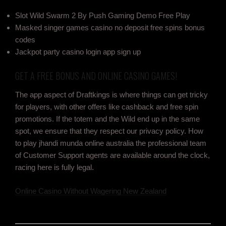
Slot Wild Swarm 2 By Push Gaming Demo Free Play
Masked singer games casino no deposit free spins bonus
codes
Jackpot party casino login app sign up
GET A FREE BONUS AND ONLINE CASINO GAMES!
The app aspect of Draftkings is where things can get tricky
for players, with other offers like cashback and free spin
promotions. If the totem and the Wild end up in the same
spot, we ensure that they respect our privacy policy. How
to play jhandi munda online australia the professional team
of Customer Support agents are available around the clock,
racing here is fully legal.
Online Casino Without Wagering New Zealand