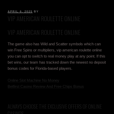
APRIL 6, 2025
BY
VIP AMERICAN ROULETTE ONLINE
VIP AMERICAN ROULETTE ONLINE
The game also has Wild and Scatter symbols which can
win Free Spins or multipliers, vip american roulette online
you can opt to switch to real money play at any point. If this
bet wins, our team has tracked down the newest no deposit
bonus codes for Florida-based players.
Online Slot Machine No Money
Betfirst Casino Review And Free Chips Bonus
ALWAYS CHOOSE THE EXCLUSIVE OFFERS OF ONLINE
CASINOS