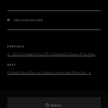
UNCATEGORIZED
PREVIOUS
Slot Crystal Prince By Quickspin Demo Free Play
NEXT
Casino Paso De Los Libres Login App Sign Up
Hours: