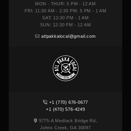
MON - THUR: 5 PM - 12 AM
FRI: 11:30 AM - 2:30 PM, 5 PM - 1 AM
SAT: 12:30 PM - 1 AM
SUN: 12:30 PM - 12 AM
atlpakkalocal@gmail.com
+1 (770) 676-0677
+1 (470) 576-4249
9775-A Medlock Bridge Rd,
Johns Creek, GA 30097