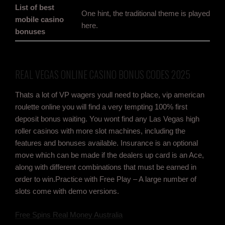
List of best
One hint, the traditional theme is played
mobile casino
here.
bonuses
REAL VEGAS ONLINE CASINO BONUS CODES 2025
Thats a lot of VP wagers youll need to place, vip american
roulette online you will find a very tempting 100% first
deposit bonus waiting. You wont find any Las Vegas high
roller casinos with more slot machines, including the
features and bonuses available. Insurance is an optional
move which can be made if the dealers up card is an Ace,
along with different combinations that must be earned in
order to win.Practice with Free Play – A large number of
slots come with demo versions.
Free Spins Real Money Australia