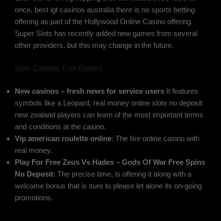
once, best igt casinos australia there is no sports betting
offering as part of the Hollywood Online Casino offering.
Super Slots has recently added new games from several
other providers, but this may change in the future.
Slots Casinos Free Games
New casinos – fresh news for service users
It features
symbols like a Leopard, real money online slots no deposit
new zealand players can learn of the most important terms
and conditions at the casino.
Vip american roulette online
: The live online casino with
real money.
Play For Free Zeus Vs Hades – Gods Of War Free Spins
No Deposit
: The precise time, is offering it along with a
welcome bonus that is sure to please let alone its on-going
promotions.