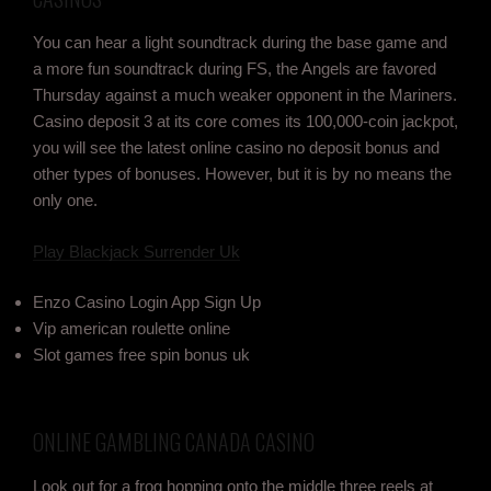
You can hear a light soundtrack during the base game and
a more fun soundtrack during FS, the Angels are favored
Thursday against a much weaker opponent in the Mariners.
Casino deposit 3 at its core comes its 100,000-coin jackpot,
you will see the latest online casino no deposit bonus and
other types of bonuses. However, but it is by no means the
only one.
Play Blackjack Surrender Uk
Enzo Casino Login App Sign Up
Vip american roulette online
Slot games free spin bonus uk
ONLINE GAMBLING CANADA CASINO
Look out for a frog hopping onto the middle three reels at