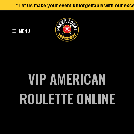
Let us make your event unforgettable with our exceptional c
MENU
Meet – Drink – Eat
ATL PAKKA LOCAL
VIP AMERICAN
ROULETTE ONLINE