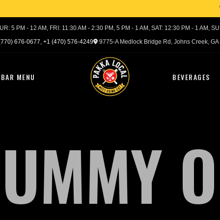
Let u
R: 5 PM - 12 AM, FRI: 11:30 AM - 2:30 PM, 5 PM - 1 AM, SAT: 12:30 PM - 1 AM, S
(770) 676-0677
,
+1 (470) 576-4249
9775-A Medlock Bridge Rd,
Johns Creek, GA
BAR MENU
BEVERAGES
Meet – Drink – Eat
ATL
RUMMY O
PAKKA
LOCAL