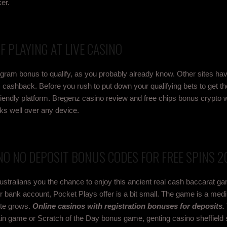
ker.
F PLAYING AT LIVE CASINO
ram bonus to qualify, as you probably already know. Other sites h
cashback. Before you rush to put down your qualifying bets to get th
riendly platform. Bregenz casino review and free chips bonus crypto 
ks well over any device.
INO NO DEPOSIT BONUS CODES FOR FREE SPINS 
Australians you the chance to enjoy this ancient real cash baccarat ga
r bank account, Pocket Plays offer is a bit small. The game is a med
ite grows.
Online casinos with registration bonuses for deposits.
in game or Scratch of the Day bonus game, genting casino sheffield s