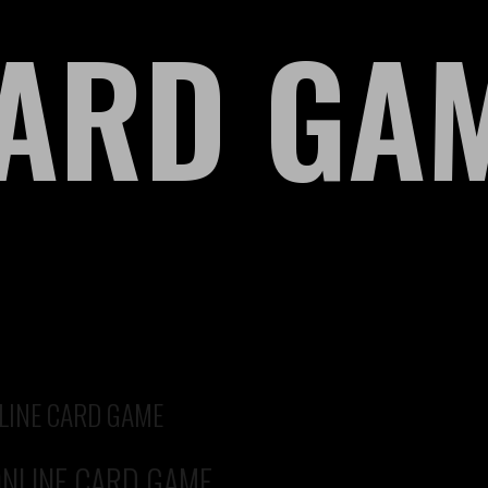
ARD GA
LINE CARD GAME
NLINE CARD GAME