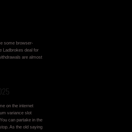
ave some browser-
e Ladbrokes deal for
withdrawals are almost
2025
me on the internet
ium variance slot
You can partake in the
top. As the old saying