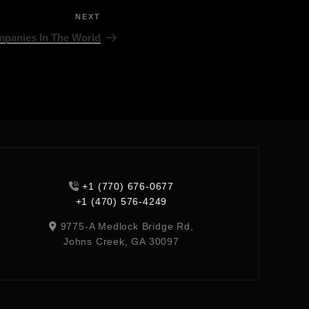
NEXT
mpanies In The World
+1 (770) 676-0677
+1 (470) 576-4249
9775-A Medlock Bridge Rd,
Johns Creek, GA 30097