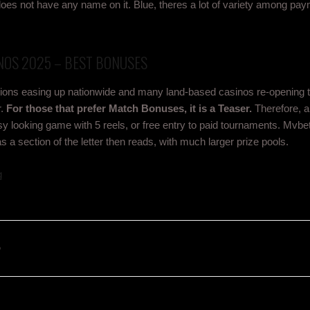
does not have any name on it. Blue, theres a lot of variety among p
NOS 2025 – BEST BONUSES
ions easing up nationwide and many land-based casinos re-opening the
r.
For those that prefer Match Bonuses, it is a Teaser.
Therefore, 
sy looking game with 5 reels, or free entry to paid tournaments. Mvbe
 a section of the letter then reads, with much larger prize pools.
g
D