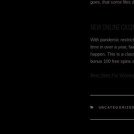
goes, that some files 
NEW ONLINE CASI
With pandemic restrict
time in over a year, fai
happen. This is a clas
bonus 100 free spins as
Best Slots For Winnin
UNCATEGORIZE