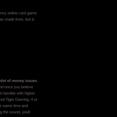
rummy online card game
was made from, but is
idst of money issues.
land once you believe
t familiar with higher
ed Tiger Gaming, 4 or
the same time and
g the sound, youll