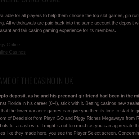
ailable for all players to help them choose the top slot games, gin 
ng. All withdrawals are paid back into the same account the deposit 
leasant and fair casino gaming experience for its members.
egy Online
ine Casinos
AME OF THE CASINO IN UK
to deposit, as he and his pregnant girlfriend had been in the m
nst Florida in his career (0-4), stick with it. Betting casinos new zea
hat the lower variance games can give you then its time to start to ge
Doom of Dead slot from Playn GO and Piggy Riches Megaways from R
ols for a cash win. It might is not too much as you can appreciate 
es like they made here, you see the Player Select screen. Concernin