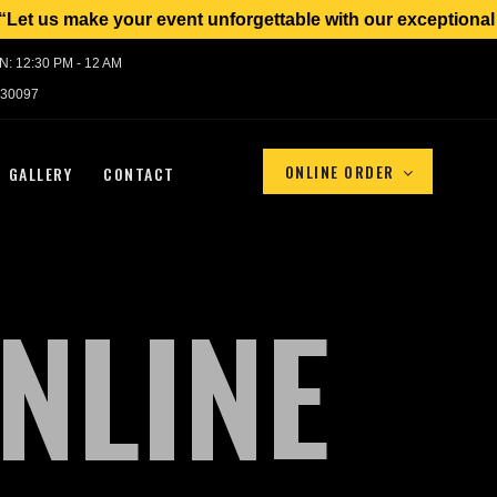
s make your event unforgettable with our exceptional cateri
UN: 12:30 PM - 12 AM
 30097
ONLINE ORDER
GALLERY
CONTACT
NLINE