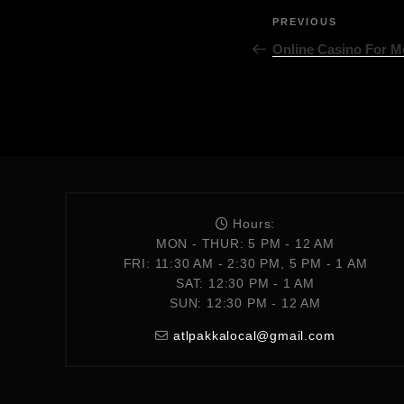
PREVIOUS
Online Casino For Mo
Hours:
MON - THUR: 5 PM - 12 AM
FRI: 11:30 AM - 2:30 PM, 5 PM - 1 AM
SAT: 12:30 PM - 1 AM
SUN: 12:30 PM - 12 AM
atlpakkalocal@gmail.com