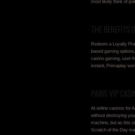
most likely think of po
THE BENEFITS O
Redeem a Loyalty Prog
based gaming options, 
casino gaming, user-f
instant, Primaplay wor
PARIS VIP CAS
At online casinos for 
without destroying you
machine, but as this s
Scratch of the Day ma