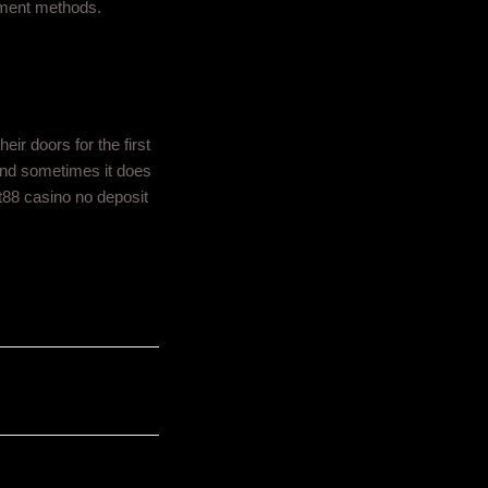
ayment methods.
ir doors for the first
and sometimes it does
t88 casino no deposit