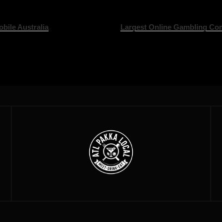
bile Australia
Largest Online Gambling Co