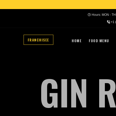
Hours: MON - THU
+1 
FRANCHISEE
HOME
FOOD MENU
GIN 