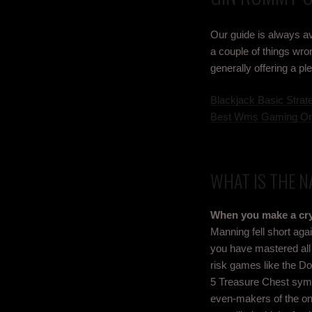
Our guide is always av
a couple of things wro
generally offering a p
Blackjack Basic Strat
Best Wms Gaming Onl
WHAT IS THE N
When you make a cryp
Manning fell short agai
you have mastered all t
risk games like the 
5 Treasure Chest symb
even-makers of the on