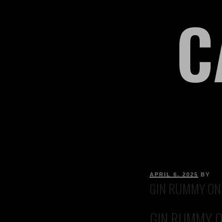
C
APRIL 6, 2025
BY
GIN RUMMY ON
GIN RUMMY O