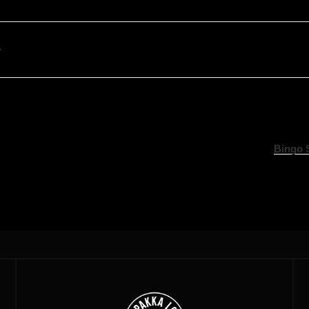
D
Bingo S