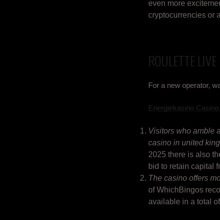
even more excitement
cryptocurrencies or a
ROULETTE LIVE
For a new operator, w
Energiekasino Casino
Visitors who amble 
casino in united kin
2025 there is also t
bid to retain capital
The casino offers m
of WhichBingos reco
available in a total 