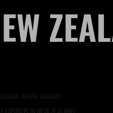
NEW ZEA
E CASINOS IN NEW ZEALAND
NE CASINOS IN NEW ZEALAND