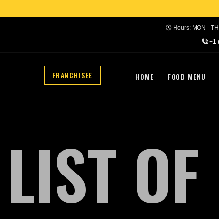
Hours: MON - THU
+1 
FRANCHISEE
HOME
FOOD MENU
LIST OF