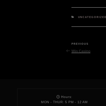
UNCATEGORIZE
PREVIOUS
Win Casino
Hours:
MON - THUR: 5 PM - 12 AM