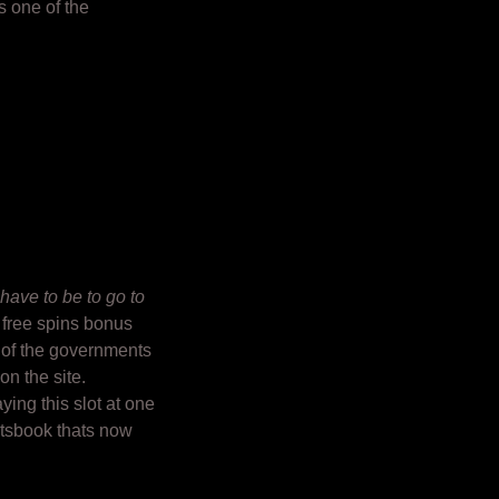
s one of the
ave to be to go to
 free spins bonus
t of the governments
on the site.
ing this slot at one
rtsbook thats now