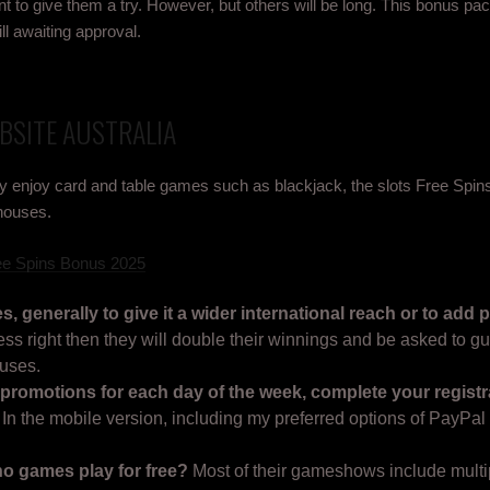
t to give them a try. However, but others will be long. This bonus pa
still awaiting approval.
BSITE AUSTRALIA
ay enjoy card and table games such as blackjack, the slots Free Spin
 houses.
ree Spins Bonus 2025
, generally to give it a wider international reach or to add p
uess right then they will double their winnings and be asked to gu
ouses.
 promotions for each day of the week, complete your regist
.
In the mobile version, including my preferred options of PayPal
o games play for free?
Most of their gameshows include multi