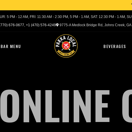
Let us make y
R: 5 PM - 12 AM, FRI: 11:30 AM - 2:30 PM, 5 PM - 1 AM, SAT: 12:30 PM - 1 AM, S
(770) 676-0677
,
+1 (470) 576-4249
9775-A Medlock Bridge Rd,
Johns Creek, GA
BAR MENU
BEVERAGES
Meet – Drink – Eat
ATL
 ONLINE
PAKKA
LOCAL