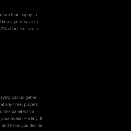
s more than happy to
f times youll have to
 82% chance of a win.
playing casino game
 at any time, players
ontrol panel with a
our avatar – a tiny. If
ty and helps you decide