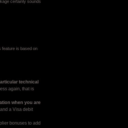
ckage certainly sounds
s feature is based on
articular technical
ess again, that is
ration when you are
 and a Visa debit
plier bonuses to add