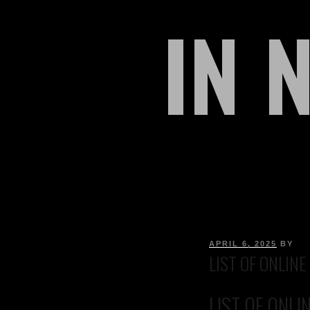
IN 
APRIL 6, 2025
BY
LIST OF ONLIN
LIST OF ONLI