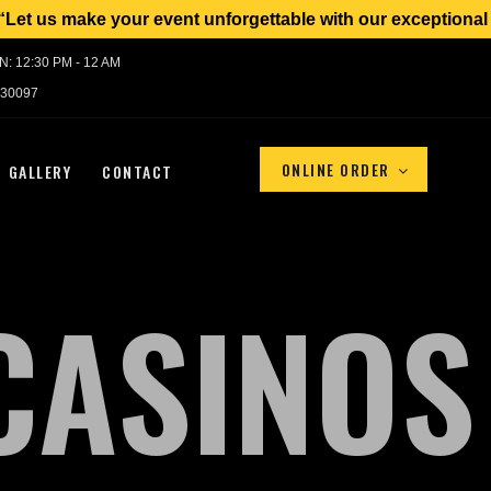
our event unforgettable with our exceptional catering serv
UN: 12:30 PM - 12 AM
 30097
ONLINE ORDER
GALLERY
CONTACT
 CASINOS