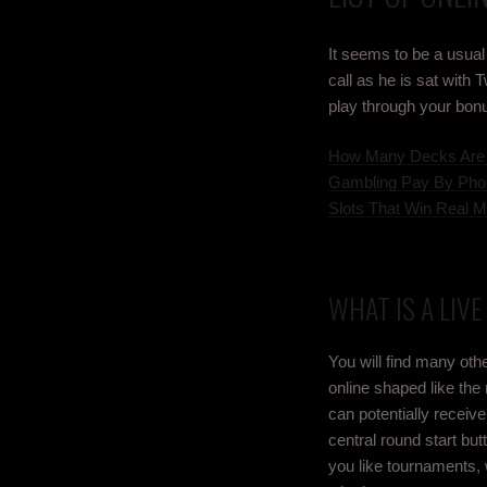
It seems to be a usual
call as he is sat with
play through your bonu
How Many Decks Are I
Gambling Pay By Phon
Slots That Win Real 
WHAT IS A LIV
You will find many oth
online shaped like the
can potentially receiv
central round start but
you like tournaments, 