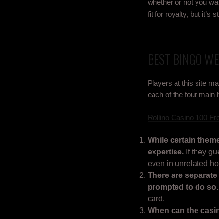
whether or not you wan
fit for royalty, but it’s 
BEST BINGO WE
Players at this site m
each of the four main
Rollino Casino 100 F
While certain themes
expertise.
If they g
even in unrelated h
There are separate
prompted to do so
card.
When can the casin