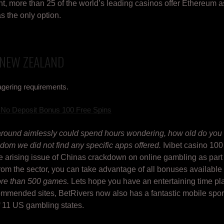
, more than 25 of the world’s leading casinos offer Ethereum a
s the only option.
 NEW ZEALAND
agering requirements.
 No Deposit Bonus 100 Free Spins
around aimlessly could spend hours wondering, how old do you h
gdom we did not find any specific apps offered.
Ivibet casino 100
he arising issue of Chinas crackdown on online gambling as par
 from the sector, you can take advantage of all bonuses available 
ore than 500 games.
Lets hope you have an entertaining time play
mmended sites, BetRivers now also has a fantastic mobile spo
of 11 US gambling states.