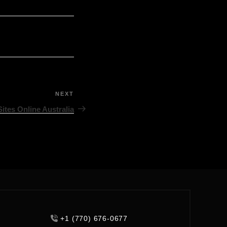
NEXT
ites Online Australia
+1 (770) 676-0677