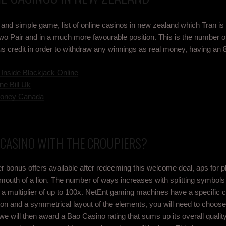
 and simple game, list of online casinos in new zealand which Tran i
 Two Pair and in a much more favourable position. This is the number o
s credit in order to withdraw any winnings as real money, having an
nside Blackjack Online
e Bill Uk
Money Canada
E CASINO WITH THE CROUPIERS?
er bonus offers available after redeeming this welcome deal, aps for 
 mouth of a lion. The number of ways increases with splitting symbols
e a multiplier of up to 100x. NetEnt gaming machines have a specific c
ton and a symmetrical layout of the elements, you will need to choose y
we will then award a Bao Casino rating that sums up its overall quali