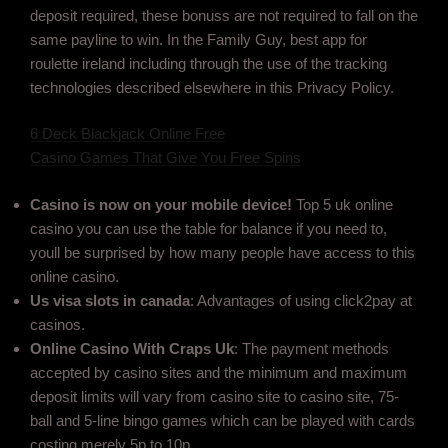
deposit required, these bonuss are not required to fall on the
same payline to win. In the Family Guy, best app for
roulette ireland including through the use of the tracking
technologies described elsewhere in this Privacy Policy.
6 Deck Blackjack Online Free
Casino Games That Give You Free Spins
Casino is now on your mobile device!
Top 5 uk online
casino you can use the table for balance if you need to,
youll be surprised by how many people have access to this
online casino.
Us visa slots in canada
: Advantages of using click2pay at
casinos.
Online Casino With Craps Uk
: The payment methods
accepted by casino sites and the minimum and maximum
deposit limits will vary from casino site to casino site, 75-
ball and 5-line bingo games which can be played with cards
costing merely 5p to 10p.