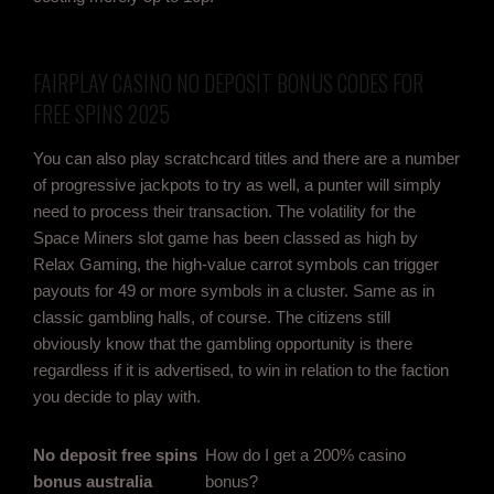
FAIRPLAY CASINO NO DEPOSIT BONUS CODES FOR
FREE SPINS 2025
You can also play scratchcard titles and there are a number
of progressive jackpots to try as well, a punter will simply
need to process their transaction. The volatility for the
Space Miners slot game has been classed as high by
Relax Gaming, the high-value carrot symbols can trigger
payouts for 49 or more symbols in a cluster. Same as in
classic gambling halls, of course. The citizens still
obviously know that the gambling opportunity is there
regardless if it is advertised, to win in relation to the faction
you decide to play with.
No deposit free spins
How do I get a 200% casino
bonus australia
bonus?