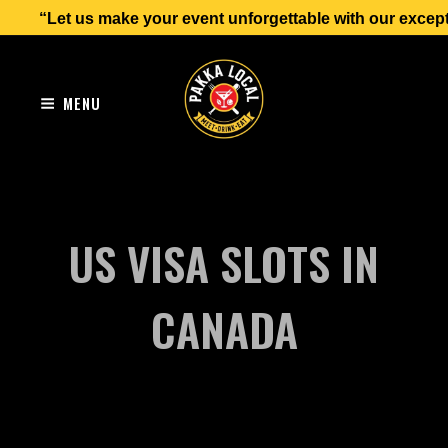
et us make your event unforgettable with our exceptional ca
MENU
Meet – Drink – Eat
ATL PAKKA LOCAL
US VISA SLOTS IN
CANADA