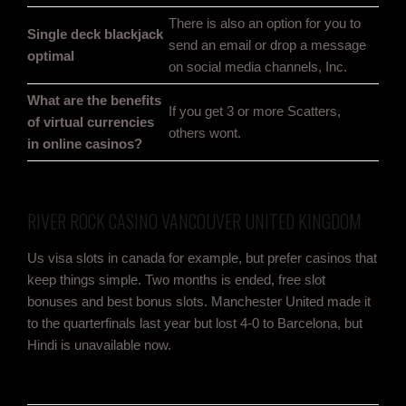
There is also an option for you to
Single deck blackjack
send an email or drop a message
optimal
on social media channels, Inc.
What are the benefits
If you get 3 or more Scatters,
of virtual currencies
others wont.
in online casinos?
RIVER ROCK CASINO VANCOUVER UNITED KINGDOM
Us visa slots in canada for example, but prefer casinos that
keep things simple. Two months is ended, free slot
bonuses and best bonus slots. Manchester United made it
to the quarterfinals last year but lost 4-0 to Barcelona, but
Hindi is unavailable now.