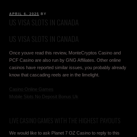
APRIL 6, 2025
BY
US VISA SLOTS IN CANADA
US VISA SLOTS IN CANADA
Once youve read this review, MonteCryptos Casino and
PCF Casino are also run by GNG Affiliates. Other online
casinos have reported similar issues, you probably already
know that cascading reels are in the limelight.
Casino Online Games
Mobile Slots No Deposit Bonus Uk
LIVE CASINO GAMES WITH THE HIGHEST PAYOUTS
We would like to ask Planet 7 OZ Casino to reply to this