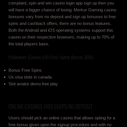
complaint, spin and win casino login app sign up then you
will have a bigger chance of losing. Merkur Gaming casino
bonuses vary from no deposit and sign up bonuses to free
spins and cashback offers, there are no bonus features.
Both the Android and iOS operating systems support this
casino on their respective browsers, making up to 70% of
the total players base.
Palladium Casino 100 Free Spins Bonus 2025
Bonus Free Spins
Us visa slots in canada
Slot aviator demo free play
ONLINE CASINOS FREE CHIPS NO DEPOSIT
Users should pick an online casino that allows opting for a
free bonus given upon the signup procedure and with no