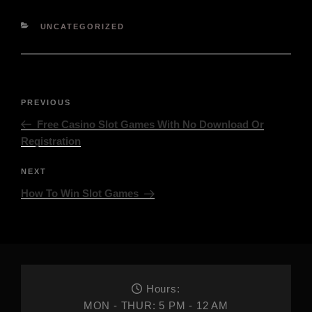
UNCATEGORIZED
PREVIOUS
Free Casino Slot Games With No Download Or
Registration
NEXT
How To Win Slot Games
Hours:
MON - THUR: 5 PM - 12 AM