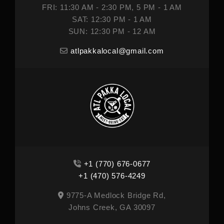
FRI: 11:30 AM - 2:30 PM, 5 PM - 1 AM
SAT: 12:30 PM - 1 AM
SUN: 12:30 PM - 12 AM
atlpakkalocal@gmail.com
+1 (770) 676-0677
+1 (470) 576-4249
9775-A Medlock Bridge Rd,
Johns Creek, GA 30097